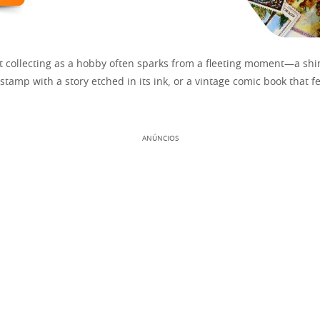
rt collecting as a hobby often sparks from a fleeting moment—a shi
 stamp with a story etched in its ink, or a vintage comic book that fe
ANÚNCIOS