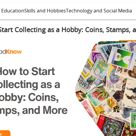
l Education
Skills and Hobbies
Technology and Social Media
tart Collecting as a Hobby: Coins, Stamps,