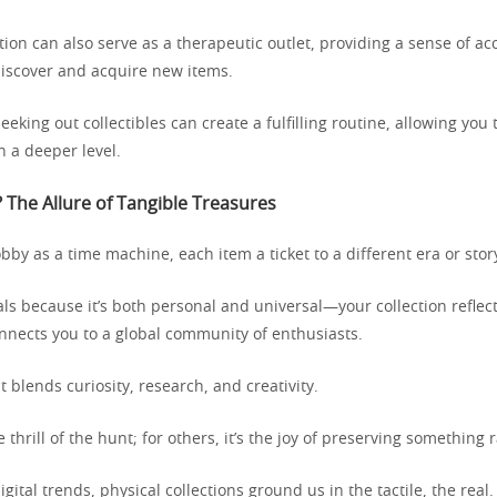
ction can also serve as a therapeutic outlet, providing a sense of 
discover and acquire new items.
eeking out collectibles can create a fulfilling routine, allowing you
n a deeper level.
 The Allure of Tangible Treasures
by as a time machine, each item a ticket to a different era or stor
ls because it’s both personal and universal—your collection reflec
onnects you to a global community of enthusiasts.
at blends curiosity, research, and creativity.
e thrill of the hunt; for others, it’s the joy of preserving something 
igital trends, physical collections ground us in the tactile, the real.