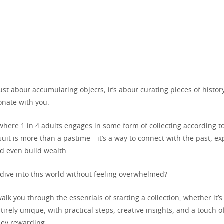
 just about accumulating objects; it’s about curating pieces of histor
onate with you.
here 1 in 4 adults engages in some form of collecting according to
suit is more than a pastime—it’s a way to connect with the past, ex
nd even build wealth.
dive into this world without feeling overwhelmed?
walk you through the essentials of starting a collection, whether it’
irely unique, with practical steps, creative insights, and a touch of
ney rewarding.