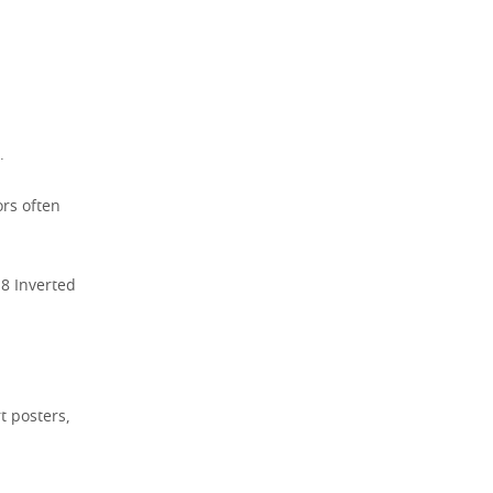
.
ors often
18 Inverted
t posters,