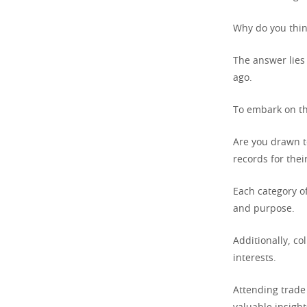
Why do you think
The answer lies 
ago.
To embark on thi
Are you drawn to
records for thei
Each category o
and purpose.
Additionally, co
interests.
Attending trade