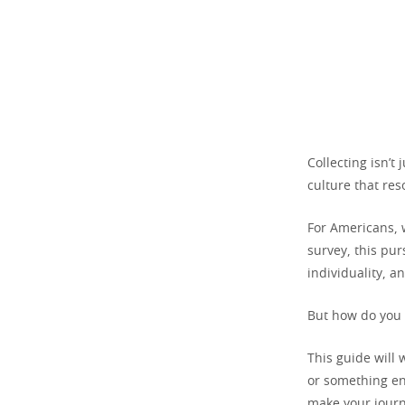
Collecting isn’t
culture that res
For Americans, w
survey, this pur
individuality, a
But how do you 
This guide will 
or something ent
make your jour