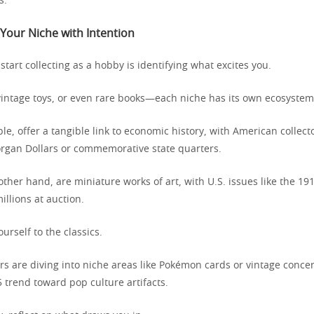
s.
Your Niche with Intention
 start collecting as a hobby is identifying what excites you.
vintage toys, or even rare books—each niche has its own ecosystem
le, offer a tangible link to economic history, with American collect
rgan Dollars or commemorative state quarters.
ther hand, are miniature works of art, with U.S. issues like the 19
illions at auction.
ourself to the classics.
s are diving into niche areas like Pokémon cards or vintage concer
5 trend toward pop culture artifacts.