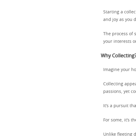
Starting a colle
and joy as you 
The process of s
your interests o
Why Collecting?
Imagine your hob
Collecting appea
passions, yet c
It’s a pursuit th
For some, it’s th
Unlike fleeting d