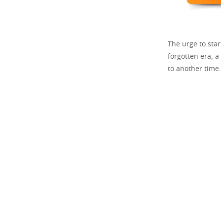
The urge to sta
forgotten era, a
to another time.