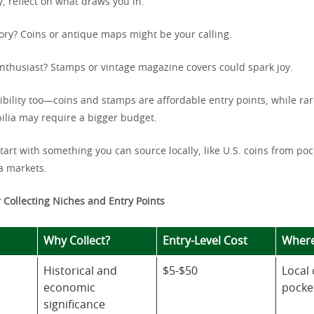
, reflect on what draws you in.
tory? Coins or antique maps might be your calling.
enthusiast? Stamps or vintage magazine covers could spark joy.
ibility too—coins and stamps are affordable entry points, while ra
lia may require a bigger budget.
 start with something you can source locally, like U.S. coins from po
a markets.
 Collecting Niches and Entry Points
Why Collect?
Entry-Level Cost
Where
Historical and
$5-$50
Local 
economic
pocke
significance