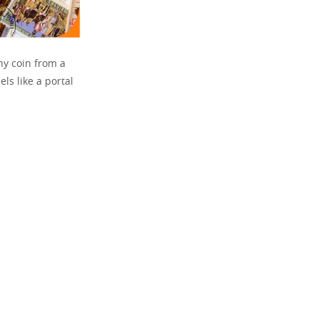
ny coin from a
els like a portal