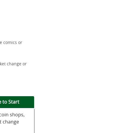
re comics or
cket change or
 to Start
coin shops,
t change