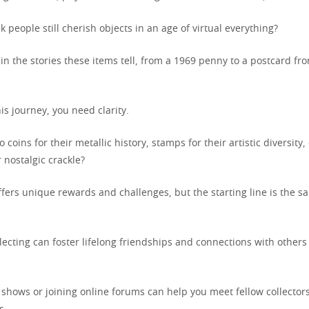
 people still cherish objects in an age of virtual everything?
in the stories these items tell, from a 1969 penny to a postcard fr
s journey, you need clarity.
 coins for their metallic history, stamps for their artistic diversity,
r nostalgic crackle?
ffers unique rewards and challenges, but the starting line is the s
llecting can foster lifelong friendships and connections with other
 shows or joining online forums can help you meet fellow collecto