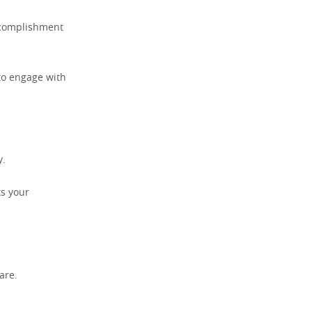
accomplishment
 to engage with
y.
ts your
rare.