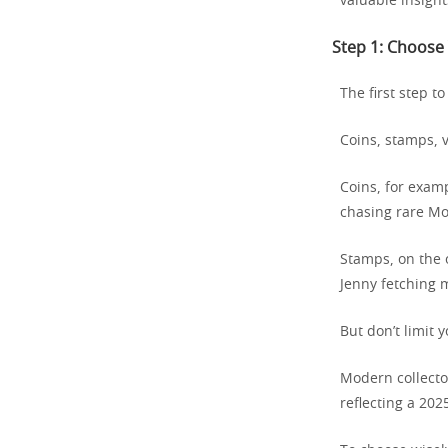
valuable insight
Step 1: Choose 
The first step to
Coins, stamps, 
Coins, for examp
chasing rare Mo
Stamps, on the o
Jenny fetching m
But don’t limit y
Modern collector
reflecting a 202