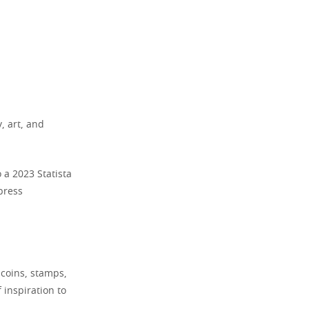
y, art, and
 a 2023 Statista
press
s coins, stamps,
 inspiration to