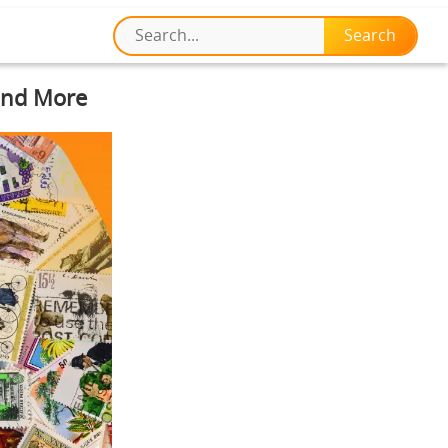
 and More