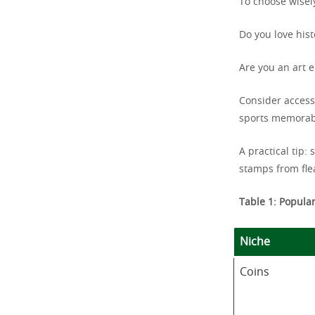
To choose wisely
Do you love his
Are you an art 
Consider access
sports memorabi
A practical tip:
stamps from fle
Table 1: Popular
Niche
Coins