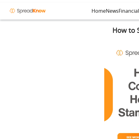
Home
News
Financia
How to S