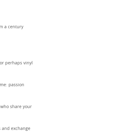
om a century
 or perhaps vinyl
ame: passion
s who share your
rs and exchange