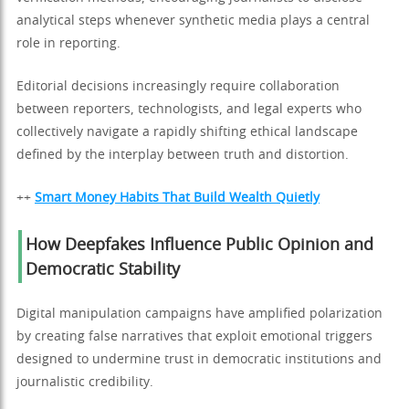
analytical steps whenever synthetic media plays a central
role in reporting.
Editorial decisions increasingly require collaboration
between reporters, technologists, and legal experts who
collectively navigate a rapidly shifting ethical landscape
defined by the interplay between truth and distortion.
++
Smart Money Habits That Build Wealth Quietly
How Deepfakes Influence Public Opinion and
Democratic Stability
Digital manipulation campaigns have amplified polarization
by creating false narratives that exploit emotional triggers
designed to undermine trust in democratic institutions and
journalistic credibility.