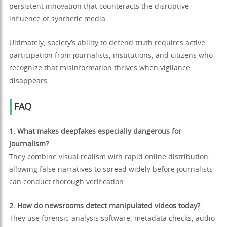
persistent innovation that counteracts the disruptive
influence of synthetic media.
Ultimately, society’s ability to defend truth requires active
participation from journalists, institutions, and citizens who
recognize that misinformation thrives when vigilance
disappears.
FAQ
1. What makes deepfakes especially dangerous for
journalism?
They combine visual realism with rapid online distribution,
allowing false narratives to spread widely before journalists
can conduct thorough verification.
2. How do newsrooms detect manipulated videos today?
They use forensic-analysis software, metadata checks, audio-