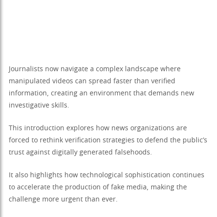
Journalists now navigate a complex landscape where
manipulated videos can spread faster than verified
information, creating an environment that demands new
investigative skills.
This introduction explores how news organizations are
forced to rethink verification strategies to defend the public’s
trust against digitally generated falsehoods.
It also highlights how technological sophistication continues
to accelerate the production of fake media, making the
challenge more urgent than ever.