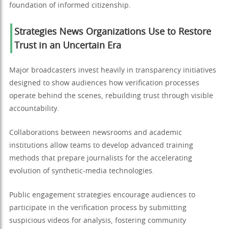
foundation of informed citizenship.
Strategies News Organizations Use to Restore
Trust in an Uncertain Era
Major broadcasters invest heavily in transparency initiatives
designed to show audiences how verification processes
operate behind the scenes, rebuilding trust through visible
accountability.
Collaborations between newsrooms and academic
institutions allow teams to develop advanced training
methods that prepare journalists for the accelerating
evolution of synthetic-media technologies.
Public engagement strategies encourage audiences to
participate in the verification process by submitting
suspicious videos for analysis, fostering community