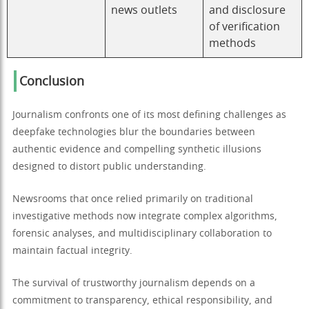
news outlets
and disclosure
of verification
methods
Conclusion
Journalism confronts one of its most defining challenges as
deepfake technologies blur the boundaries between
authentic evidence and compelling synthetic illusions
designed to distort public understanding.
Newsrooms that once relied primarily on traditional
investigative methods now integrate complex algorithms,
forensic analyses, and multidisciplinary collaboration to
maintain factual integrity.
The survival of trustworthy journalism depends on a
commitment to transparency, ethical responsibility, and