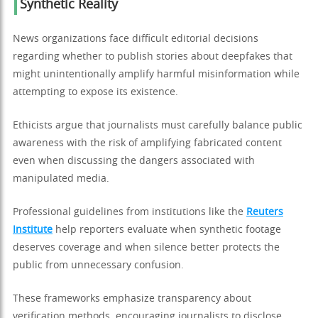
Synthetic Reality
News organizations face difficult editorial decisions
regarding whether to publish stories about deepfakes that
might unintentionally amplify harmful misinformation while
attempting to expose its existence.
Ethicists argue that journalists must carefully balance public
awareness with the risk of amplifying fabricated content
even when discussing the dangers associated with
manipulated media.
Professional guidelines from institutions like the
Reuters
Institute
help reporters evaluate when synthetic footage
deserves coverage and when silence better protects the
public from unnecessary confusion.
These frameworks emphasize transparency about
verification methods, encouraging journalists to disclose