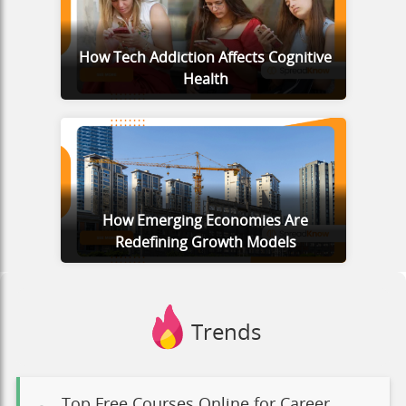
How Tech Addiction Affects Cognitive
Health
How Emerging Economies Are
Redefining Growth Models
Trends
Top Free Courses Online for Career