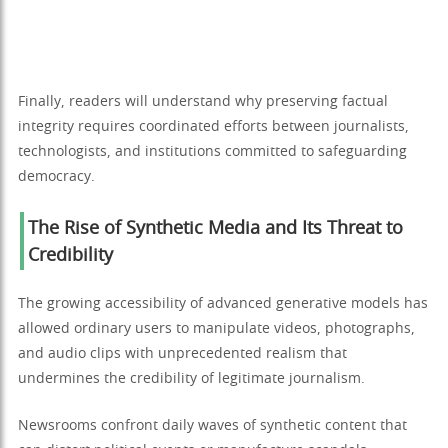
Finally, readers will understand why preserving factual
integrity requires coordinated efforts between journalists,
technologists, and institutions committed to safeguarding
democracy.
The Rise of Synthetic Media and Its Threat to
Credibility
The growing accessibility of advanced generative models has
allowed ordinary users to manipulate videos, photographs,
and audio clips with unprecedented realism that
undermines the credibility of legitimate journalism.
Newsrooms confront daily waves of synthetic content that