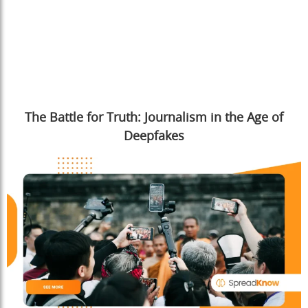
The Battle for Truth: Journalism in the Age of
Deepfakes