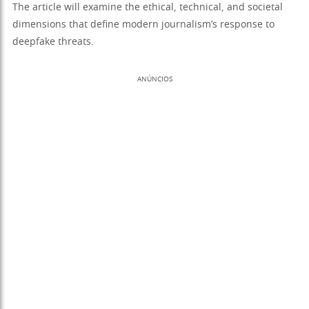
The article will examine the ethical, technical, and societal
dimensions that define modern journalism’s response to
deepfake threats.
ANÚNCIOS