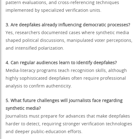
pattern evaluations, and cross-referencing techniques
implemented by specialized verification units.
3. Are deepfakes already influencing democratic processes?
Yes, researchers documented cases where synthetic media
shaped political discussions, manipulated voter perceptions,
and intensified polarization.
4. Can regular audiences learn to identify deepfakes?
Media-literacy programs teach recognition skills, although
highly sophisticated deepfakes often require professional
analysis to confirm authenticity.
5. What future challenges will journalists face regarding
synthetic media?
Journalists must prepare for advances that make deepfakes
harder to detect, requiring stronger verification technologies
and deeper public-education efforts.