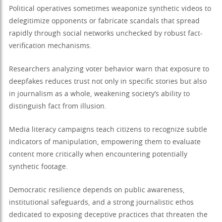
Political operatives sometimes weaponize synthetic videos to
delegitimize opponents or fabricate scandals that spread
rapidly through social networks unchecked by robust fact-
verification mechanisms.
Researchers analyzing voter behavior warn that exposure to
deepfakes reduces trust not only in specific stories but also
in journalism as a whole, weakening society’s ability to
distinguish fact from illusion.
Media literacy campaigns teach citizens to recognize subtle
indicators of manipulation, empowering them to evaluate
content more critically when encountering potentially
synthetic footage.
Democratic resilience depends on public awareness,
institutional safeguards, and a strong journalistic ethos
dedicated to exposing deceptive practices that threaten the