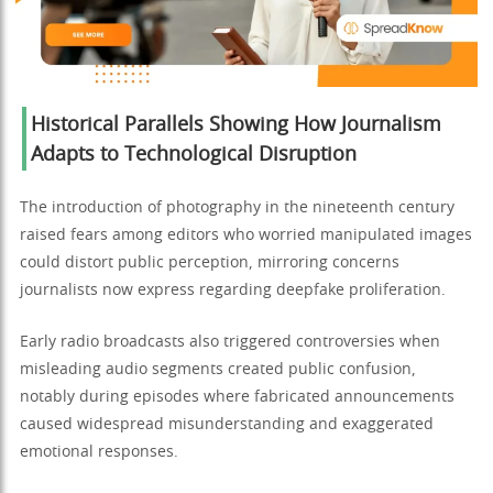
Historical Parallels Showing How Journalism
Adapts to Technological Disruption
The introduction of photography in the nineteenth century
raised fears among editors who worried manipulated images
could distort public perception, mirroring concerns
journalists now express regarding deepfake proliferation.
Early radio broadcasts also triggered controversies when
misleading audio segments created public confusion,
notably during episodes where fabricated announcements
caused widespread misunderstanding and exaggerated
emotional responses.