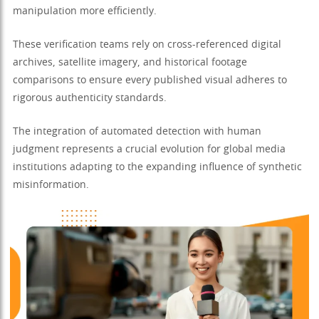
manipulation more efficiently.
These verification teams rely on cross-referenced digital
archives, satellite imagery, and historical footage
comparisons to ensure every published visual adheres to
rigorous authenticity standards.
The integration of automated detection with human
judgment represents a crucial evolution for global media
institutions adapting to the expanding influence of synthetic
misinformation.