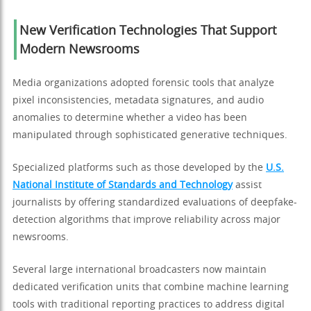
New Verification Technologies That Support
Modern Newsrooms
Media organizations adopted forensic tools that analyze
pixel inconsistencies, metadata signatures, and audio
anomalies to determine whether a video has been
manipulated through sophisticated generative techniques.
Specialized platforms such as those developed by the
U.S.
National Institute of Standards and Technology
assist
journalists by offering standardized evaluations of deepfake-
detection algorithms that improve reliability across major
newsrooms.
Several large international broadcasters now maintain
dedicated verification units that combine machine learning
tools with traditional reporting practices to address digital