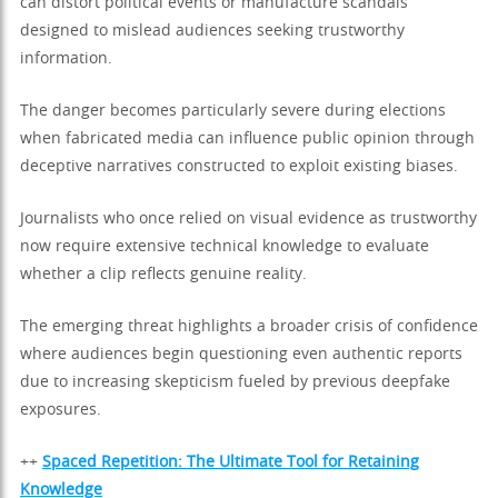
can distort political events or manufacture scandals
designed to mislead audiences seeking trustworthy
information.
The danger becomes particularly severe during elections
when fabricated media can influence public opinion through
deceptive narratives constructed to exploit existing biases.
Journalists who once relied on visual evidence as trustworthy
now require extensive technical knowledge to evaluate
whether a clip reflects genuine reality.
The emerging threat highlights a broader crisis of confidence
where audiences begin questioning even authentic reports
due to increasing skepticism fueled by previous deepfake
exposures.
++
Spaced Repetition: The Ultimate Tool for Retaining
Knowledge