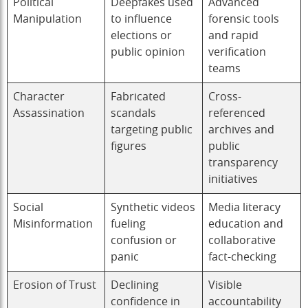
Political
Deepfakes used
Advanced
Manipulation
to influence
forensic tools
elections or
and rapid
public opinion
verification
teams
Character
Fabricated
Cross-
Assassination
scandals
referenced
targeting public
archives and
figures
public
transparency
initiatives
Social
Synthetic videos
Media literacy
Misinformation
fueling
education and
confusion or
collaborative
panic
fact-checking
Erosion of Trust
Declining
Visible
confidence in
accountability