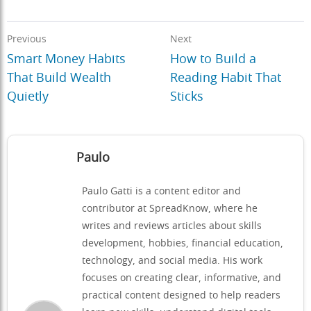
Previous
Next
Smart Money Habits
How to Build a
That Build Wealth
Reading Habit That
Quietly
Sticks
Paulo
Paulo Gatti is a content editor and
contributor at SpreadKnow, where he
writes and reviews articles about skills
development, hobbies, financial education,
technology, and social media. His work
focuses on creating clear, informative, and
practical content designed to help readers