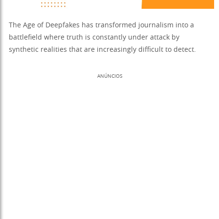
The Age of Deepfakes has transformed journalism into a
battlefield where truth is constantly under attack by
synthetic realities that are increasingly difficult to detect.
ANÚNCIOS