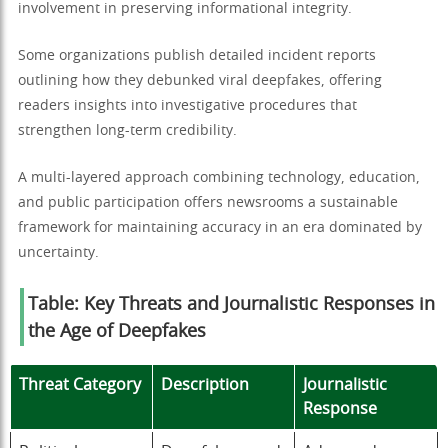
involvement in preserving informational integrity.
Some organizations publish detailed incident reports
outlining how they debunked viral deepfakes, offering
readers insights into investigative procedures that
strengthen long-term credibility.
A multi-layered approach combining technology, education,
and public participation offers newsrooms a sustainable
framework for maintaining accuracy in an era dominated by
uncertainty.
Table: Key Threats and Journalistic Responses in
the Age of Deepfakes
Threat Category
Description
Journalistic
Response