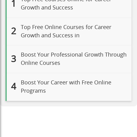
1
Growth and Success
Top Free Online Courses for Career
2
Growth and Success in
Boost Your Professional Growth Through
3
Online Courses
Boost Your Career with Free Online
4
Programs