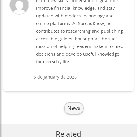
learn new skills, understand digital tools,
improve financial knowledge, and stay
updated with modern technology and
online platforms. At SpreadKnow, he
contributes to researching and publishing
accessible guides that support the site's
mission of helping readers make informed
decisions and develop useful knowledge
for everyday life.
5 de January de 2026
News
Related