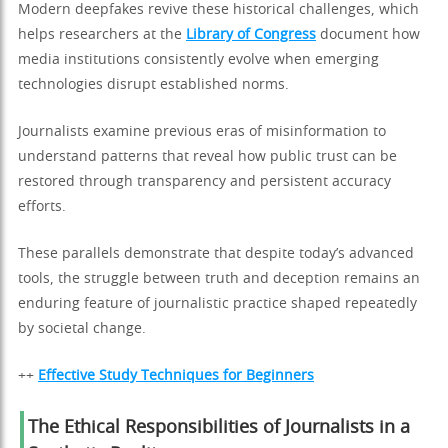
Modern deepfakes revive these historical challenges, which
helps researchers at the
Library of Congress
document how
media institutions consistently evolve when emerging
technologies disrupt established norms.
Journalists examine previous eras of misinformation to
understand patterns that reveal how public trust can be
restored through transparency and persistent accuracy
efforts.
These parallels demonstrate that despite today’s advanced
tools, the struggle between truth and deception remains an
enduring feature of journalistic practice shaped repeatedly
by societal change.
++
Effective Study Techniques for Beginners
The Ethical Responsibilities of Journalists in a