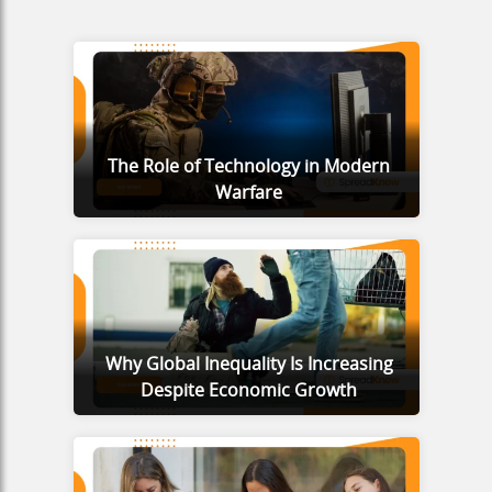
The Role of Technology in Modern
Warfare
Why Global Inequality Is Increasing
Despite Economic Growth