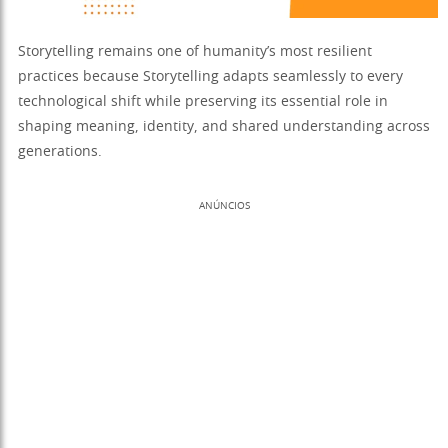
Storytelling remains one of humanity’s most resilient
practices because Storytelling adapts seamlessly to every
technological shift while preserving its essential role in
shaping meaning, identity, and shared understanding across
generations.
ANÚNCIOS