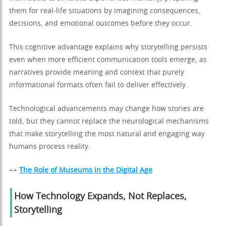
them for real-life situations by imagining consequences,
decisions, and emotional outcomes before they occur.
This cognitive advantage explains why storytelling persists
even when more efficient communication tools emerge, as
narratives provide meaning and context that purely
informational formats often fail to deliver effectively.
Technological advancements may change how stories are
told, but they cannot replace the neurological mechanisms
that make storytelling the most natural and engaging way
humans process reality.
++
The Role of Museums in the Digital Age
How Technology Expands, Not Replaces,
Storytelling