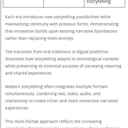
storytelling
Each era introduces new storytelling possibilities while
maintaining continuity with previous forms, demonstrating
that innovation builds upon existing narrative foundations
rather than replacing them entirely.
The transition from oral traditions to digital platforms
illustrates how storytelling adapts to technological contexts
while preserving its essential purpose of conveying meaning
and shared experiences.
Modern storytelling often integrates multiple formats
simultaneously, combining text, video, audio, and
interactivity to create richer and more immersive narrative
experiences.
This multi-format approach reflects the increasing