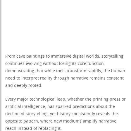
From cave paintings to immersive digital worlds, storytelling
continues evolving without losing its core function,
demonstrating that while tools transform rapidly, the human
need to interpret reality through narrative remains constant
and deeply rooted.
Every major technological leap, whether the printing press or
artificial intelligence, has sparked predictions about the
decline of storytelling, yet history consistently reveals the
opposite pattern, where new mediums amplify narrative
reach instead of replacing it.