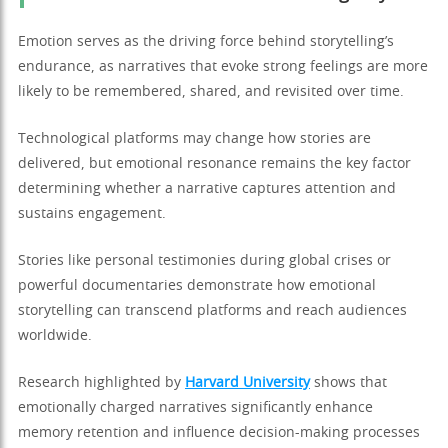
Emotion serves as the driving force behind storytelling’s
endurance, as narratives that evoke strong feelings are more
likely to be remembered, shared, and revisited over time.
Technological platforms may change how stories are
delivered, but emotional resonance remains the key factor
determining whether a narrative captures attention and
sustains engagement.
Stories like personal testimonies during global crises or
powerful documentaries demonstrate how emotional
storytelling can transcend platforms and reach audiences
worldwide.
Research highlighted by
Harvard University
shows that
emotionally charged narratives significantly enhance
memory retention and influence decision-making processes