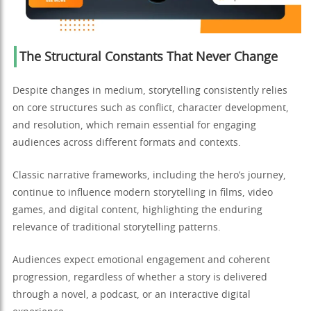
The Structural Constants That Never Change
Despite changes in medium, storytelling consistently relies
on core structures such as conflict, character development,
and resolution, which remain essential for engaging
audiences across different formats and contexts.
Classic narrative frameworks, including the hero’s journey,
continue to influence modern storytelling in films, video
games, and digital content, highlighting the enduring
relevance of traditional storytelling patterns.
Audiences expect emotional engagement and coherent
progression, regardless of whether a story is delivered
through a novel, a podcast, or an interactive digital