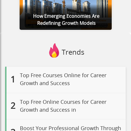
How Emerging Economies Are
Redefining Growth Models
Trends
Top Free Courses Online for Career
1
Growth and Success
Top Free Online Courses for Career
2
Growth and Success in
Boost Your Professional Growth Through