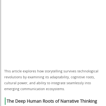
This article explores how storytelling survives technological
revolutions by examining its adaptability, cognitive roots,
cultural power, and ability to integrate seamlessly into
emerging communication ecosystems.
The Deep Human Roots of Narrative Thinking