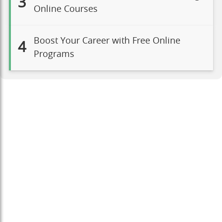
3
Online Courses
Boost Your Career with Free Online
4
Programs