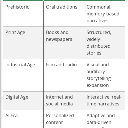
Prehistoric
Oral traditions
Communal,
memory-based
narratives
Print Age
Books and
Structured,
newspapers
widely
distributed
stories
Industrial Age
Film and radio
Visual and
auditory
storytelling
expansion
Digital Age
Internet and
Interactive, real-
social media
time narratives
AI Era
Personalized
Adaptive and
content
data-driven