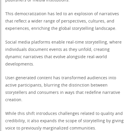
publishers or media institutions.
This democratization has led to an explosion of narratives
that reflect a wider range of perspectives, cultures, and
experiences, enriching the global storytelling landscape.
Social media platforms enable real-time storytelling, where
individuals document events as they unfold, creating
dynamic narratives that evolve alongside real-world
developments.
User-generated content has transformed audiences into
active participants, blurring the distinction between
storytellers and consumers in ways that redefine narrative
creation.
While this shift introduces challenges related to quality and
credibility, it also expands the scope of storytelling by giving
voice to previously marginalized communities.