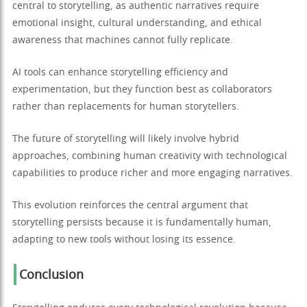
central to storytelling, as authentic narratives require
emotional insight, cultural understanding, and ethical
awareness that machines cannot fully replicate.
AI tools can enhance storytelling efficiency and
experimentation, but they function best as collaborators
rather than replacements for human storytellers.
The future of storytelling will likely involve hybrid
approaches, combining human creativity with technological
capabilities to produce richer and more engaging narratives.
This evolution reinforces the central argument that
storytelling persists because it is fundamentally human,
adapting to new tools without losing its essence.
Conclusion