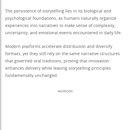
The persistence of storytelling lies in its biological and
psychological foundations, as humans naturally organize
experiences into narratives to make sense of complexity,
uncertainty, and emotional events encountered in daily life.
Modern platforms accelerate distribution and diversify
formats, yet they still rely on the same narrative structures
that governed oral traditions, proving that innovation
enhances delivery while leaving storytelling principles
fundamentally unchanged.
ANÚNCIOS