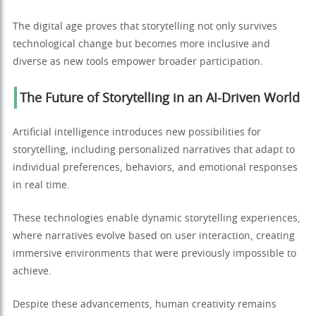
The digital age proves that storytelling not only survives
technological change but becomes more inclusive and
diverse as new tools empower broader participation.
The Future of Storytelling in an AI-Driven World
Artificial intelligence introduces new possibilities for
storytelling, including personalized narratives that adapt to
individual preferences, behaviors, and emotional responses
in real time.
These technologies enable dynamic storytelling experiences,
where narratives evolve based on user interaction, creating
immersive environments that were previously impossible to
achieve.
Despite these advancements, human creativity remains