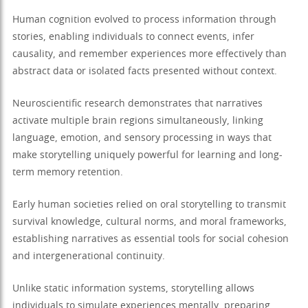
Human cognition evolved to process information through
stories, enabling individuals to connect events, infer
causality, and remember experiences more effectively than
abstract data or isolated facts presented without context.
Neuroscientific research demonstrates that narratives
activate multiple brain regions simultaneously, linking
language, emotion, and sensory processing in ways that
make storytelling uniquely powerful for learning and long-
term memory retention.
Early human societies relied on oral storytelling to transmit
survival knowledge, cultural norms, and moral frameworks,
establishing narratives as essential tools for social cohesion
and intergenerational continuity.
Unlike static information systems, storytelling allows
individuals to simulate experiences mentally, preparing