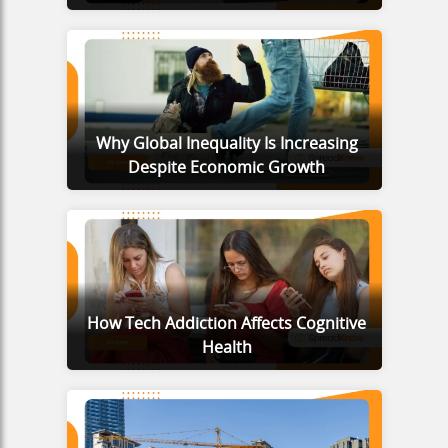
Why Global Inequality Is Increasing
Despite Economic Growth
How Tech Addiction Affects Cognitive
Health