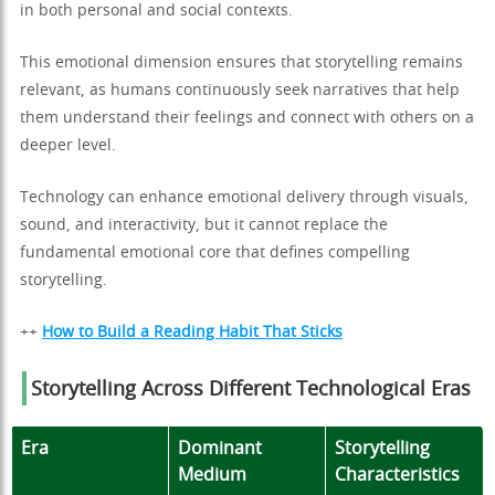
in both personal and social contexts.
This emotional dimension ensures that storytelling remains
relevant, as humans continuously seek narratives that help
them understand their feelings and connect with others on a
deeper level.
Technology can enhance emotional delivery through visuals,
sound, and interactivity, but it cannot replace the
fundamental emotional core that defines compelling
storytelling.
++
How to Build a Reading Habit That Sticks
Storytelling Across Different Technological Eras
Era
Dominant
Storytelling
Medium
Characteristics