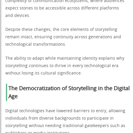
complexity of communication ecosystems, where audiences
expect stories to be accessible across different platforms
and devices.
Despite these changes, the core elements of storytelling
remain intact, ensuring continuity across generations and
technological transformations.
The ability to adapt while maintaining identity explains why
storytelling continues to thrive in every technological era
without losing its cultural significance.
The Democratization of Storytelling in the Digital
Age
Digital technologies have lowered barriers to entry, allowing
individuals from diverse backgrounds to participate in
storytelling without needing traditional gatekeepers such as