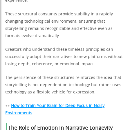
experience.
These structural constants provide stability in a rapidly
changing technological environment, ensuring that
storytelling remains recognizable and effective even as
formats evolve dramatically.
Creators who understand these timeless principles can
successfully adapt their narratives to new platforms without
losing depth, coherence, or emotional impact.
The persistence of these structures reinforces the idea that
storytelling is not dependent on technology but rather uses
technology as a flexible vehicle for expression.
++
How to Train Your Brain for Deep Focus in Noisy
Environments
The Role of Emotion in Narrative Longevity