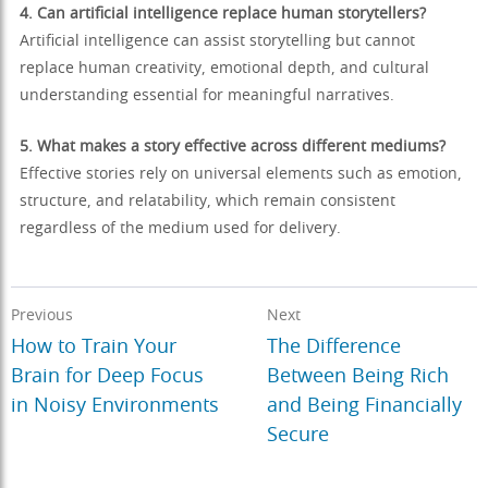
4. Can artificial intelligence replace human storytellers?
Artificial intelligence can assist storytelling but cannot
replace human creativity, emotional depth, and cultural
understanding essential for meaningful narratives.
5. What makes a story effective across different mediums?
Effective stories rely on universal elements such as emotion,
structure, and relatability, which remain consistent
regardless of the medium used for delivery.
Previous
Next
How to Train Your
The Difference
Brain for Deep Focus
Between Being Rich
in Noisy Environments
and Being Financially
Secure