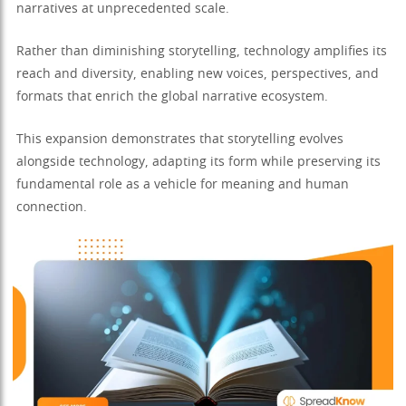
narratives at unprecedented scale.
Rather than diminishing storytelling, technology amplifies its
reach and diversity, enabling new voices, perspectives, and
formats that enrich the global narrative ecosystem.
This expansion demonstrates that storytelling evolves
alongside technology, adapting its form while preserving its
fundamental role as a vehicle for meaning and human
connection.