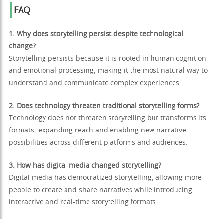
FAQ
1. Why does storytelling persist despite technological
change?
Storytelling persists because it is rooted in human cognition
and emotional processing, making it the most natural way to
understand and communicate complex experiences.
2. Does technology threaten traditional storytelling forms?
Technology does not threaten storytelling but transforms its
formats, expanding reach and enabling new narrative
possibilities across different platforms and audiences.
3. How has digital media changed storytelling?
Digital media has democratized storytelling, allowing more
people to create and share narratives while introducing
interactive and real-time storytelling formats.