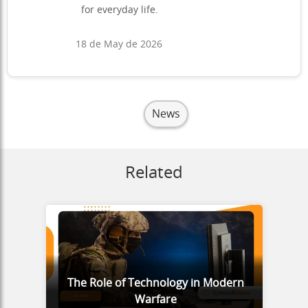
for everyday life.
18 de May de 2026
News
Related
The Role of Technology in Modern
Warfare