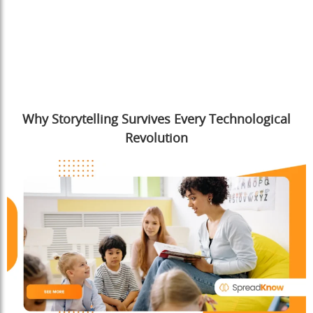
Why Storytelling Survives Every Technological
Revolution