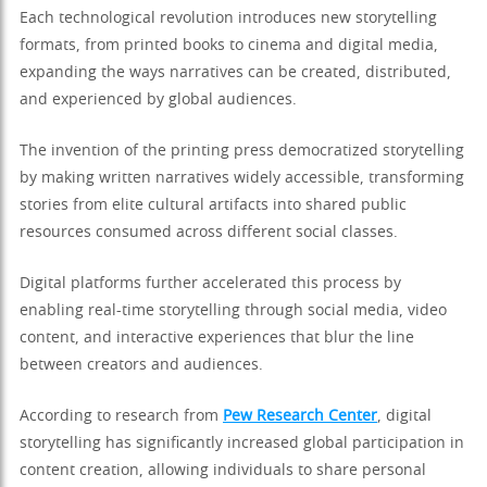
Each technological revolution introduces new storytelling
formats, from printed books to cinema and digital media,
expanding the ways narratives can be created, distributed,
and experienced by global audiences.
The invention of the printing press democratized storytelling
by making written narratives widely accessible, transforming
stories from elite cultural artifacts into shared public
resources consumed across different social classes.
Digital platforms further accelerated this process by
enabling real-time storytelling through social media, video
content, and interactive experiences that blur the line
between creators and audiences.
According to research from
Pew Research Center
, digital
storytelling has significantly increased global participation in
content creation, allowing individuals to share personal