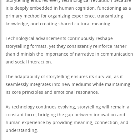
Storytelling endures every technological revolution because
it is deeply embedded in human cognition, functioning as a
primary method for organizing experience, transmitting
knowledge, and creating shared cultural meaning.
Technological advancements continuously reshape
storytelling formats, yet they consistently reinforce rather
than diminish the importance of narrative in communication
and social interaction.
The adaptability of storytelling ensures its survival, as it
seamlessly integrates into new mediums while maintaining
its core principles and emotional resonance.
As technology continues evolving, storytelling will remain a
constant force, bridging the gap between innovation and
human experience by providing meaning, connection, and
understanding.