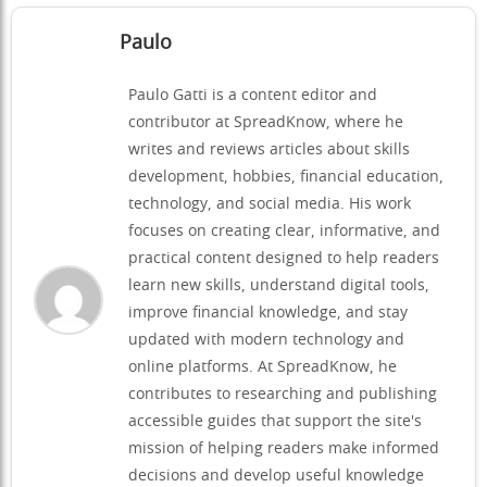
Paulo
Paulo Gatti is a content editor and
contributor at SpreadKnow, where he
writes and reviews articles about skills
development, hobbies, financial education,
technology, and social media. His work
focuses on creating clear, informative, and
practical content designed to help readers
learn new skills, understand digital tools,
improve financial knowledge, and stay
updated with modern technology and
online platforms. At SpreadKnow, he
contributes to researching and publishing
accessible guides that support the site's
mission of helping readers make informed
decisions and develop useful knowledge