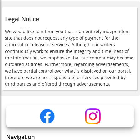
Legal Notice
We would like to inform you that is an entirely independent
site that does not request any type of payment for the
approval or release of services. Although our writers
continuously work to ensure the integrity and timeliness of
the information, we emphasize that our content may become
outdated at times. Furthermore, regarding advertisements,
we have partial control over what is displayed on our portal,
therefore we are not responsible for services provided by
third parties and offered through advertisements.
Navigation