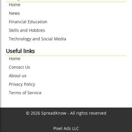
Home
News
Financial Education
Skills and Hobbies
Technology and Social Media
Useful links
Home
Contact Us
About us
Privacy Policy
Terms of Service
© 2026 SpreadKnow - All rights reserved
Pixel Ads LLC