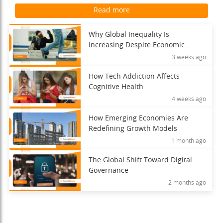
Read more
Why Global Inequality Is
Increasing Despite Economic
Growth
3 weeks ago
How Tech Addiction Affects
Cognitive Health
4 weeks ago
How Emerging Economies Are
Redefining Growth Models
1 month ago
The Global Shift Toward Digital
Governance
2 months ago