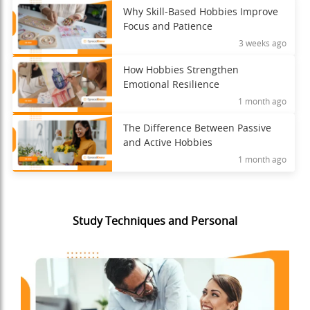
Why Skill-Based Hobbies Improve
Focus and Patience
3 weeks ago
How Hobbies Strengthen
Emotional Resilience
1 month ago
The Difference Between Passive
and Active Hobbies
1 month ago
Study Techniques and Personal