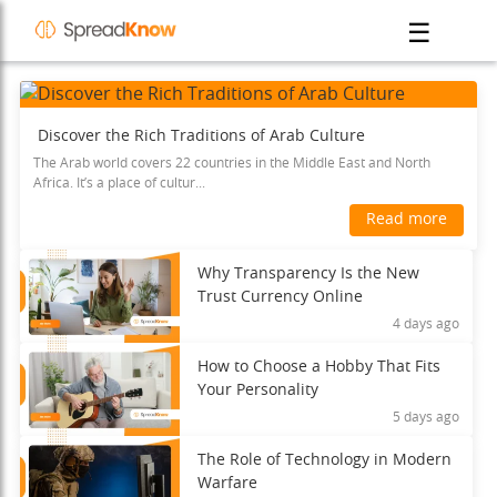
☰
Discover the Rich Traditions of Arab Culture
The Arab world covers 22 countries in the Middle East and North
Africa. It’s a place of cultur...
Read more
Why Transparency Is the New
Trust Currency Online
4 days ago
How to Choose a Hobby That Fits
Your Personality
5 days ago
The Role of Technology in Modern
Warfare