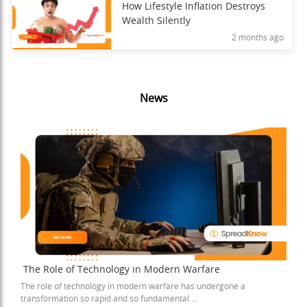
How Lifestyle Inflation Destroys
Wealth Silently
2 months ago
News
The Role of Technology in Modern Warfare
The role of technology in modern warfare has undergone a
transformation so rapid and so fundamental ...