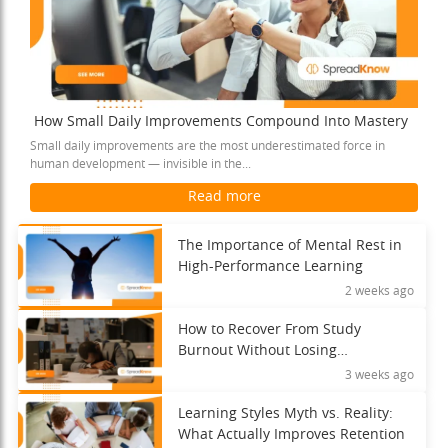
How Small Daily Improvements Compound Into Mastery
Small daily improvements are the most underestimated force in
human development — invisible in the...
Read more
The Importance of Mental Rest in
High-Performance Learning
2 weeks ago
How to Recover From Study
Burnout Without Losing
Momentum
3 weeks ago
Learning Styles Myth vs. Reality:
What Actually Improves Retention