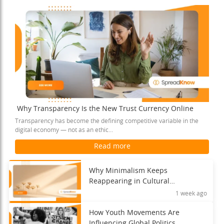
Why Transparency Is the New Trust Currency Online
Transparency has become the defining competitive variable in the
digital economy — not as an ethic...
Read more
Why Minimalism Keeps
Reappearing in Cultural
Movements
1 week ago
How Youth Movements Are
Influencing Global Politics