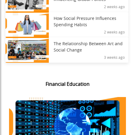
2 weeks ago
How Social Pressure Influences
Spending Habits
2 weeks ago
The Relationship Between Art and
Social Change
3 weeks ago
Financial Education