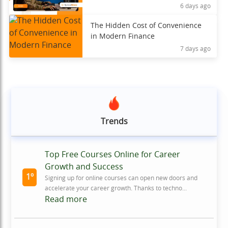
6 days ago
The Hidden Cost of Convenience
in Modern Finance
7 days ago
Trends
Top Free Courses Online for Career
Growth and Success
1º
Signing up for online courses can open new doors and
accelerate your career growth. Thanks to techno...
Read more