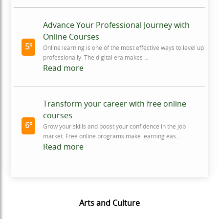
Advance Your Professional Journey with
Online Courses
5º
Online learning is one of the most effective ways to level up
professionally. The digital era makes ...
Read more
Transform your career with free online
courses
6º
Grow your skills and boost your confidence in the job
market. Free online programs make learning eas...
Read more
Arts and Culture