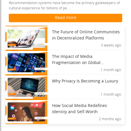
Recommendation systems have become the primary gatekeepers of
cultural experience for billions of pe...
Read more
The Future of Online Communities
in Decentralized Platforms
3 weeks ago
The Impact of Media
Fragmentation on Global
Understanding
1 month ago
Why Privacy Is Becoming a Luxury
1 month ago
How Social Media Redefines
Identity and Self-Worth
2 months ago