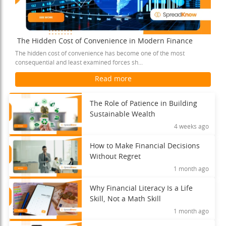
The Hidden Cost of Convenience in Modern Finance
The hidden cost of convenience has become one of the most
consequential and least examined forces sh...
Read more
The Role of Patience in Building
Sustainable Wealth
4 weeks ago
How to Make Financial Decisions
Without Regret
1 month ago
Why Financial Literacy Is a Life
Skill, Not a Math Skill
1 month ago