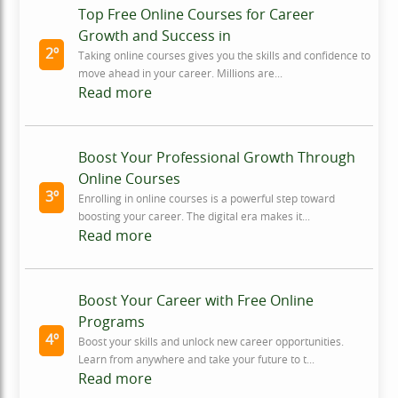
Top Free Online Courses for Career
Growth and Success in
2º
Taking online courses gives you the skills and confidence to
move ahead in your career. Millions are...
Read more
Boost Your Professional Growth Through
Online Courses
3º
Enrolling in online courses is a powerful step toward
boosting your career. The digital era makes it...
Read more
Boost Your Career with Free Online
Programs
4º
Boost your skills and unlock new career opportunities.
Learn from anywhere and take your future to t...
Read more