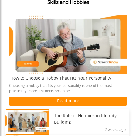
Skills and Hobbies
How to Choose a Hobby That Fits Your Personality
Choosing a hobby that fits your personality is one of the most
practically important decisions in pe...
Read more
The Role of Hobbies in Identity
Building
2 weeks ago