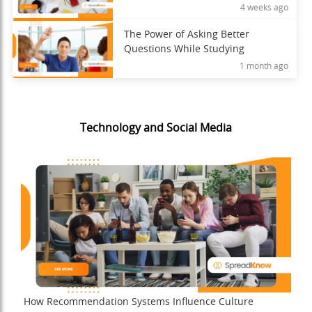
4 weeks ago
The Power of Asking Better
Questions While Studying
1 month ago
Technology and Social Media
How Recommendation Systems Influence Culture