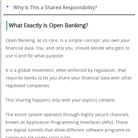
Why Is This a Shared Responsibility?
What Exactly Is Open Banking?
Open Banking, at its core, is a simple concept: you own your
financial data. You, and only you, should decide who gets to
use it and for what purpose.
It is a global movement, often enforced by regulation, that
requires banks to let you share your financial data with other
regulated companies.
This sharing happens only with your explicit consent.
The entire system operates through highly secure channels
known as Application Programming Interfaces (APIs). These
are digital tunnels that allow different software programs to
communicate under strict rules.