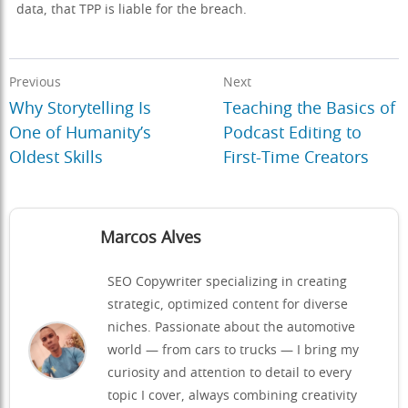
data, that TPP is liable for the breach.
Previous
Next
Why Storytelling Is
Teaching the Basics of
One of Humanity’s
Podcast Editing to
Oldest Skills
First-Time Creators
Marcos Alves
SEO Copywriter specializing in creating
strategic, optimized content for diverse
niches. Passionate about the automotive
world — from cars to trucks — I bring my
curiosity and attention to detail to every
topic I cover, always combining creativity