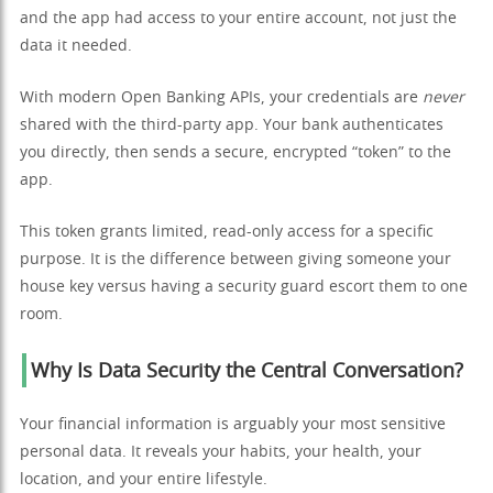
and the app had access to your entire account, not just the
data it needed.
With modern Open Banking APIs, your credentials are
never
shared with the third-party app. Your bank authenticates
you directly, then sends a secure, encrypted “token” to the
app.
This token grants limited, read-only access for a specific
purpose. It is the difference between giving someone your
house key versus having a security guard escort them to one
room.
Why Is Data Security the Central Conversation?
Your financial information is arguably your most sensitive
personal data. It reveals your habits, your health, your
location, and your entire lifestyle.