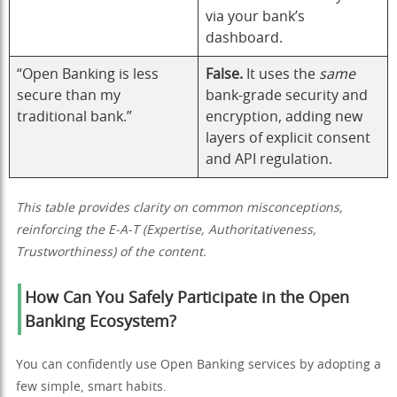
via your bank’s
dashboard.
“Open Banking is less
False.
It uses the
same
secure than my
bank-grade security and
traditional bank.”
encryption, adding new
layers of explicit consent
and API regulation.
This table provides clarity on common misconceptions,
reinforcing the E-A-T (Expertise, Authoritativeness,
Trustworthiness) of the content.
How Can You Safely Participate in the Open
Banking Ecosystem?
You can confidently use Open Banking services by adopting a
few simple, smart habits.