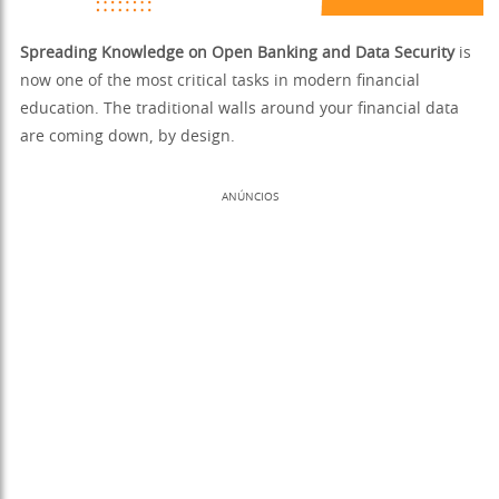
Spreading Knowledge on Open Banking and Data Security
is
now one of the most critical tasks in modern financial
education. The traditional walls around your financial data
are coming down, by design.
ANÚNCIOS