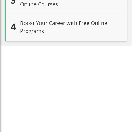
3
Online Courses
Boost Your Career with Free Online
4
Programs