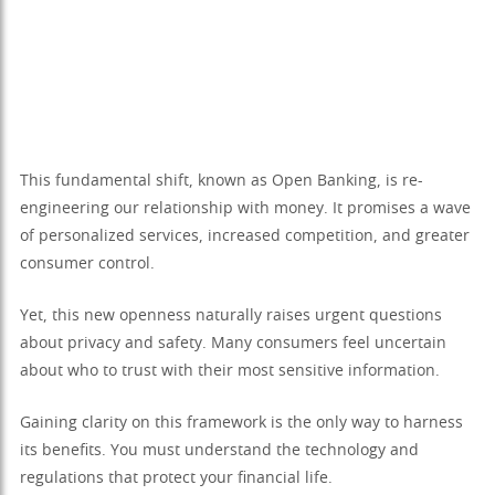
This fundamental shift, known as Open Banking, is re-
engineering our relationship with money. It promises a wave
of personalized services, increased competition, and greater
consumer control.
Yet, this new openness naturally raises urgent questions
about privacy and safety. Many consumers feel uncertain
about who to trust with their most sensitive information.
Gaining clarity on this framework is the only way to harness
its benefits. You must understand the technology and
regulations that protect your financial life.