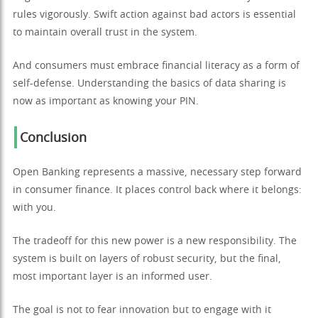
rules vigorously. Swift action against bad actors is essential
to maintain overall trust in the system.
And consumers must embrace financial literacy as a form of
self-defense. Understanding the basics of data sharing is
now as important as knowing your PIN.
Conclusion
Open Banking represents a massive, necessary step forward
in consumer finance. It places control back where it belongs:
with you.
The tradeoff for this new power is a new responsibility. The
system is built on layers of robust security, but the final,
most important layer is an informed user.
The goal is not to fear innovation but to engage with it