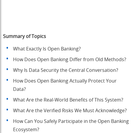
Summary of Topics
What Exactly Is Open Banking?
How Does Open Banking Differ from Old Methods?
Why Is Data Security the Central Conversation?
How Does Open Banking Actually Protect Your
Data?
What Are the Real-World Benefits of This System?
What Are the Verified Risks We Must Acknowledge?
How Can You Safely Participate in the Open Banking
Ecosystem?