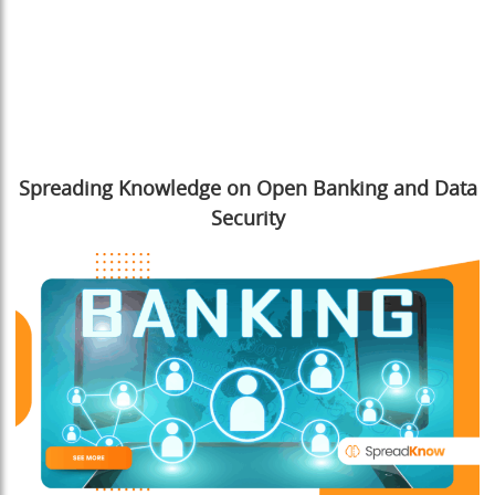
Spreading Knowledge on Open Banking and Data
Security