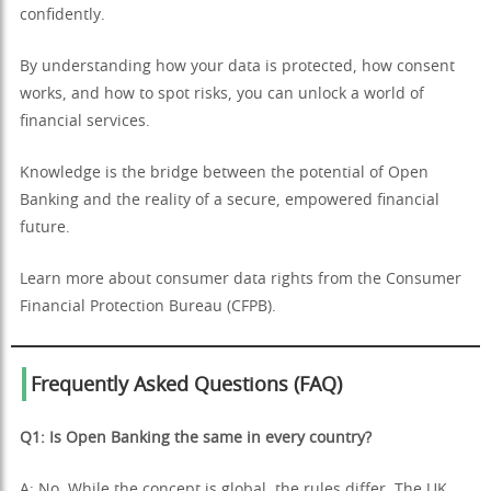
confidently.
By understanding how your data is protected, how consent
works, and how to spot risks, you can unlock a world of
financial services.
Knowledge is the bridge between the potential of Open
Banking and the reality of a secure, empowered financial
future.
Learn more about consumer data rights from the Consumer
Financial Protection Bureau (CFPB).
Frequently Asked Questions (FAQ)
Q1: Is Open Banking the same in every country?
A: No. While the concept is global, the rules differ. The UK