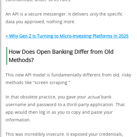
An API is a secure messenger. It delivers
only
the specific
data you approved, nothing more.
+ Why Gen Z Is Turning to Micro-Investing Platforms in 2025
How Does Open Banking Differ from Old
Methods?
This new API model is fundamentally different from old, risky
methods like “screen scraping.”
In that obsolete practice, you gave your
actual
bank
username and password to a third-party application. That
app would then log in as you to copy and paste your
information.
This was incredibly insecure. It exposed your credentials,