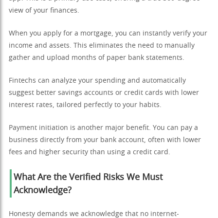
view of your finances.
When you apply for a mortgage, you can instantly verify your
income and assets. This eliminates the need to manually
gather and upload months of paper bank statements.
Fintechs can analyze your spending and automatically
suggest better savings accounts or credit cards with lower
interest rates, tailored perfectly to your habits.
Payment initiation is another major benefit. You can pay a
business directly from your bank account, often with lower
fees and higher security than using a credit card.
What Are the Verified Risks We Must
Acknowledge?
Honesty demands we acknowledge that no internet-