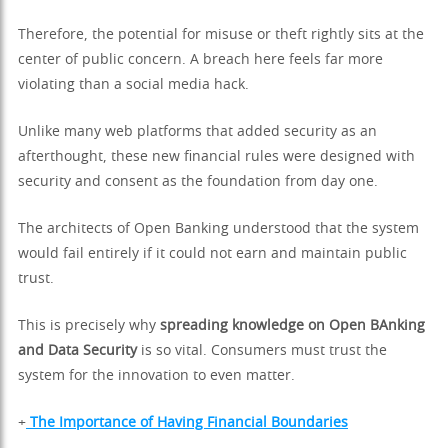
Therefore, the potential for misuse or theft rightly sits at the
center of public concern. A breach here feels far more
violating than a social media hack.
Unlike many web platforms that added security as an
afterthought, these new financial rules were designed with
security and consent as the foundation from day one.
The architects of Open Banking understood that the system
would fail entirely if it could not earn and maintain public
trust.
This is precisely why
spreading knowledge on Open BAnking
and Data Security
is so vital. Consumers must trust the
system for the innovation to even matter.
+
The Importance of Having Financial Boundaries