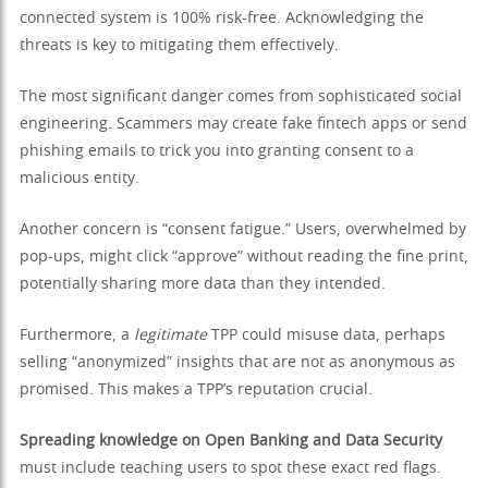
connected system is 100% risk-free. Acknowledging the
threats is key to mitigating them effectively.
The most significant danger comes from sophisticated social
engineering. Scammers may create fake fintech apps or send
phishing emails to trick you into granting consent to a
malicious entity.
Another concern is “consent fatigue.” Users, overwhelmed by
pop-ups, might click “approve” without reading the fine print,
potentially sharing more data than they intended.
Furthermore, a
legitimate
TPP could misuse data, perhaps
selling “anonymized” insights that are not as anonymous as
promised. This makes a TPP’s reputation crucial.
Spreading knowledge on Open Banking and Data Security
must include teaching users to spot these exact red flags.