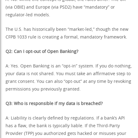
(via OBIE) and Europe (via PSD2) have “mandatory” or
regulator-led models.
The U.S. has historically been “market-led,” though the new
CFPB 1033 rule is creating a formal, mandatory framework.
Q2: Can I opt-out of Open Banking?
A: Yes. Open Banking is an “opt-in” system. If you do nothing,
your data is not shared. You must take an affirmative step to
grant consent. You can also “opt-out” at any time by revoking
permissions you previously granted.
Q3: Who is responsible if my data is breached?
A: Liability is clearly defined by regulations. If a bank’s API
has a flaw, the bank is typically liable. If the Third-Party
Provider (TPP) you authorized gets hacked or misuses your