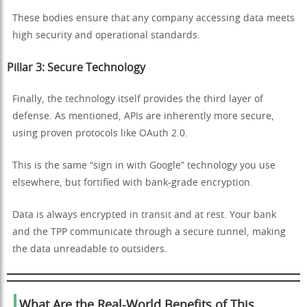
These bodies ensure that any company accessing data meets
high security and operational standards.
Pillar 3: Secure Technology
Finally, the technology itself provides the third layer of
defense. As mentioned, APIs are inherently more secure,
using proven protocols like OAuth 2.0.
This is the same “sign in with Google” technology you use
elsewhere, but fortified with bank-grade encryption.
Data is always encrypted in transit and at rest. Your bank
and the TPP communicate through a secure tunnel, making
the data unreadable to outsiders.
What Are the Real-World Benefits of This