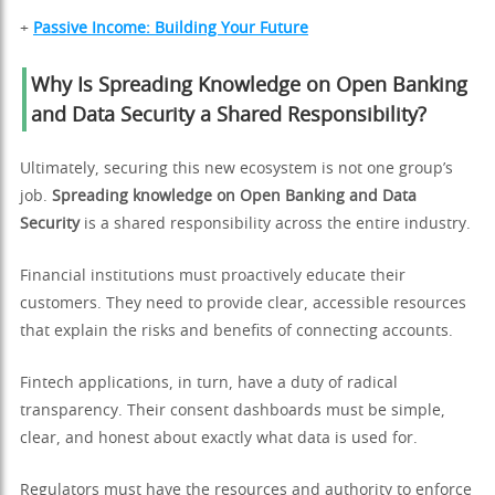
+
Passive Income: Building Your Future
Why Is Spreading Knowledge on Open Banking
and Data Security a Shared Responsibility?
Ultimately, securing this new ecosystem is not one group’s
job.
Spreading knowledge on Open Banking and Data
Security
is a shared responsibility across the entire industry.
Financial institutions must proactively educate their
customers. They need to provide clear, accessible resources
that explain the risks and benefits of connecting accounts.
Fintech applications, in turn, have a duty of radical
transparency. Their consent dashboards must be simple,
clear, and honest about exactly what data is used for.
Regulators must have the resources and authority to enforce