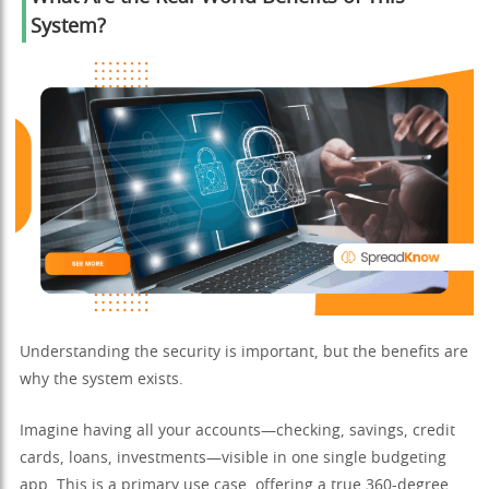
System?
Understanding the security is important, but the benefits are
why the system exists.
Imagine having all your accounts—checking, savings, credit
cards, loans, investments—visible in one single budgeting
app. This is a primary use case, offering a true 360-degree