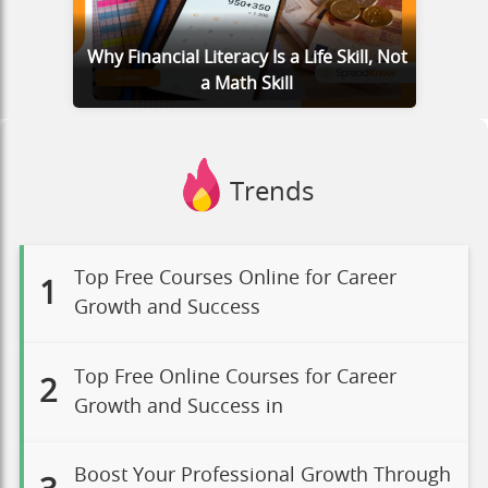
Why Financial Literacy Is a Life Skill, Not
a Math Skill
Trends
Top Free Courses Online for Career
1
Growth and Success
Top Free Online Courses for Career
2
Growth and Success in
Boost Your Professional Growth Through