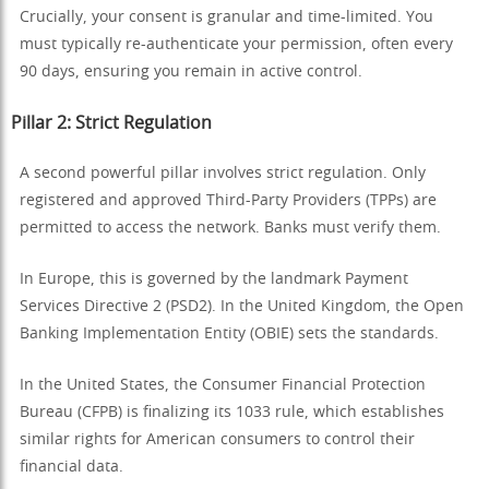
Crucially, your consent is granular and time-limited. You
must typically re-authenticate your permission, often every
90 days, ensuring you remain in active control.
Pillar 2: Strict Regulation
A second powerful pillar involves strict regulation. Only
registered and approved Third-Party Providers (TPPs) are
permitted to access the network. Banks must verify them.
In Europe, this is governed by the landmark Payment
Services Directive 2 (PSD2). In the United Kingdom, the Open
Banking Implementation Entity (OBIE) sets the standards.
In the United States, the Consumer Financial Protection
Bureau (CFPB) is finalizing its 1033 rule, which establishes
similar rights for American consumers to control their
financial data.