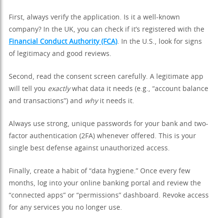
First, always verify the application. Is it a well-known
company? In the UK, you can check if it’s registered with the
Financial Conduct Authority (FCA)
. In the U.S., look for signs
of legitimacy and good reviews.
Second, read the consent screen carefully. A legitimate app
will tell you
exactly
what data it needs (e.g., “account balance
and transactions”) and
why
it needs it.
Always use strong, unique passwords for your bank and two-
factor authentication (2FA) whenever offered. This is your
single best defense against unauthorized access.
Finally, create a habit of “data hygiene.” Once every few
months, log into your online banking portal and review the
“connected apps” or “permissions” dashboard. Revoke access
for any services you no longer use.