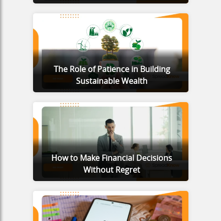
The Role of Patience in Building
Sustainable Wealth
How to Make Financial Decisions
Without Regret