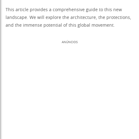
This article provides a comprehensive guide to this new
landscape. We will explore the architecture, the protections,
and the immense potential of this global movement.
ANÚNCIOS