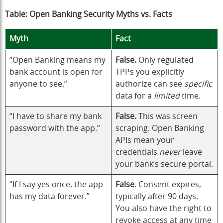
Table: Open Banking Security Myths vs. Facts
Myth
Fact
“Open Banking means my
False.
Only regulated
bank account is open for
TPPs you explicitly
anyone to see.”
authorize can see
specific
data for a
limited
time.
“I have to share my bank
False.
This was screen
password with the app.”
scraping. Open Banking
APIs mean your
credentials
never
leave
your bank’s secure portal.
“If I say yes once, the app
False.
Consent expires,
has my data forever.”
typically after 90 days.
You also have the right to
revoke access at any time