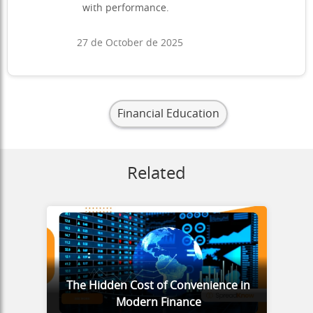
with performance.
27 de October de 2025
Financial Education
Related
The Hidden Cost of Convenience in
Modern Finance