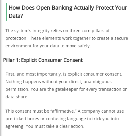
How Does Open Banking Actually Protect Your
Data?
The system’s integrity relies on three core pillars of
protection. These elements work together to create a secure
environment for your data to move safely.
Pillar 1: Explicit Consumer Consent
First, and most importantly, is explicit consumer consent.
Nothing happens without your direct, unambiguous
permission. You are the gatekeeper for every transaction or
data share.
This consent must be “affirmative.” A company cannot use
pre-ticked boxes or confusing language to trick you into
agreeing. You must take a clear action.