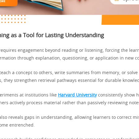
ning as a Tool for Lasting Understanding
 requires engagement beyond reading or listening, forcing the lear
rmation through explanation, questioning, or application in new co
each a concept to others, write summaries from memory, or solve
, they strengthen retrieval pathways essential for durable knowle
riments at institutions like
Harvard University
consistently show h
ers actively process material rather than passively reviewing note
also reveals gaps in understanding, allowing learners to correct m
come entrenched.