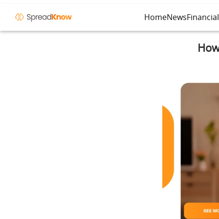
Home
News
Financia
How