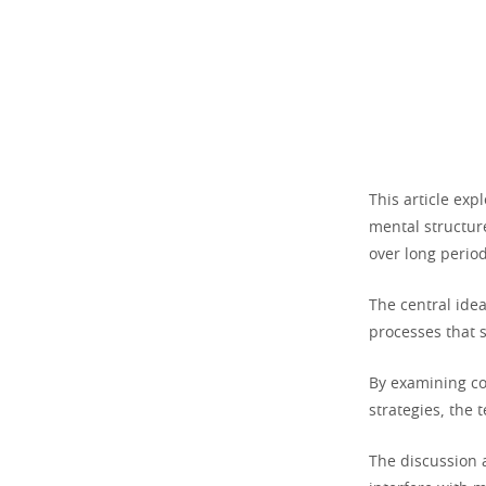
This article ex
mental structure
over long period
The central ide
processes that 
By examining co
strategies, the 
The discussion 