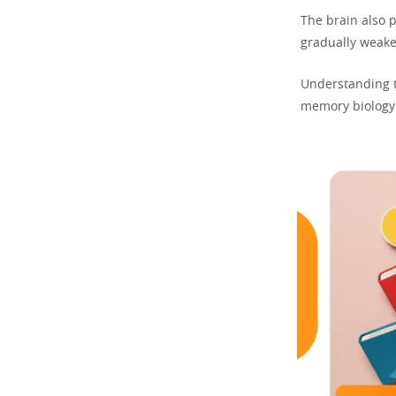
The brain also 
gradually weake
Understanding t
memory biology 