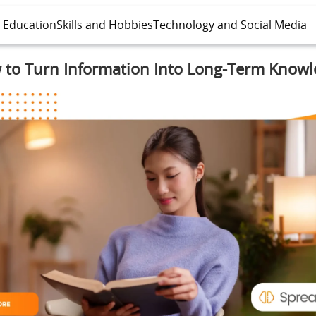
l Education
Skills and Hobbies
Technology and Social Media
 to Turn Information Into Long-Term Knowl