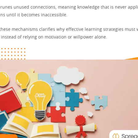
prunes unused connections, meaning knowledge that is never appli
ns until it becomes inaccessible.
hese mechanisms clarifies why effective learning strategies must 
instead of relying on motivation or willpower alone.