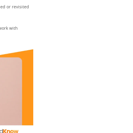
ed or revisited
work with