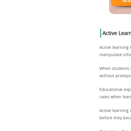
Active Lear
Active learning
manipulate info
When students t
without prompts
Educational expe
rates when learn
Active learning 
before they be