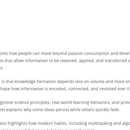
plores how people can move beyond passive consumption and devel
s that allow information to be retained, applied, and transferred 
s.
a is that knowledge formation depends less on volume and more on
shape how information is encoded, connected, and revisited over t
gnitive science principles, real-world learning behaviors, and pro
text explains why some ideas persist while others quickly fade.
also highlights how modern habits, including multitasking and algo