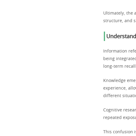
Ultimately, the 
structure, and s
Understand
Information refe
being integrate
long-term recall
Knowledge emer
experience, allo
different situati
Cognitive resea
repeated exposu
This confusion i