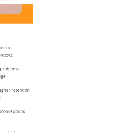
ner to
ntexts.
 problems
dge.
igher retention
s.
isconceptions