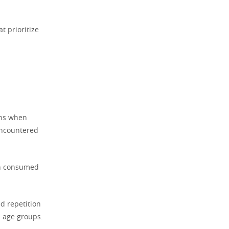
t prioritize
ons when
 encountered
on consumed
d repetition
s age groups.