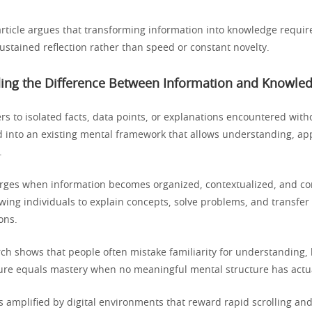
article argues that transforming information into knowledge require
ustained reflection rather than speed or constant novelty.
ing the Difference Between Information and Knowle
rs to isolated facts, data points, or explanations encountered with
d into an existing mental framework that allows understanding, app
.
ges when information becomes organized, contextualized, and con
wing individuals to explain concepts, solve problems, and transfer 
ons.
rch shows that people often mistake familiarity for understanding, 
re equals mastery when no meaningful mental structure has actu
s amplified by digital environments that reward rapid scrolling and