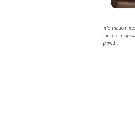
Information Int
constant exposu
growth.