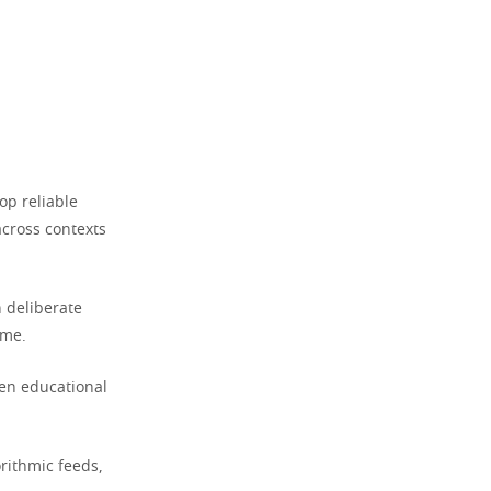
op reliable
across contexts
 deliberate
ime.
ven educational
rithmic feeds,