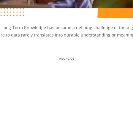
o Long-Term Knowledge has become a defining challenge of the digi
re to data rarely translates into durable understanding or meaning
ANÚNCIOS