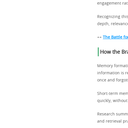
engagement rath
Recognizing this
depth, relevanc
++
The Battle fo
How the Br
Memory formatio
information is r
once and forgot
Short-term memo
quickly, without
Research summa
and retrieval p