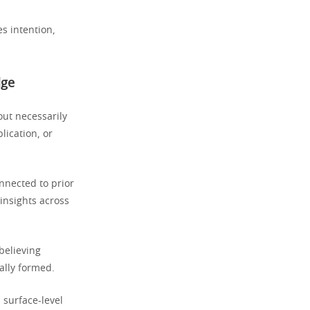
s intention,
dge
out necessarily
lication, or
nected to prior
insights across
believing
ally formed.
 surface-level