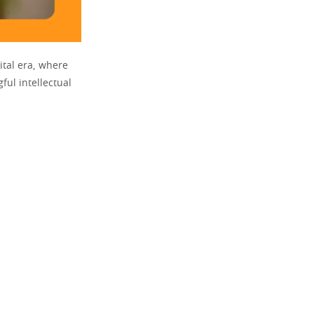
tal era, where
ful intellectual