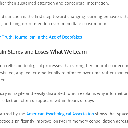
er than sustained attention and conceptual integration.
 distinction is the first step toward changing learning behaviors tha
e, and long-term retention over immediate consumption.
r Truth: Journalism in the Age of Deepfakes
ain Stores and Loses What We Learn
n relies on biological processes that strengthen neural connecti
evisited, applied, or emotionally reinforced over time rather than
ten.
ry is fragile and easily disrupted, which explains why informati
 reflection, often disappears within hours or days.
rized by the
American Psychological Association
shows that space
ractice significantly improve long-term memory consolidation acros