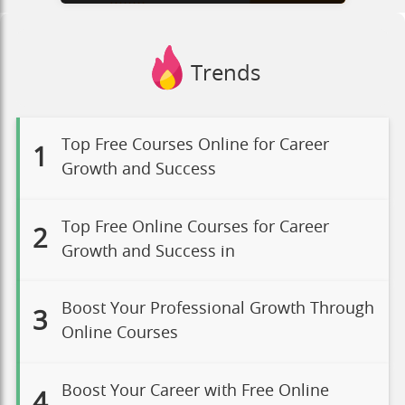
Trends
Top Free Courses Online for Career
1
Growth and Success
Top Free Online Courses for Career
2
Growth and Success in
Boost Your Professional Growth Through
3
Online Courses
Boost Your Career with Free Online
4