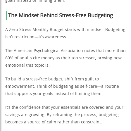
goals instead of limiting them.
The Mindset Behind Stress-Free Budgeting
A Zero-Stress Monthly Budget starts with mindset. Budgeting
isn’t restriction—it’s awareness.
The American Psychological Association notes that more than
60% of adults cite money as their top stressor, proving how
emotional this topic is.
To build a stress-free budget, shift from guilt to
empowerment. Think of budgeting as self-care—a routine
that supports your goals instead of limiting them.
It’s the confidence that your essentials are covered and your
savings are growing. By reframing the process, budgeting
becomes a source of calm rather than constraint.