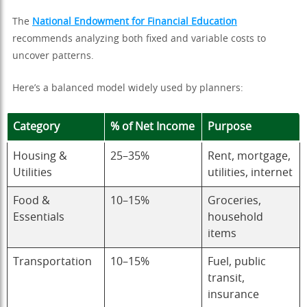
The
National Endowment for Financial Education
recommends analyzing both fixed and variable costs to
uncover patterns.
Here’s a balanced model widely used by planners:
Category
% of Net Income
Purpose
Housing &
25–35%
Rent, mortgage,
Utilities
utilities, internet
Food &
10–15%
Groceries,
Essentials
household
items
Transportation
10–15%
Fuel, public
transit,
insurance