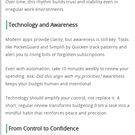
Over time, this rhythm builds trust and stability even in
irregular work environments.
Technology and Awareness
Modern apps provide clarity, but awareness is still key. Tools
like PocketGuard and Simplifi by Quicken track patterns and
alert you to rising bills or forgotten subscriptions.
Even with automation, take 10 minutes weekly to review your
spending. Ask:
Did this align with my priorities?
Awareness
keeps your budget human and intentional.
Technology should amplify your control, not replace it. A
short, regular review transforms budgeting from a task into a
mindful habit that reinforces peace and precision.
From Control to Confidence