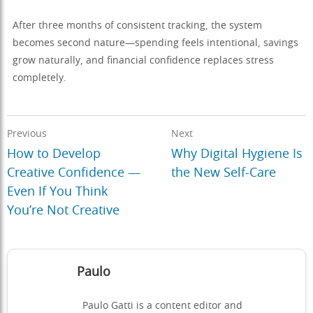
After three months of consistent tracking, the system
becomes second nature—spending feels intentional, savings
grow naturally, and financial confidence replaces stress
completely.
Previous
Next
How to Develop
Why Digital Hygiene Is
Creative Confidence —
the New Self-Care
Even If You Think
You’re Not Creative
Paulo
Paulo Gatti is a content editor and