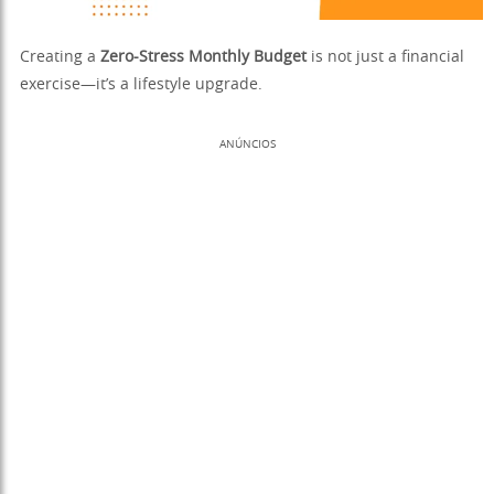
Creating a
Zero-Stress Monthly Budget
is not just a financial
exercise—it’s a lifestyle upgrade.
ANÚNCIOS