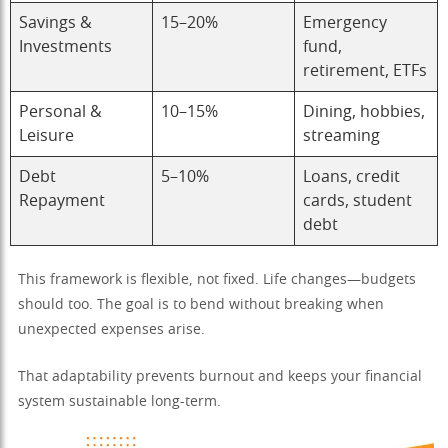
Savings &
15–20%
Emergency
Investments
fund,
retirement, ETFs
Personal &
10–15%
Dining, hobbies,
Leisure
streaming
Debt
5–10%
Loans, credit
Repayment
cards, student
debt
This framework is flexible, not fixed. Life changes—budgets
should too. The goal is to bend without breaking when
unexpected expenses arise.
That adaptability prevents burnout and keeps your financial
system sustainable long-term.