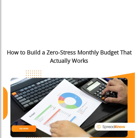
How to Build a Zero-Stress Monthly Budget That
Actually Works