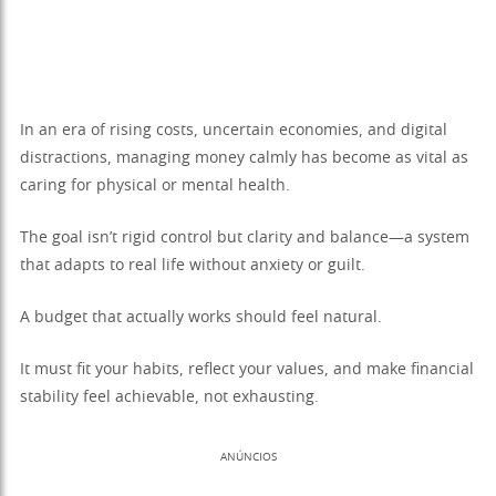
In an era of rising costs, uncertain economies, and digital
distractions, managing money calmly has become as vital as
caring for physical or mental health.
The goal isn’t rigid control but clarity and balance—a system
that adapts to real life without anxiety or guilt.
A budget that actually works should feel natural.
It must fit your habits, reflect your values, and make financial
stability feel achievable, not exhausting.
ANÚNCIOS