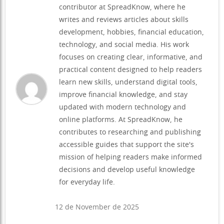
contributor at SpreadKnow, where he
writes and reviews articles about skills
development, hobbies, financial education,
technology, and social media. His work
focuses on creating clear, informative, and
practical content designed to help readers
learn new skills, understand digital tools,
improve financial knowledge, and stay
updated with modern technology and
online platforms. At SpreadKnow, he
contributes to researching and publishing
accessible guides that support the site's
mission of helping readers make informed
decisions and develop useful knowledge
for everyday life.
12 de November de 2025