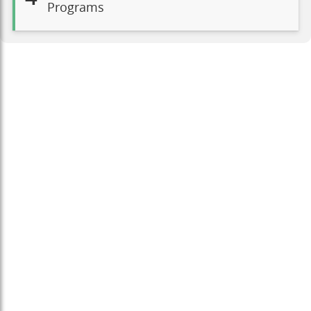
Programs