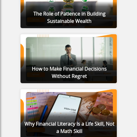
The Role of Patience in Building
Sustainable Wealth
How to Make Financial Decisions
Without Regret
Why Financial Literacy Is a Life Skill, Not
a Math Skill