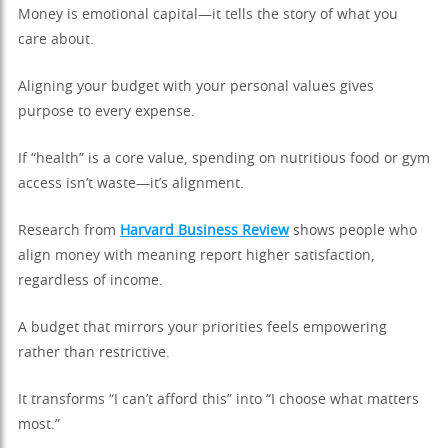
Money is emotional capital—it tells the story of what you
care about.
Aligning your budget with your personal values gives
purpose to every expense.
If “health” is a core value, spending on nutritious food or gym
access isn’t waste—it’s alignment.
Research from
Harvard Business Review
shows people who
align money with meaning report higher satisfaction,
regardless of income.
A budget that mirrors your priorities feels empowering
rather than restrictive.
It transforms “I can’t afford this” into “I choose what matters
most.”