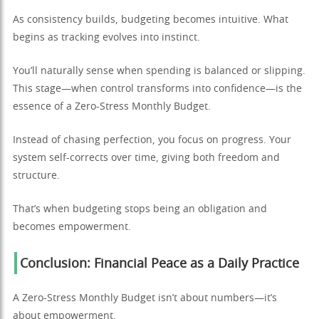
As consistency builds, budgeting becomes intuitive. What
begins as tracking evolves into instinct.
You’ll naturally sense when spending is balanced or slipping.
This stage—when control transforms into confidence—is the
essence of a Zero-Stress Monthly Budget.
Instead of chasing perfection, you focus on progress. Your
system self-corrects over time, giving both freedom and
structure.
That’s when budgeting stops being an obligation and
becomes empowerment.
Conclusion: Financial Peace as a Daily Practice
A Zero-Stress Monthly Budget isn’t about numbers—it’s
about empowerment.