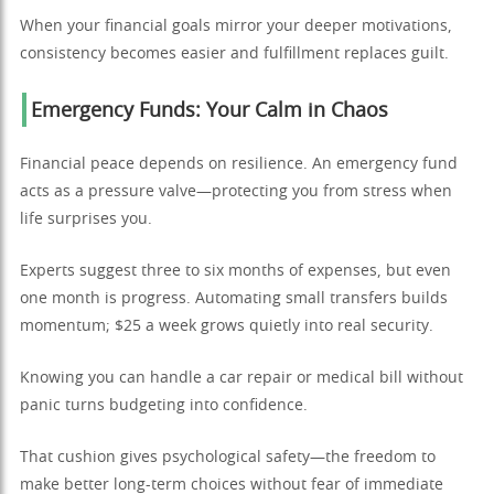
When your financial goals mirror your deeper motivations,
consistency becomes easier and fulfillment replaces guilt.
Emergency Funds: Your Calm in Chaos
Financial peace depends on resilience. An emergency fund
acts as a pressure valve—protecting you from stress when
life surprises you.
Experts suggest three to six months of expenses, but even
one month is progress. Automating small transfers builds
momentum; $25 a week grows quietly into real security.
Knowing you can handle a car repair or medical bill without
panic turns budgeting into confidence.
That cushion gives psychological safety—the freedom to
make better long-term choices without fear of immediate