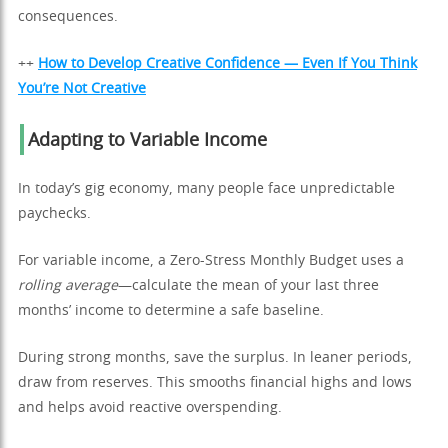
consequences.
++
How to Develop Creative Confidence — Even If You Think
You’re Not Creative
Adapting to Variable Income
In today’s gig economy, many people face unpredictable
paychecks.
For variable income, a Zero-Stress Monthly Budget uses a
rolling average
—calculate the mean of your last three
months’ income to determine a safe baseline.
During strong months, save the surplus. In leaner periods,
draw from reserves. This smooths financial highs and lows
and helps avoid reactive overspending.