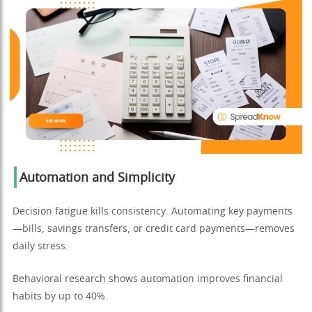
Automation and Simplicity
Decision fatigue kills consistency. Automating key payments
—bills, savings transfers, or credit card payments—removes
daily stress.
Behavioral research shows automation improves financial
habits by up to 40%.