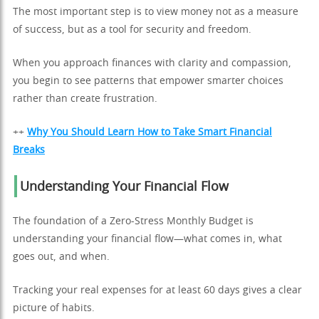
The most important step is to view money not as a measure
of success, but as a tool for security and freedom.
When you approach finances with clarity and compassion,
you begin to see patterns that empower smarter choices
rather than create frustration.
++
Why You Should Learn How to Take Smart Financial
Breaks
Understanding Your Financial Flow
The foundation of a Zero-Stress Monthly Budget is
understanding your financial flow—what comes in, what
goes out, and when.
Tracking your real expenses for at least 60 days gives a clear
picture of habits.