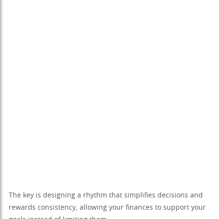
The key is designing a rhythm that simplifies decisions and
rewards consistency, allowing your finances to support your