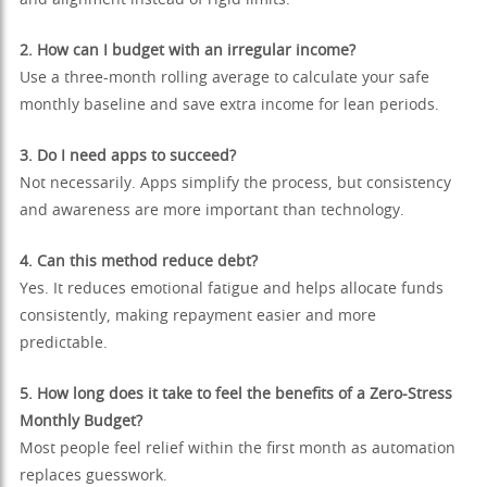
and alignment instead of rigid limits.
2. How can I budget with an irregular income?
Use a three-month rolling average to calculate your safe
monthly baseline and save extra income for lean periods.
3. Do I need apps to succeed?
Not necessarily. Apps simplify the process, but consistency
and awareness are more important than technology.
4. Can this method reduce debt?
Yes. It reduces emotional fatigue and helps allocate funds
consistently, making repayment easier and more
predictable.
5. How long does it take to feel the benefits of a Zero-Stress
Monthly Budget?
Most people feel relief within the first month as automation
replaces guesswork.