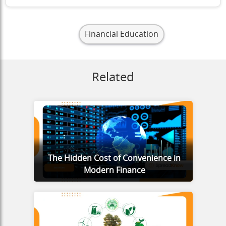
Financial Education
Related
The Hidden Cost of Convenience in
Modern Finance