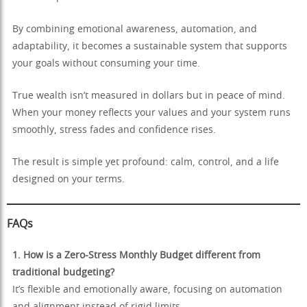
By combining emotional awareness, automation, and
adaptability, it becomes a sustainable system that supports
your goals without consuming your time.
True wealth isn’t measured in dollars but in peace of mind.
When your money reflects your values and your system runs
smoothly, stress fades and confidence rises.
The result is simple yet profound: calm, control, and a life
designed on your terms.
FAQs
1. How is a Zero-Stress Monthly Budget different from
traditional budgeting?
It’s flexible and emotionally aware, focusing on automation