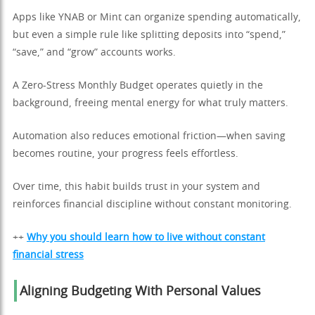
Apps like YNAB or Mint can organize spending automatically,
but even a simple rule like splitting deposits into “spend,”
“save,” and “grow” accounts works.
A Zero-Stress Monthly Budget operates quietly in the
background, freeing mental energy for what truly matters.
Automation also reduces emotional friction—when saving
becomes routine, your progress feels effortless.
Over time, this habit builds trust in your system and
reinforces financial discipline without constant monitoring.
++
Why you should learn how to live without constant
financial stress
Aligning Budgeting With Personal Values