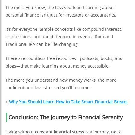
The more you know, the less you fear. Learning about
personal finance isn’t just for investors or accountants.
It’s for everyone. Simple concepts like compound interest,
credit scores, and the difference between a Roth and
Traditional IRA can be life-changing.
There are countless free resources—podcasts, books, and
blogs—that make learning about money accessible.
The more you understand how money works, the more
confident and less stressed you’ll become.
+
Why You Should Learn How to Take Smart Financial Breaks
Conclusion: The Journey to Financial Serenity
Living without
constant financial stress
is a journey, not a