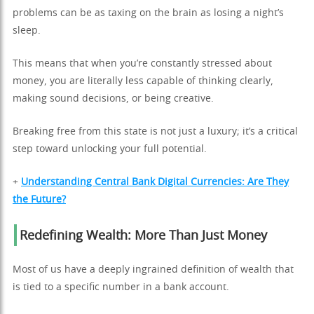
problems can be as taxing on the brain as losing a night’s
sleep.
This means that when you’re constantly stressed about
money, you are literally less capable of thinking clearly,
making sound decisions, or being creative.
Breaking free from this state is not just a luxury; it’s a critical
step toward unlocking your full potential.
+
Understanding Central Bank Digital Currencies: Are They
the Future?
Redefining Wealth: More Than Just Money
Most of us have a deeply ingrained definition of wealth that
is tied to a specific number in a bank account.