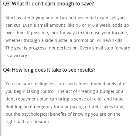
Q3: What if I don’t earn enough to save?
Start by identifying one or two non-essential expenses you
can cut. Even a small amount, like $5 or $10 a week, adds up
over time. If possible, look for ways to increase your income,
whether through a side hustle, a promotion, or new skills.
The goal is progress, not perfection. Every small step forward
is a victory.
Q4: How long does it take to see results?
You can start feeling less stressed almost immediately after
you begin taking control. The act of creating a budget or a
debt repayment plan can bring a sense of relief and hope.
Building an emergency fund or paying off debt takes time,
but the psychological benefits of knowing you are on the
right path are instant.