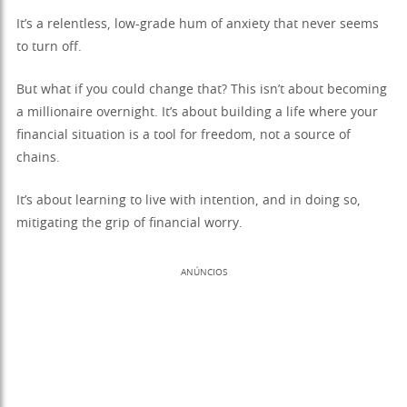
It’s a relentless, low-grade hum of anxiety that never seems
to turn off.
But what if you could change that? This isn’t about becoming
a millionaire overnight. It’s about building a life where your
financial situation is a tool for freedom, not a source of
chains.
It’s about learning to live with intention, and in doing so,
mitigating the grip of financial worry.
ANÚNCIOS