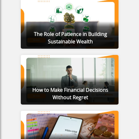
The Role of Patience in Building
Sustainable Wealth
How to Make Financial Decisions
Without Regret