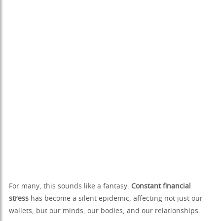
For many, this sounds like a fantasy.
Constant financial
stress
has become a silent epidemic, affecting not just our
wallets, but our minds, our bodies, and our relationships.