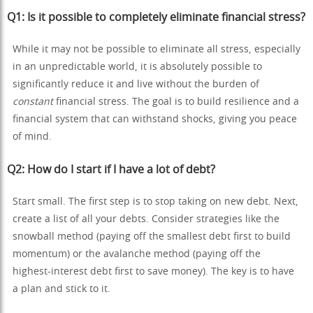
Q1: Is it possible to completely eliminate financial stress?
While it may not be possible to eliminate all stress, especially
in an unpredictable world, it is absolutely possible to
significantly reduce it and live without the burden of
constant
financial stress. The goal is to build resilience and a
financial system that can withstand shocks, giving you peace
of mind.
Q2: How do I start if I have a lot of debt?
Start small. The first step is to stop taking on new debt. Next,
create a list of all your debts. Consider strategies like the
snowball method (paying off the smallest debt first to build
momentum) or the avalanche method (paying off the
highest-interest debt first to save money). The key is to have
a plan and stick to it.