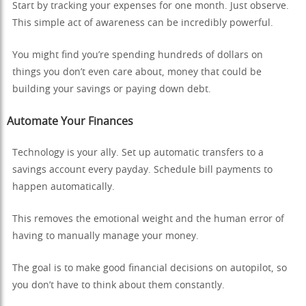
Start by tracking your expenses for one month. Just observe.
This simple act of awareness can be incredibly powerful.
You might find you’re spending hundreds of dollars on
things you don’t even care about, money that could be
building your savings or paying down debt.
Automate Your Finances
Technology is your ally. Set up automatic transfers to a
savings account every payday. Schedule bill payments to
happen automatically.
This removes the emotional weight and the human error of
having to manually manage your money.
The goal is to make good financial decisions on autopilot, so
you don’t have to think about them constantly.