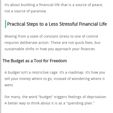
It’s about building a financial life that is a source of peace,
not a source of paranoia.
Practical Steps to a Less Stressful Financial Life
Moving from a state of constant stress to one of control
requires deliberate action. These are not quick fixes, but
sustainable shifts in how you approach your finances.
The Budget as a Tool for Freedom
A budget isn’t a restrictive cage. It’s a roadmap. It’s how you
tell your money where to go, instead of wondering where it
went.
For many, the word “budget” triggers feelings of deprivation.
A better way to think about it is as a “spending plan.”