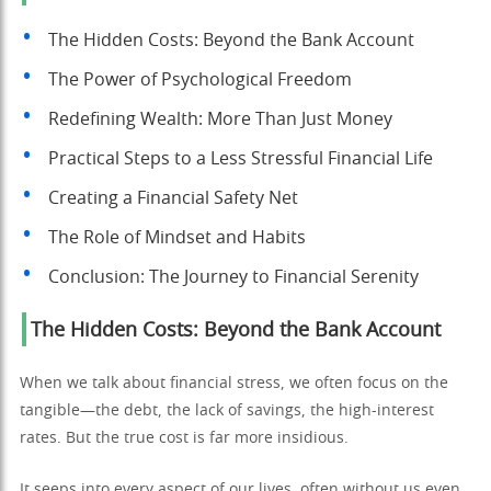
The Hidden Costs: Beyond the Bank Account
The Power of Psychological Freedom
Redefining Wealth: More Than Just Money
Practical Steps to a Less Stressful Financial Life
Creating a Financial Safety Net
The Role of Mindset and Habits
Conclusion: The Journey to Financial Serenity
The Hidden Costs: Beyond the Bank Account
When we talk about financial stress, we often focus on the
tangible—the debt, the lack of savings, the high-interest
rates. But the true cost is far more insidious.
It seeps into every aspect of our lives, often without us even