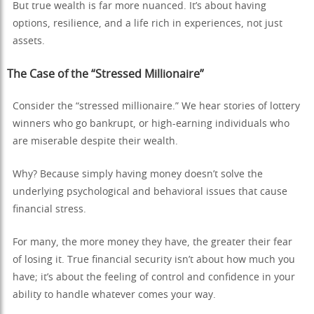
But true wealth is far more nuanced. It’s about having
options, resilience, and a life rich in experiences, not just
assets.
The Case of the “Stressed Millionaire”
Consider the “stressed millionaire.” We hear stories of lottery
winners who go bankrupt, or high-earning individuals who
are miserable despite their wealth.
Why? Because simply having money doesn’t solve the
underlying psychological and behavioral issues that cause
financial stress.
For many, the more money they have, the greater their fear
of losing it. True financial security isn’t about how much you
have; it’s about the feeling of control and confidence in your
ability to handle whatever comes your way.