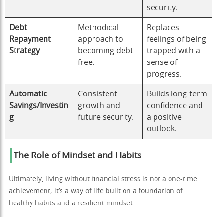
security.
Debt
Methodical
Replaces
Repayment
approach to
feelings of being
Strategy
becoming debt-
trapped with a
free.
sense of
progress.
Automatic
Consistent
Builds long-term
Savings/Investin
growth and
confidence and
g
future security.
a positive
outlook.
The Role of Mindset and Habits
Ultimately, living without financial stress is not a one-time
achievement; it’s a way of life built on a foundation of
healthy habits and a resilient mindset.