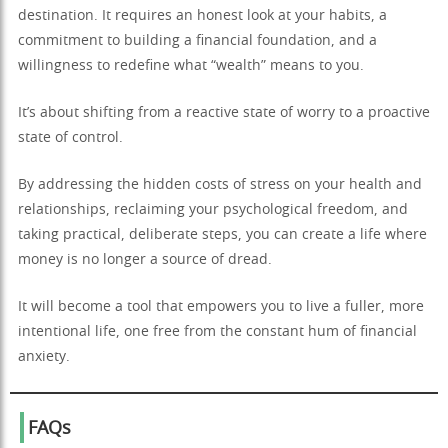
destination. It requires an honest look at your habits, a
commitment to building a financial foundation, and a
willingness to redefine what “wealth” means to you.
It’s about shifting from a reactive state of worry to a proactive
state of control.
By addressing the hidden costs of stress on your health and
relationships, reclaiming your psychological freedom, and
taking practical, deliberate steps, you can create a life where
money is no longer a source of dread.
It will become a tool that empowers you to live a fuller, more
intentional life, one free from the constant hum of financial
anxiety.
FAQs