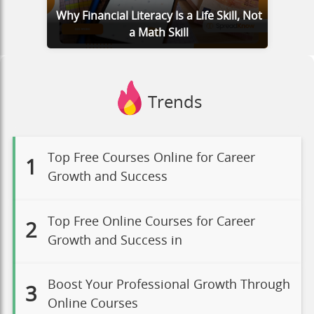
Why Financial Literacy Is a Life Skill, Not
a Math Skill
Trends
Top Free Courses Online for Career
1
Growth and Success
Top Free Online Courses for Career
2
Growth and Success in
Boost Your Professional Growth Through
3
Online Courses