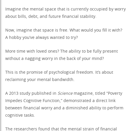
Imagine the mental space that is currently occupied by worry
about bills, debt, and future financial stability.
Now, imagine that space is free. What would you fill it with?
A hobby you’ve always wanted to try?
More time with loved ones? The ability to be fully present
without a nagging worry in the back of your mind?
This is the promise of psychological freedom. It’s about
reclaiming your mental bandwidth.
A 2013 study published in
Science
magazine, titled “Poverty
Impedes Cognitive Function,” demonstrated a direct link
between financial worry and a diminished ability to perform
cognitive tasks.
The researchers found that the mental strain of financial