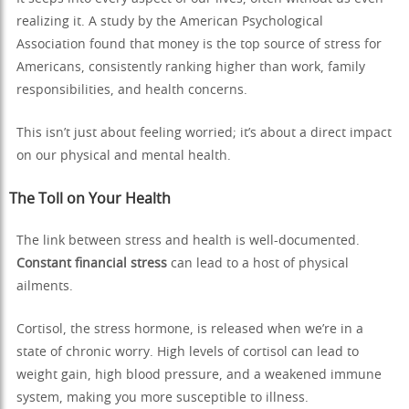
realizing it. A study by the American Psychological
Association found that money is the top source of stress for
Americans, consistently ranking higher than work, family
responsibilities, and health concerns.
This isn’t just about feeling worried; it’s about a direct impact
on our physical and mental health.
The Toll on Your Health
The link between stress and health is well-documented.
Constant financial stress
can lead to a host of physical
ailments.
Cortisol, the stress hormone, is released when we’re in a
state of chronic worry. High levels of cortisol can lead to
weight gain, high blood pressure, and a weakened immune
system, making you more susceptible to illness.