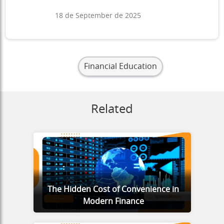
18 de September de 2025
Financial Education
Related
The Hidden Cost of Convenience in
Modern Finance