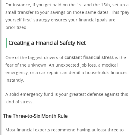
For instance, if you get paid on the 1st and the 15th, set up a
small transfer to your savings on those same dates. This “pay
yourself first” strategy ensures your financial goals are
prioritized.
Creating a Financial Safety Net
One of the biggest drivers of
constant financial stress
is the
fear of the unknown. An unexpected job loss, a medical
emergency, or a car repair can derail a household’s finances
instantly.
A solid emergency fund is your greatest defense against this
kind of stress.
The Three-to-Six Month Rule
Most financial experts recommend having at least three to