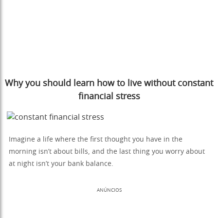
Why you should learn how to live without constant
financial stress
Imagine a life where the first thought you have in the
morning isn’t about bills, and the last thing you worry about
at night isn’t your bank balance.
ANÚNCIOS