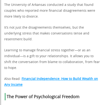
The University of Arkansas conducted a study that found
couples who reported more financial disagreements were
more likely to divorce.
It’s not just the disagreements themselves, but the
underlying stress that makes conversations tense and
resentment build.
Learning to manage financial stress together—or as an
individual—is a gift to your relationships. It allows you to
shift the conversation from blame to collaboration, from fear
to hope.
Also Read:
Financial Independence: How to Build Wealth on
Any Income
The Power of Psychological Freedom