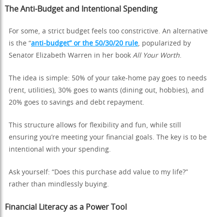
The Anti-Budget and Intentional Spending
For some, a strict budget feels too constrictive. An alternative
is the “
anti-budget” or the 50/30/20 rule
, popularized by
Senator Elizabeth Warren in her book
All Your Worth
.
The idea is simple: 50% of your take-home pay goes to needs
(rent, utilities), 30% goes to wants (dining out, hobbies), and
20% goes to savings and debt repayment.
This structure allows for flexibility and fun, while still
ensuring you’re meeting your financial goals. The key is to be
intentional with your spending.
Ask yourself: “Does this purchase add value to my life?”
rather than mindlessly buying.
Financial Literacy as a Power Tool