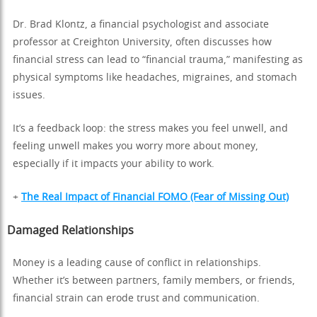
Dr. Brad Klontz, a financial psychologist and associate
professor at Creighton University, often discusses how
financial stress can lead to “financial trauma,” manifesting as
physical symptoms like headaches, migraines, and stomach
issues.
It’s a feedback loop: the stress makes you feel unwell, and
feeling unwell makes you worry more about money,
especially if it impacts your ability to work.
+
The Real Impact of Financial FOMO (Fear of Missing Out)
Damaged Relationships
Money is a leading cause of conflict in relationships.
Whether it’s between partners, family members, or friends,
financial strain can erode trust and communication.