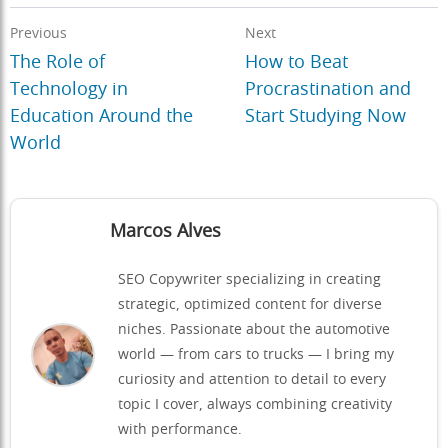
Previous
Next
The Role of
How to Beat
Technology in
Procrastination and
Education Around the
Start Studying Now
World
Marcos Alves
SEO Copywriter specializing in creating
strategic, optimized content for diverse
niches. Passionate about the automotive
world — from cars to trucks — I bring my
curiosity and attention to detail to every
topic I cover, always combining creativity
with performance.