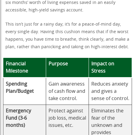
six months’ worth of living expenses saved in an easily
accessible, high-yield savings account.
This isn’t just for a rainy day; it’s for a peace-of-mind day,
every single day. Having this cushion means that if the worst
happens, you have time to breathe, think clearly, and make a
plan, rather than panicking and taking on high-interest debt.
Financial
Purpose
Impact on
Milestone
Stress
Spending
Gain awareness
Reduces anxiety
Plan/Budget
of cash flow and
and gives a
take control.
sense of control.
Emergency
Protect against
Eliminates the
Fund (3-6
job loss, medical
fear of the
months)
issues, etc.
unknown and
provides