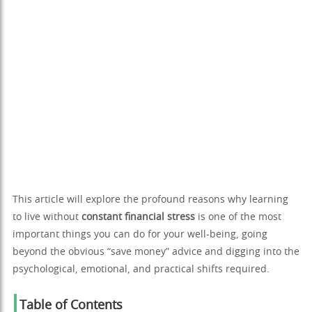
This article will explore the profound reasons why learning
to live without
constant financial stress
is one of the most
important things you can do for your well-being, going
beyond the obvious “save money” advice and digging into the
psychological, emotional, and practical shifts required.
Table of Contents