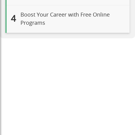
Boost Your Career with Free Online
4
Programs