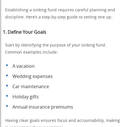
Establishing a sinking fund requires careful planning and
discipline. Here’s a step-by-step guide to setting one up:
1.
Define Your Goals
Start by identifying the purpose of your sinking fund.
Common examples include:
A vacation
Wedding expenses
Car maintenance
Holiday gifts
Annual insurance premiums
Having clear goals ensures focus and accountability, making