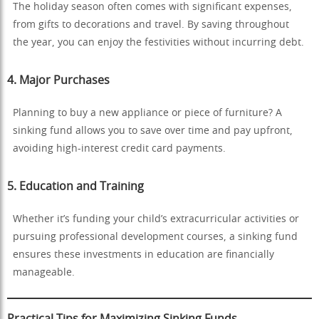
The holiday season often comes with significant expenses,
from gifts to decorations and travel. By saving throughout
the year, you can enjoy the festivities without incurring debt.
4.
Major Purchases
Planning to buy a new appliance or piece of furniture? A
sinking fund allows you to save over time and pay upfront,
avoiding high-interest credit card payments.
5.
Education and Training
Whether it’s funding your child’s extracurricular activities or
pursuing professional development courses, a sinking fund
ensures these investments in education are financially
manageable.
Practical Tips for Maximizing Sinking Funds