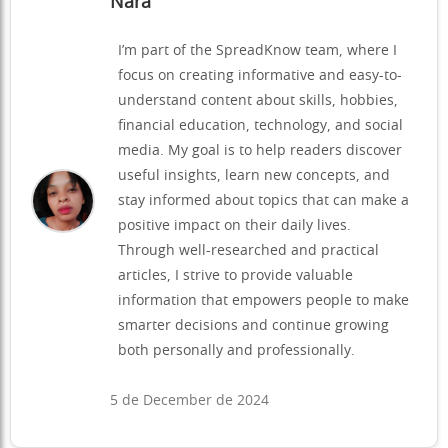
Nara
I’m part of the SpreadKnow team, where I
focus on creating informative and easy-to-
understand content about skills, hobbies,
financial education, technology, and social
media. My goal is to help readers discover
useful insights, learn new concepts, and
stay informed about topics that can make a
positive impact on their daily lives.
Through well-researched and practical
articles, I strive to provide valuable
information that empowers people to make
smarter decisions and continue growing
both personally and professionally.
5 de December de 2024