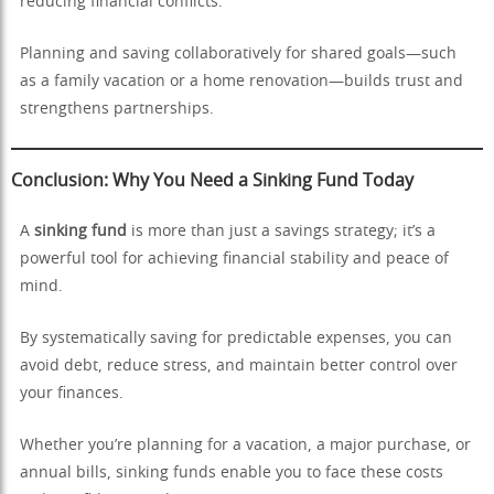
reducing financial conflicts.
Planning and saving collaboratively for shared goals—such
as a family vacation or a home renovation—builds trust and
strengthens partnerships.
Conclusion: Why You Need a Sinking Fund Today
A
sinking fund
is more than just a savings strategy; it’s a
powerful tool for achieving financial stability and peace of
mind.
By systematically saving for predictable expenses, you can
avoid debt, reduce stress, and maintain better control over
your finances.
Whether you’re planning for a vacation, a major purchase, or
annual bills, sinking funds enable you to face these costs