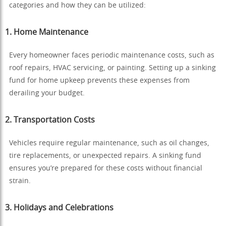
categories and how they can be utilized:
1.
Home Maintenance
Every homeowner faces periodic maintenance costs, such as
roof repairs, HVAC servicing, or painting. Setting up a sinking
fund for home upkeep prevents these expenses from
derailing your budget.
2.
Transportation Costs
Vehicles require regular maintenance, such as oil changes,
tire replacements, or unexpected repairs. A sinking fund
ensures you’re prepared for these costs without financial
strain.
3.
Holidays and Celebrations