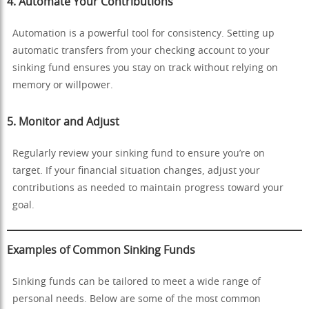
4.
Automate Your Contributions
Automation is a powerful tool for consistency. Setting up
automatic transfers from your checking account to your
sinking fund ensures you stay on track without relying on
memory or willpower.
5.
Monitor and Adjust
Regularly review your sinking fund to ensure you’re on
target. If your financial situation changes, adjust your
contributions as needed to maintain progress toward your
goal.
Examples of Common Sinking Funds
Sinking funds can be tailored to meet a wide range of
personal needs. Below are some of the most common