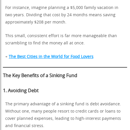
For instance, imagine planning a $5,000 family vacation in
two years. Dividing that cost by 24 months means saving
approximately $208 per month.
This small, consistent effort is far more manageable than
scrambling to find the money all at once.
+
The Best Cities in the World for Food Lovers
The Key Benefits of a Sinking Fund
1.
Avoiding Debt
The primary advantage of a sinking fund is debt avoidance.
Without one, many people resort to credit cards or loans to
cover planned expenses, leading to high-interest payments
and financial stress.