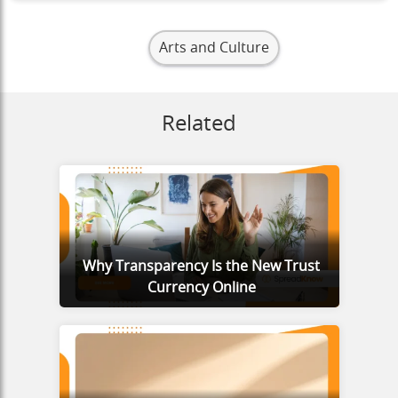
Arts and Culture
Related
Why Transparency Is the New Trust
Currency Online