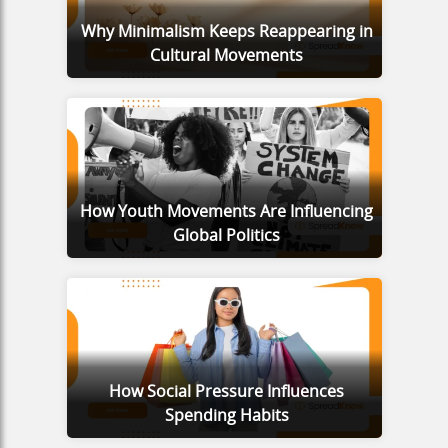
Why Minimalism Keeps Reappearing in
Cultural Movements
How Youth Movements Are Influencing
Global Politics
How Social Pressure Influences
Spending Habits