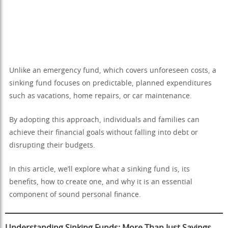
Unlike an emergency fund, which covers unforeseen costs, a
sinking fund focuses on predictable, planned expenditures
such as vacations, home repairs, or car maintenance.
By adopting this approach, individuals and families can
achieve their financial goals without falling into debt or
disrupting their budgets.
In this article, we’ll explore what a sinking fund is, its
benefits, how to create one, and why it is an essential
component of sound personal finance.
Understanding Sinking Funds: More Than Just Savings