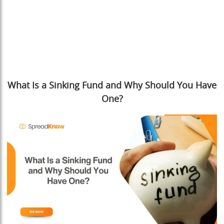
What Is a Sinking Fund and Why Should You Have
One?