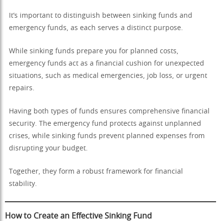
It’s important to distinguish between sinking funds and
emergency funds, as each serves a distinct purpose.
While sinking funds prepare you for planned costs,
emergency funds act as a financial cushion for unexpected
situations, such as medical emergencies, job loss, or urgent
repairs.
Having both types of funds ensures comprehensive financial
security. The emergency fund protects against unplanned
crises, while sinking funds prevent planned expenses from
disrupting your budget.
Together, they form a robust framework for financial
stability.
How to Create an Effective Sinking Fund