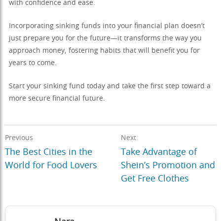
with confidence and ease.
Incorporating sinking funds into your financial plan doesn’t
just prepare you for the future—it transforms the way you
approach money, fostering habits that will benefit you for
years to come.
Start your sinking fund today and take the first step toward a
more secure financial future.
Previous
Next
The Best Cities in the
Take Advantage of
World for Food Lovers
Shein’s Promotion and
Get Free Clothes