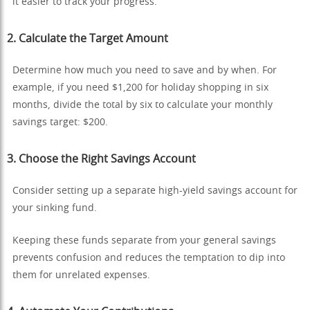
it easier to track your progress.
2.
Calculate the Target Amount
Determine how much you need to save and by when. For
example, if you need $1,200 for holiday shopping in six
months, divide the total by six to calculate your monthly
savings target: $200.
3.
Choose the Right Savings Account
Consider setting up a separate high-yield savings account for
your sinking fund.
Keeping these funds separate from your general savings
prevents confusion and reduces the temptation to dip into
them for unrelated expenses.