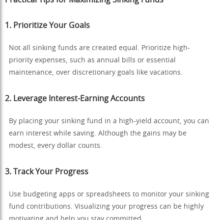
1.
Prioritize Your Goals
Not all sinking funds are created equal. Prioritize high-
priority expenses, such as annual bills or essential
maintenance, over discretionary goals like vacations.
2.
Leverage Interest-Earning Accounts
By placing your sinking fund in a high-yield account, you can
earn interest while saving. Although the gains may be
modest, every dollar counts.
3.
Track Your Progress
Use budgeting apps or spreadsheets to monitor your sinking
fund contributions. Visualizing your progress can be highly
motivating and help you stay committed.