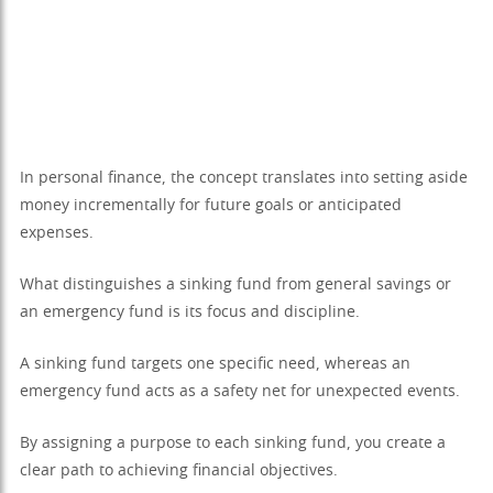
In personal finance, the concept translates into setting aside
money incrementally for future goals or anticipated
expenses.
What distinguishes a sinking fund from general savings or
an emergency fund is its focus and discipline.
A sinking fund targets one specific need, whereas an
emergency fund acts as a safety net for unexpected events.
By assigning a purpose to each sinking fund, you create a
clear path to achieving financial objectives.