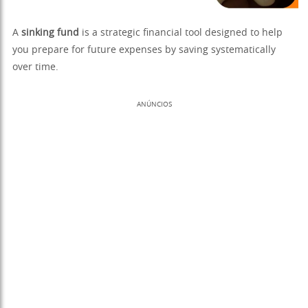
A
sinking fund
is a strategic financial tool designed to help
you prepare for future expenses by saving systematically
over time.
ANÚNCIOS