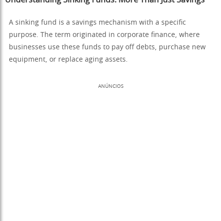
A sinking fund is a savings mechanism with a specific
purpose. The term originated in corporate finance, where
businesses use these funds to pay off debts, purchase new
equipment, or replace aging assets.
ANÚNCIOS