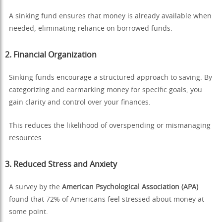
A sinking fund ensures that money is already available when
needed, eliminating reliance on borrowed funds.
2.
Financial Organization
Sinking funds encourage a structured approach to saving. By
categorizing and earmarking money for specific goals, you
gain clarity and control over your finances.
This reduces the likelihood of overspending or mismanaging
resources.
3.
Reduced Stress and Anxiety
A survey by the
American Psychological Association (APA)
found that 72% of Americans feel stressed about money at
some point.