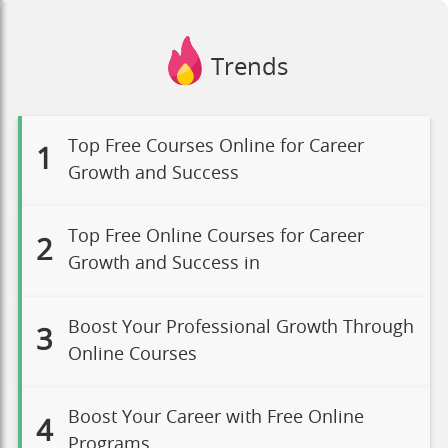
Trends
Top Free Courses Online for Career
1
Growth and Success
Top Free Online Courses for Career
2
Growth and Success in
Boost Your Professional Growth Through
3
Online Courses
Boost Your Career with Free Online
4
Programs