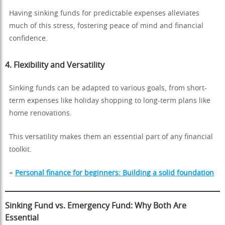
Having sinking funds for predictable expenses alleviates
much of this stress, fostering peace of mind and financial
confidence.
4.
Flexibility and Versatility
Sinking funds can be adapted to various goals, from short-
term expenses like holiday shopping to long-term plans like
home renovations.
This versatility makes them an essential part of any financial
toolkit.
+
Personal finance for beginners: Building a solid foundation
Sinking Fund vs. Emergency Fund: Why Both Are
Essential