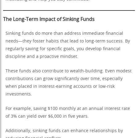
The Long-Term Impact of Sinking Funds
Sinking funds do more than address immediate financial
needs—they foster habits that lead to long-term success. By
regularly saving for specific goals, you develop financial
discipline and a proactive mindset.
These funds also contribute to wealth-building. Even modest
contributions can grow significantly over time, especially
when placed in interest-earning accounts or low-risk
investments.
For example, saving $100 monthly at an annual interest rate
of 3% can yield over $6,000 in five years.
Additionally, sinking funds can enhance relationships by