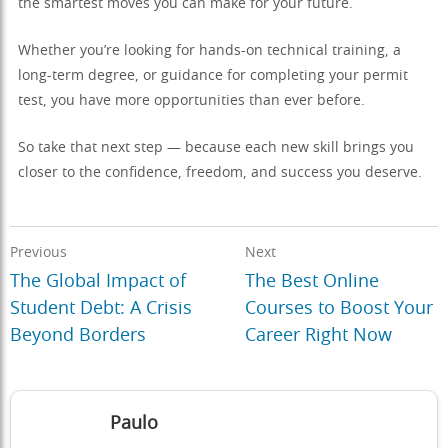
the smartest moves you can make for your future.
Whether you’re looking for hands-on technical training, a
long-term degree, or guidance for completing your permit
test, you have more opportunities than ever before.
So take that next step — because each new skill brings you
closer to the confidence, freedom, and success you deserve.
Previous
Next
The Global Impact of
The Best Online
Student Debt: A Crisis
Courses to Boost Your
Beyond Borders
Career Right Now
Paulo