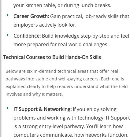
your kitchen table, or during lunch breaks.
Career Growth:
Gain practical, job-ready skills that
employers actively look for.
Confidence:
Build knowledge step-by-step and feel
more prepared for real-world challenges.
Technical Courses to Build Hands-On Skills
Below are six in-demand technical areas that offer real
pathways into stable and well-paying careers. Each one is
explained clearly to help readers understand what the field
involves and why it matters.
IT Support & Networking:
If you enjoy solving
problems and working with technology, IT Support
is a strong entry-level pathway. You’ll learn how
computers communicate, how networks function,