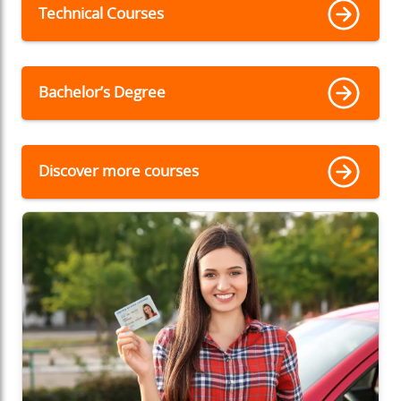
Technical Courses
Bachelor’s Degree
Discover more courses