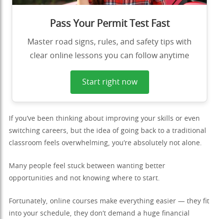
Pass Your Permit Test Fast
Master road signs, rules, and safety tips with
clear online lessons you can follow anytime
Start right now
If you’ve been thinking about improving your skills or even
switching careers, but the idea of going back to a traditional
classroom feels overwhelming, you’re absolutely not alone.
Many people feel stuck between wanting better
opportunities and not knowing where to start.
Fortunately, online courses make everything easier — they fit
into your schedule, they don’t demand a huge financial