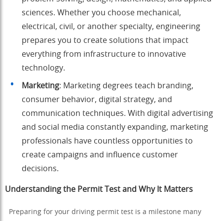
sciences. Whether you choose mechanical,
electrical, civil, or another specialty, engineering
prepares you to create solutions that impact
everything from infrastructure to innovative
technology.
Marketing
: Marketing degrees teach branding,
consumer behavior, digital strategy, and
communication techniques. With digital advertising
and social media constantly expanding, marketing
professionals have countless opportunities to
create campaigns and influence customer
decisions.
Understanding the Permit Test and Why It Matters
Preparing for your driving permit test is a milestone many