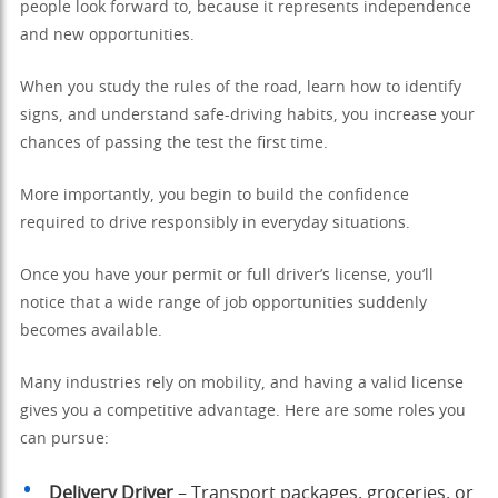
people look forward to, because it represents independence
and new opportunities.
When you study the rules of the road, learn how to identify
signs, and understand safe-driving habits, you increase your
chances of passing the test the first time.
More importantly, you begin to build the confidence
required to drive responsibly in everyday situations.
Once you have your permit or full driver’s license, you’ll
notice that a wide range of job opportunities suddenly
becomes available.
Many industries rely on mobility, and having a valid license
gives you a competitive advantage. Here are some roles you
can pursue:
Delivery Driver
– Transport packages, groceries, or