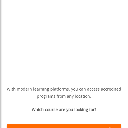
With modern learning platforms, you can access accredited
programs from any location.
Which course are you looking for?