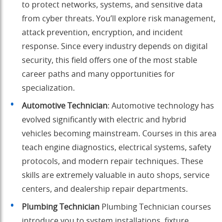
to protect networks, systems, and sensitive data
from cyber threats. You’ll explore risk management,
attack prevention, encryption, and incident
response. Since every industry depends on digital
security, this field offers one of the most stable
career paths and many opportunities for
specialization.
Automotive Technician
: Automotive technology has
evolved significantly with electric and hybrid
vehicles becoming mainstream. Courses in this area
teach engine diagnostics, electrical systems, safety
protocols, and modern repair techniques. These
skills are extremely valuable in auto shops, service
centers, and dealership repair departments.
Plumbing Technician
Plumbing Technician courses
introduce you to system installations, fixture