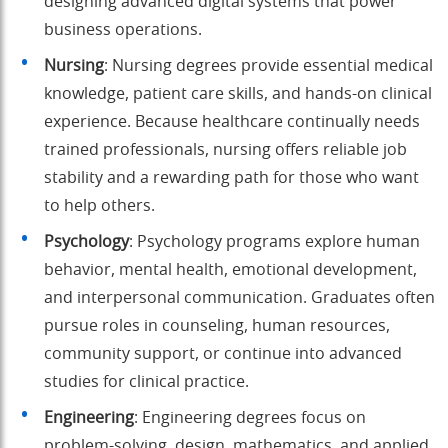
designing advanced digital systems that power
business operations.
Nursing
: Nursing degrees provide essential medical
knowledge, patient care skills, and hands-on clinical
experience. Because healthcare continually needs
trained professionals, nursing offers reliable job
stability and a rewarding path for those who want
to help others.
Psychology
: Psychology programs explore human
behavior, mental health, emotional development,
and interpersonal communication. Graduates often
pursue roles in counseling, human resources,
community support, or continue into advanced
studies for clinical practice.
Engineering
: Engineering degrees focus on
problem-solving, design, mathematics, and applied