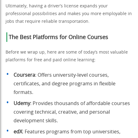
Ultimately, having a driver’s license expands your
professional possibilities and makes you more employable in
jobs that require reliable transportation.
The Best Platforms for Online Courses
Before we wrap up, here are some of today’s most valuable
platforms for free and paid online learning:
Coursera
: Offers university-level courses,
certificates, and degree programs in flexible
formats.
Udemy
: Provides thousands of affordable courses
covering technical, creative, and personal
development skills.
edX
: Features programs from top universities,