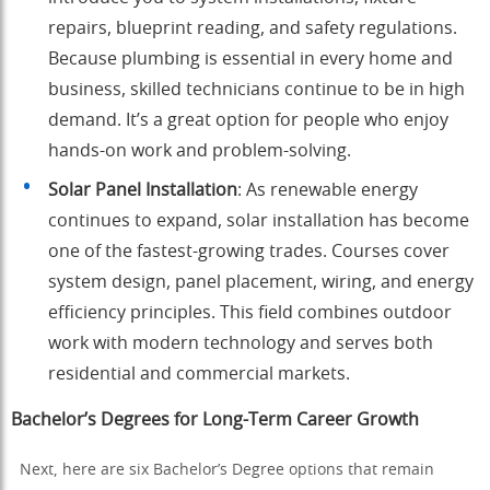
repairs, blueprint reading, and safety regulations.
Because plumbing is essential in every home and
business, skilled technicians continue to be in high
demand. It’s a great option for people who enjoy
hands-on work and problem-solving.
Solar Panel Installation
: As renewable energy
continues to expand, solar installation has become
one of the fastest-growing trades. Courses cover
system design, panel placement, wiring, and energy
efficiency principles. This field combines outdoor
work with modern technology and serves both
residential and commercial markets.
Bachelor’s Degrees for Long-Term Career Growth
Next, here are six Bachelor’s Degree options that remain