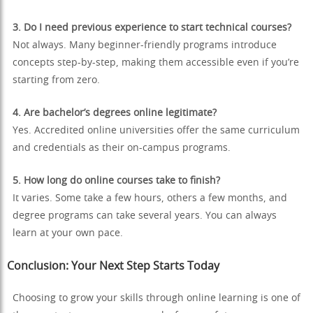
3. Do I need previous experience to start technical courses?
Not always. Many beginner-friendly programs introduce
concepts step-by-step, making them accessible even if you’re
starting from zero.
4. Are bachelor’s degrees online legitimate?
Yes. Accredited online universities offer the same curriculum
and credentials as their on-campus programs.
5. How long do online courses take to finish?
It varies. Some take a few hours, others a few months, and
degree programs can take several years. You can always
learn at your own pace.
Conclusion: Your Next Step Starts Today
Choosing to grow your skills through online learning is one of