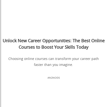
Unlock New Career Opportunities: The Best Online
Courses to Boost Your Skills Today
Choosing online courses can transform your career path
faster than you imagine.
ANÚNCIOS