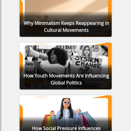
Why Minimalism Keeps Reappearing in
Cultural Movements
How Youth Movements Are Influencing
Global Politics
How Social Pressure Influences