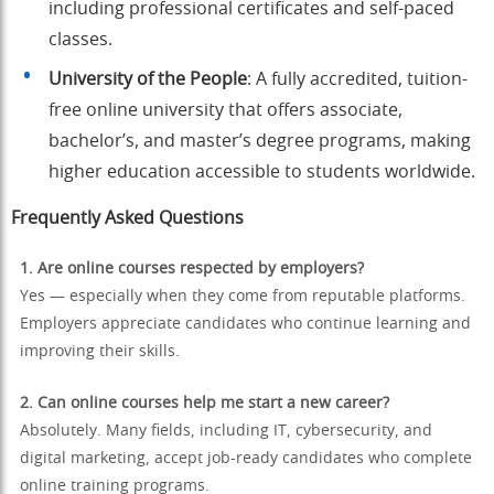
including professional certificates and self-paced
classes.
University of the People
: A fully accredited, tuition-
free online university that offers associate,
bachelor’s, and master’s degree programs, making
higher education accessible to students worldwide.
Frequently Asked Questions
1. Are online courses respected by employers?
Yes — especially when they come from reputable platforms.
Employers appreciate candidates who continue learning and
improving their skills.
2. Can online courses help me start a new career?
Absolutely. Many fields, including IT, cybersecurity, and
digital marketing, accept job-ready candidates who complete
online training programs.