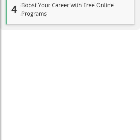
Boost Your Career with Free Online
4
Programs