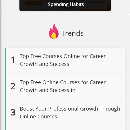
Spending Habits
Trends
Top Free Courses Online for Career
1
Growth and Success
Top Free Online Courses for Career
2
Growth and Success in
Boost Your Professional Growth Through
3
Online Courses