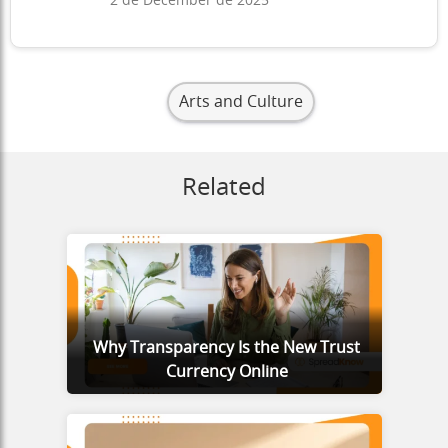
2 de December de 2025
Arts and Culture
Related
Why Transparency Is the New Trust
Currency Online