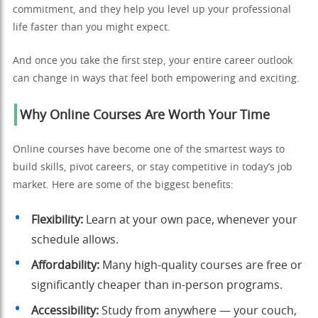
commitment, and they help you level up your professional
life faster than you might expect.
And once you take the first step, your entire career outlook
can change in ways that feel both empowering and exciting.
Why Online Courses Are Worth Your Time
Online courses have become one of the smartest ways to
build skills, pivot careers, or stay competitive in today’s job
market. Here are some of the biggest benefits:
Flexibility:
Learn at your own pace, whenever your
schedule allows.
Affordability:
Many high-quality courses are free or
significantly cheaper than in-person programs.
Accessibility:
Study from anywhere — your couch,