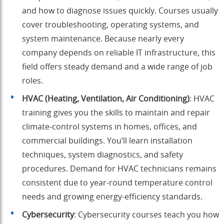
and how to diagnose issues quickly. Courses usually
cover troubleshooting, operating systems, and
system maintenance. Because nearly every
company depends on reliable IT infrastructure, this
field offers steady demand and a wide range of job
roles.
HVAC (Heating, Ventilation, Air Conditioning)
: HVAC
training gives you the skills to maintain and repair
climate-control systems in homes, offices, and
commercial buildings. You’ll learn installation
techniques, system diagnostics, and safety
procedures. Demand for HVAC technicians remains
consistent due to year-round temperature control
needs and growing energy-efficiency standards.
Cybersecurity
: Cybersecurity courses teach you how