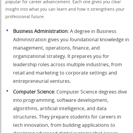
popular for career advancement. Each one gives you clear
insight into what you can learn and how it strengthens your
professional future.
Business Administration
: A degree in Business
Administration gives you foundational knowledge in
management, operations, finance, and
organizational strategy. It prepares you for
leadership roles across multiple industries, from
retail and marketing to corporate settings and
entrepreneurial ventures.
Computer Science
: Computer Science degrees dive
into programming, software development,
algorithms, artificial intelligence, and data
structures. They prepare students for careers in
tech innovation, from building applications to