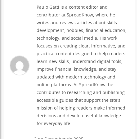
Paulo Gatti is a content editor and
contributor at SpreadKnow, where he
writes and reviews articles about skills
development, hobbies, financial education,
technology, and social media. His work
focuses on creating clear, informative, and
practical content designed to help readers
learn new skills, understand digital tools,
improve financial knowledge, and stay
updated with modern technology and
online platforms. At SpreadKnow, he
contributes to researching and publishing
accessible guides that support the site's
mission of helping readers make informed
decisions and develop useful knowledge
for everyday life.