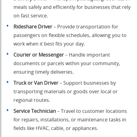
meals safely and efficiently for businesses that rely
on fast service.
Rideshare Driver
– Provide transportation for
passengers on flexible schedules, allowing you to
work when it best fits your day.
Courier or Messenger
– Handle important
documents or parcels within your community,
ensuring timely deliveries.
Truck or Van Driver
– Support businesses by
transporting materials or goods over local or
regional routes.
Service Technician
– Travel to customer locations
for repairs, installations, or maintenance tasks in
fields like HVAC, cable, or appliances.