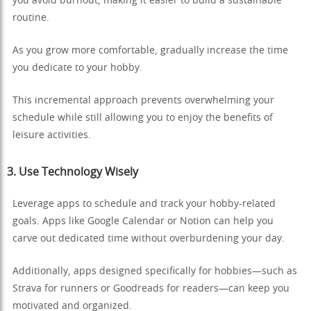
you avoid burnout, making it easier to build a sustainable
routine.
As you grow more comfortable, gradually increase the time
you dedicate to your hobby.
This incremental approach prevents overwhelming your
schedule while still allowing you to enjoy the benefits of
leisure activities.
3. Use Technology Wisely
Leverage apps to schedule and track your hobby-related
goals. Apps like Google Calendar or Notion can help you
carve out dedicated time without overburdening your day.
Additionally, apps designed specifically for hobbies—such as
Strava for runners or Goodreads for readers—can keep you
motivated and organized.