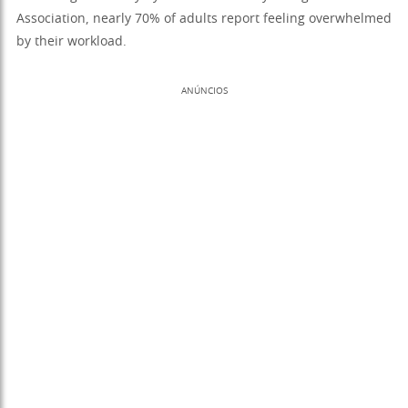
Association, nearly 70% of adults report feeling overwhelmed
by their workload.
ANÚNCIOS