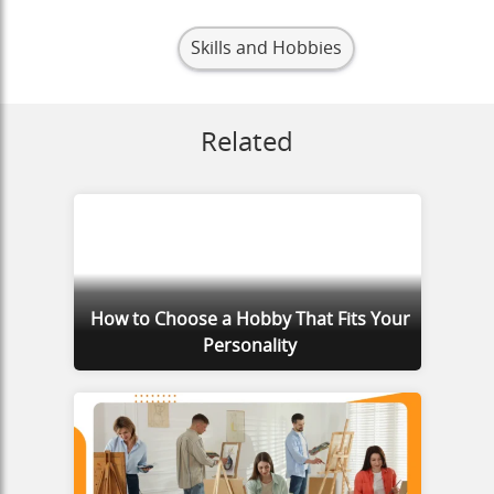
Skills and Hobbies
Related
How to Choose a Hobby That Fits Your
Personality