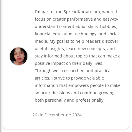
I’m part of the SpreadKnow team, where I
focus on creating informative and easy-to-
understand content about skills, hobbies,
financial education, technology, and social
media. My goal is to help readers discover
useful insights, learn new concepts, and
stay informed about topics that can make a
positive impact on their daily lives.
Through well-researched and practical
articles, I strive to provide valuable
information that empowers people to make
smarter decisions and continue growing
both personally and professionally.
26 de December de 2024