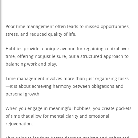
Poor time management often leads to missed opportunities,
stress, and reduced quality of life.
Hobbies provide a unique avenue for regaining control over
time, offering not just leisure, but a structured approach to
balancing work and play.
Time management involves more than just organizing tasks
—it is about achieving harmony between obligations and
personal growth.
When you engage in meaningful hobbies, you create pockets
of time that allow for mental clarity and emotional
rejuvenation.