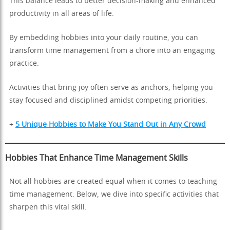
This balance leads to better decision-making and enhanced
productivity in all areas of life.
By embedding hobbies into your daily routine, you can
transform time management from a chore into an engaging
practice.
Activities that bring joy often serve as anchors, helping you
stay focused and disciplined amidst competing priorities.
+
5 Unique Hobbies to Make You Stand Out in Any Crowd
Hobbies That Enhance Time Management Skills
Not all hobbies are created equal when it comes to teaching
time management. Below, we dive into specific activities that
sharpen this vital skill.