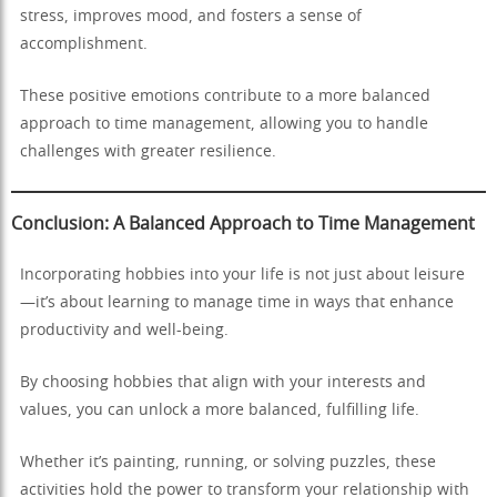
stress, improves mood, and fosters a sense of
accomplishment.
These positive emotions contribute to a more balanced
approach to time management, allowing you to handle
challenges with greater resilience.
Conclusion: A Balanced Approach to Time Management
Incorporating hobbies into your life is not just about leisure
—it’s about learning to manage time in ways that enhance
productivity and well-being.
By choosing hobbies that align with your interests and
values, you can unlock a more balanced, fulfilling life.
Whether it’s painting, running, or solving puzzles, these
activities hold the power to transform your relationship with