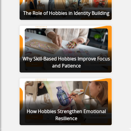
The Role of Hobbies in Identity Building
Why Skill-Based Hobbies Improve Focus
and Patience
How Hobbies Strengthen Emotional
Resilience