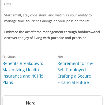
time.
Start small, stay consistent, and watch as your ability to
manage time flourishes alongside your passion for life.
Embrace the art of time management through hobbies—and
discover the joy of living with purpose and precision.
Previous
Next
Benefits Breakdown:
Retirement for the
Maximizing Health
Self-Employed:
Insurance and 401(k)
Crafting a Secure
Plans
Financial Future
Nara