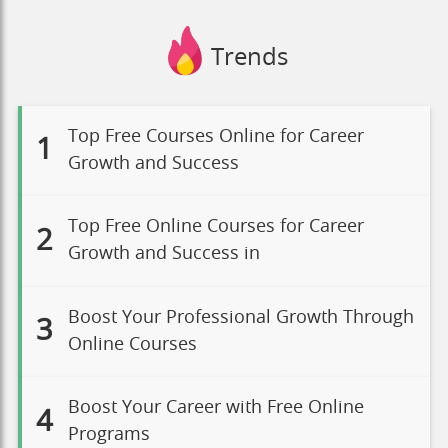
Trends
Top Free Courses Online for Career
1
Growth and Success
Top Free Online Courses for Career
2
Growth and Success in
Boost Your Professional Growth Through
3
Online Courses
Boost Your Career with Free Online
4
Programs