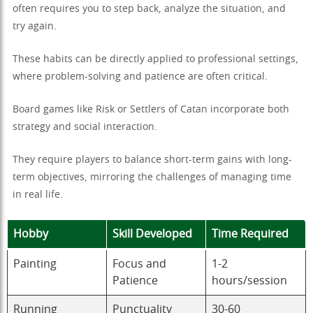
often requires you to step back, analyze the situation, and
try again.
These habits can be directly applied to professional settings,
where problem-solving and patience are often critical.
Board games like Risk or Settlers of Catan incorporate both
strategy and social interaction.
They require players to balance short-term gains with long-
term objectives, mirroring the challenges of managing time
in real life.
Hobby
Skill Developed
Time Required
Painting
Focus and
1-2
Patience
hours/session
Running
Punctuality
30-60