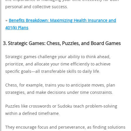
personal and collective success.
+
Benefits Breakdown: Maximizing Health Insurance and
401(k) Plans
3. Strategic Games: Chess, Puzzles, and Board Games
Strategic games challenge your ability to think ahead,
prioritize, and allocate your time efficiently to achieve
specific goals—all transferable skills to daily life.
Chess, for example, trains you to anticipate moves, plan
strategies, and make decisions under time constraints.
Puzzles like crosswords or Sudoku teach problem-solving
within a defined timeframe.
They encourage focus and perseverance, as finding solutions