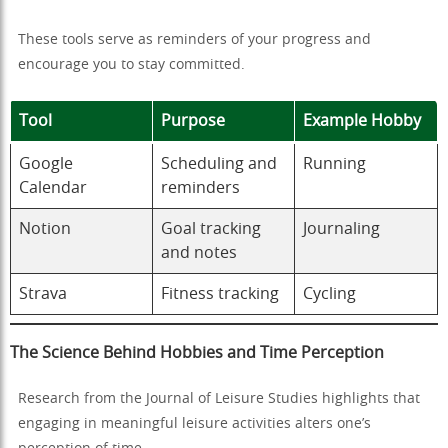
These tools serve as reminders of your progress and
encourage you to stay committed.
Tool
Purpose
Example Hobby
Google
Scheduling and
Running
Calendar
reminders
Notion
Goal tracking
Journaling
and notes
Strava
Fitness tracking
Cycling
The Science Behind Hobbies and Time Perception
Research from the Journal of Leisure Studies highlights that
engaging in meaningful leisure activities alters one’s