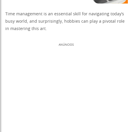
Time management is an essential skill for navigating today’s
busy world, and surprisingly, hobbies can play a pivotal role
in mastering this art.
ANÚNCIOS