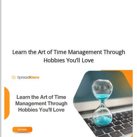
Learn the Art of Time Management Through
Hobbies You’ll Love