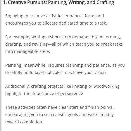
1. Creative Pursuits: Painting, Writing, and Crafting
Engaging in creative activities enhances focus and
encourages you to allocate dedicated time to a task.
For example, writing a short story demands brainstorming,
drafting, and revising—all of which teach you to break tasks
into manageable steps.
Painting, meanwhile, requires planning and patience, as you
carefully build layers of color to achieve your vision.
Additionally, crafting projects like knitting or woodworking
highlight the importance of persistence.
These activities often have clear start and finish points,
encouraging you to set realistic goals and work steadily
toward completion.