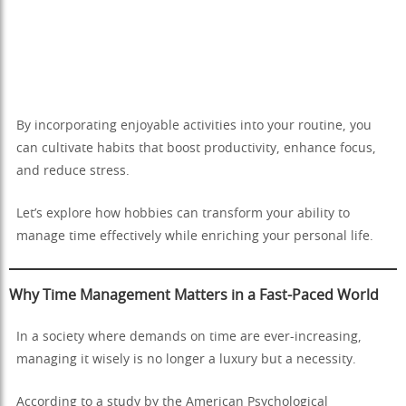
By incorporating enjoyable activities into your routine, you
can cultivate habits that boost productivity, enhance focus,
and reduce stress.
Let’s explore how hobbies can transform your ability to
manage time effectively while enriching your personal life.
Why Time Management Matters in a Fast-Paced World
In a society where demands on time are ever-increasing,
managing it wisely is no longer a luxury but a necessity.
According to a study by the American Psychological