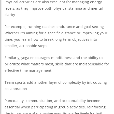
Physical activities are also excellent for managing energy
levels, as they improve both physical stamina and mental
clarity.
For example, running teaches endurance and goal-setting.
Whether it’s aiming for a specific distance or improving your
time, you learn how to break long-term objectives into
smaller, actionable steps.
Similarly, yoga encourages mindfulness and the ability to
prioritize what matters most, skills that are indispensable for
effective time management.
Team sports add another layer of complexity by introducing
collaboration.
Punctuality, communication, and accountability become
essential when participating in group activities, reinforcing
the importance of managing your time effectively for both