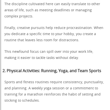
The discipline cultivated here can easily translate to other
areas of life, such as meeting deadlines or managing
complex projects.
Finally, creative pursuits help reduce procrastination. When
you dedicate a specific time to your hobby, you create a
routine that leaves less room for distractions.
This newfound focus can spill over into your work life,
making it easier to tackle tasks without delay.
2. Physical Activities: Running, Yoga, and Team Sports
Sports and fitness routines require consistency, punctuality,
and planning. A weekly yoga session or a commitment to
training for a marathon reinforces the habit of setting and
sticking to schedules.