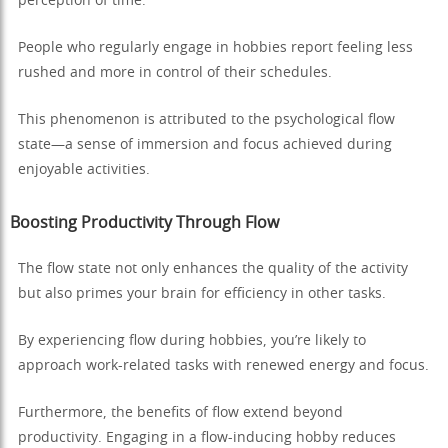
perception of time.
People who regularly engage in hobbies report feeling less
rushed and more in control of their schedules.
This phenomenon is attributed to the psychological flow
state—a sense of immersion and focus achieved during
enjoyable activities.
Boosting Productivity Through Flow
The flow state not only enhances the quality of the activity
but also primes your brain for efficiency in other tasks.
By experiencing flow during hobbies, you’re likely to
approach work-related tasks with renewed energy and focus.
Furthermore, the benefits of flow extend beyond
productivity. Engaging in a flow-inducing hobby reduces