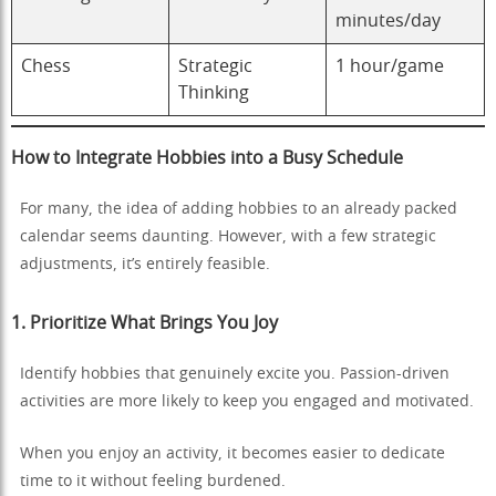
minutes/day
Chess
Strategic
1 hour/game
Thinking
How to Integrate Hobbies into a Busy Schedule
For many, the idea of adding hobbies to an already packed
calendar seems daunting. However, with a few strategic
adjustments, it’s entirely feasible.
1. Prioritize What Brings You Joy
Identify hobbies that genuinely excite you. Passion-driven
activities are more likely to keep you engaged and motivated.
When you enjoy an activity, it becomes easier to dedicate
time to it without feeling burdened.