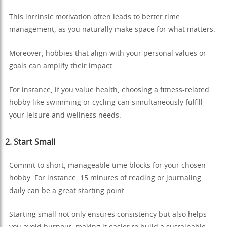
This intrinsic motivation often leads to better time
management, as you naturally make space for what matters.
Moreover, hobbies that align with your personal values or
goals can amplify their impact.
For instance, if you value health, choosing a fitness-related
hobby like swimming or cycling can simultaneously fulfill
your leisure and wellness needs.
2. Start Small
Commit to short, manageable time blocks for your chosen
hobby. For instance, 15 minutes of reading or journaling
daily can be a great starting point.
Starting small not only ensures consistency but also helps