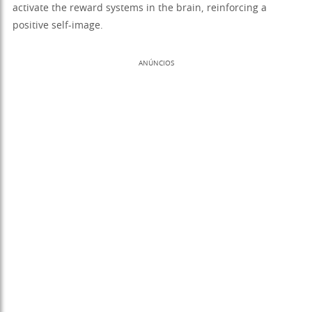
activate the reward systems in the brain, reinforcing a
positive self-image.
ANÚNCIOS