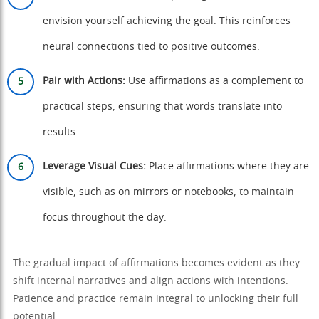
envision yourself achieving the goal. This reinforces
neural connections tied to positive outcomes.
Pair with Actions:
Use affirmations as a complement to
practical steps, ensuring that words translate into
results.
Leverage Visual Cues:
Place affirmations where they are
visible, such as on mirrors or notebooks, to maintain
focus throughout the day.
The gradual impact of affirmations becomes evident as they
shift internal narratives and align actions with intentions.
Patience and practice remain integral to unlocking their full
potential.