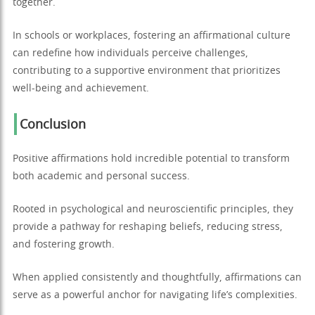
together.
In schools or workplaces, fostering an affirmational culture
can redefine how individuals perceive challenges,
contributing to a supportive environment that prioritizes
well-being and achievement.
Conclusion
Positive affirmations hold incredible potential to transform
both academic and personal success.
Rooted in psychological and neuroscientific principles, they
provide a pathway for reshaping beliefs, reducing stress,
and fostering growth.
When applied consistently and thoughtfully, affirmations can
serve as a powerful anchor for navigating life’s complexities.