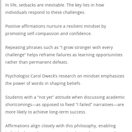
In life, setbacks are inevitable. The key lies in how
individuals respond to these challenges.
Positive affirmations nurture a resilient mindset by
promoting self-compassion and confidence.
Repeating phrases such as “I grow stronger with every
challenge” helps reframe failures as learning opportunities
rather than permanent defeats.
Psychologist Carol Dweck’s research on mindset emphasizes
the power of words in shaping beliefs.
Students with a “not yet” attitude when discussing academic
shortcomings—as opposed to fixed “I failed” narratives—are
more likely to achieve long-term success.
Affirmations align closely with this philosophy, enabling