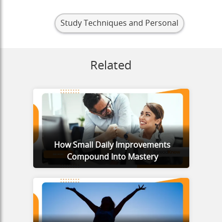
Study Techniques and Personal
Related
How Small Daily Improvements
Compound Into Mastery