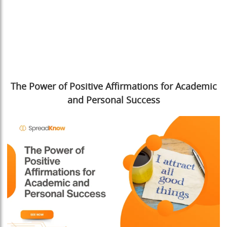
The Power of Positive Affirmations for Academic
and Personal Success