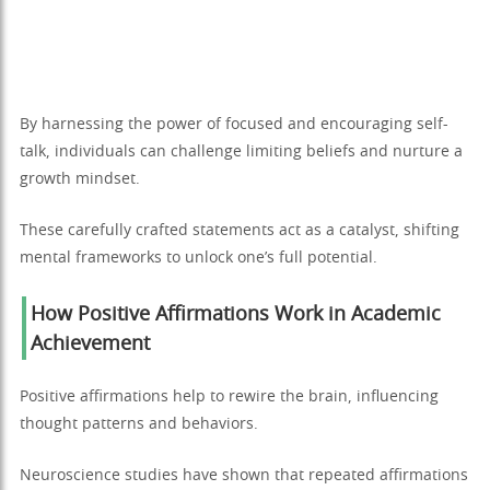
By harnessing the power of focused and encouraging self-
talk, individuals can challenge limiting beliefs and nurture a
growth mindset.
These carefully crafted statements act as a catalyst, shifting
mental frameworks to unlock one’s full potential.
How Positive Affirmations Work in Academic
Achievement
Positive affirmations help to rewire the brain, influencing
thought patterns and behaviors.
Neuroscience studies have shown that repeated affirmations