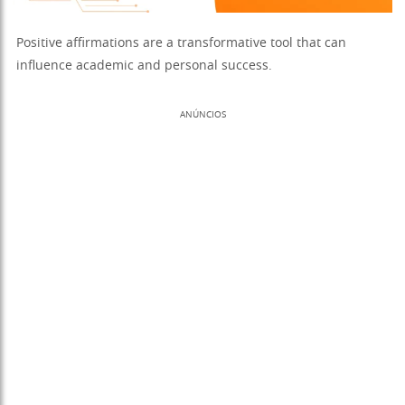
Positive affirmations are a transformative tool that can
influence academic and personal success.
ANÚNCIOS