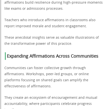
affirmations build resilience during high-pressure moments
like exams or admissions processes.
Teachers who introduce affirmations in classrooms also
report improved morale and student engagement.
These anecdotal insights serve as valuable illustrations of
the transformative power of this practice.
Expanding Affirmations Across Communities
Communities can foster collective growth through
affirmations. Workshops, peer-led groups, or online
platforms focusing on shared goals can amplify the
effectiveness of affirmations.
They create an ecosystem of encouragement and mutual
accountability, where participants celebrate progress