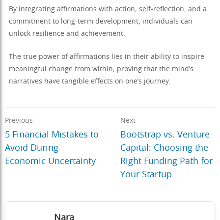
By integrating affirmations with action, self-reflection, and a
commitment to long-term development, individuals can
unlock resilience and achievement.
The true power of affirmations lies in their ability to inspire
meaningful change from within, proving that the mind’s
narratives have tangible effects on one’s journey.
Previous
Next
5 Financial Mistakes to
Bootstrap vs. Venture
Avoid During
Capital: Choosing the
Economic Uncertainty
Right Funding Path for
Your Startup
Nara