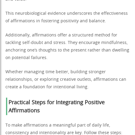
This neurobiological evidence underscores the effectiveness
of affirmations in fostering positivity and balance.
Additionally, affirmations offer a structured method for
tackling self-doubt and stress. They encourage mindfulness,
anchoring one’s thoughts to the present rather than dwelling
on potential failures.
Whether managing time better, building stronger
relationships, or exploring creative outlets, affirmations can
create a foundation for intentional living.
Practical Steps for Integrating Positive
Affirmations
To make affirmations a meaningful part of daily life,
consistency and intentionality are key. Follow these steps: