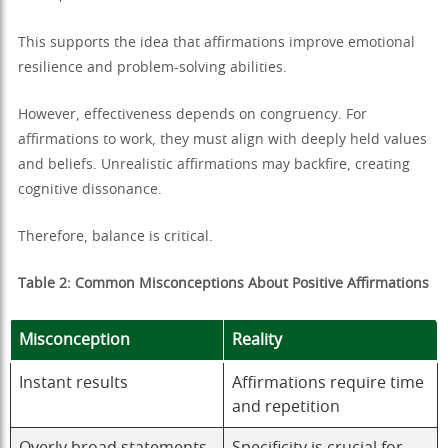
This supports the idea that affirmations improve emotional
resilience and problem-solving abilities.
However, effectiveness depends on congruency. For
affirmations to work, they must align with deeply held values
and beliefs. Unrealistic affirmations may backfire, creating
cognitive dissonance.
Therefore, balance is critical.
Table 2: Common Misconceptions About Positive Affirmations
Misconception
Reality
Instant results
Affirmations require time
and repetition
Overly broad statements
Specificity is crucial for