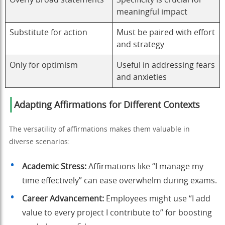
meaningful impact
Substitute for action
Must be paired with effort
and strategy
Only for optimism
Useful in addressing fears
and anxieties
Adapting Affirmations for Different Contexts
The versatility of affirmations makes them valuable in
diverse scenarios:
Academic Stress:
Affirmations like “I manage my
time effectively” can ease overwhelm during exams.
Career Advancement:
Employees might use “I add
value to every project I contribute to” for boosting