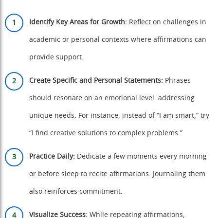
Identify Key Areas for Growth:
Reflect on challenges in
academic or personal contexts where affirmations can
provide support.
Create Specific and Personal Statements:
Phrases
should resonate on an emotional level, addressing
unique needs. For instance, instead of “I am smart,” try
“I find creative solutions to complex problems.”
Practice Daily:
Dedicate a few moments every morning
or before sleep to recite affirmations. Journaling them
also reinforces commitment.
Visualize Success:
While repeating affirmations,