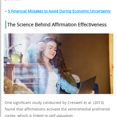
+
5 Financial Mistakes to Avoid During Economic Uncertainty
The Science Behind Affirmation Effectiveness
One significant study conducted by Creswell et al. (2013)
found that affirmations activate the ventromedial prefrontal
cortex, which is linked to self-valuation.