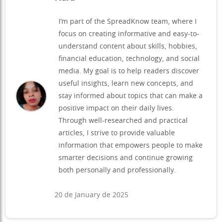
I’m part of the SpreadKnow team, where I
focus on creating informative and easy-to-
understand content about skills, hobbies,
financial education, technology, and social
media. My goal is to help readers discover
useful insights, learn new concepts, and
stay informed about topics that can make a
positive impact on their daily lives.
Through well-researched and practical
articles, I strive to provide valuable
information that empowers people to make
smarter decisions and continue growing
both personally and professionally.
20 de January de 2025