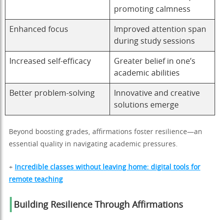
promoting calmness
Enhanced focus
Improved attention span
during study sessions
Increased self-efficacy
Greater belief in one’s
academic abilities
Better problem-solving
Innovative and creative
solutions emerge
Beyond boosting grades, affirmations foster resilience—an
essential quality in navigating academic pressures.
+
Incredible classes without leaving home: digital tools for
remote teaching
Building Resilience Through Affirmations