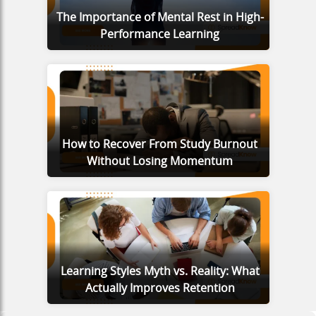
The Importance of Mental Rest in High-
Performance Learning
How to Recover From Study Burnout
Without Losing Momentum
Learning Styles Myth vs. Reality: What
Actually Improves Retention