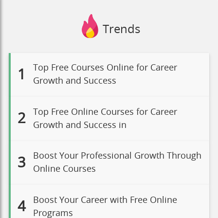
Trends
Top Free Courses Online for Career
1
Growth and Success
Top Free Online Courses for Career
2
Growth and Success in
Boost Your Professional Growth Through
3
Online Courses
Boost Your Career with Free Online
4
Programs