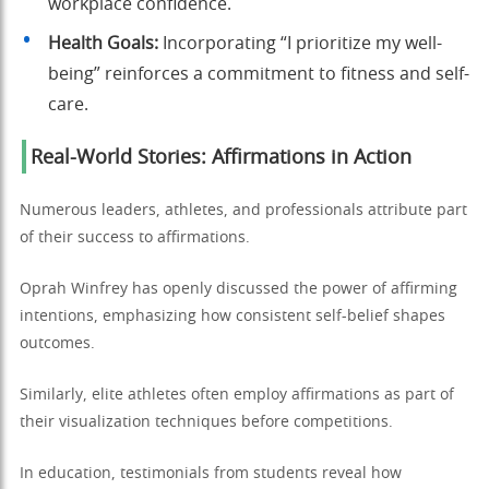
workplace confidence.
Health Goals:
Incorporating “I prioritize my well-
being” reinforces a commitment to fitness and self-
care.
Real-World Stories: Affirmations in Action
Numerous leaders, athletes, and professionals attribute part
of their success to affirmations.
Oprah Winfrey has openly discussed the power of affirming
intentions, emphasizing how consistent self-belief shapes
outcomes.
Similarly, elite athletes often employ affirmations as part of
their visualization techniques before competitions.
In education, testimonials from students reveal how