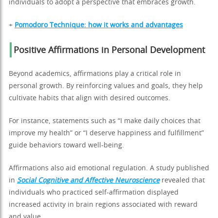
individuals to adopt a perspective that embraces growth.
+
Pomodoro Technique: how it works and advantages
Positive Affirmations in Personal Development
Beyond academics, affirmations play a critical role in
personal growth. By reinforcing values and goals, they help
cultivate habits that align with desired outcomes.
For instance, statements such as “I make daily choices that
improve my health” or “I deserve happiness and fulfillment”
guide behaviors toward well-being.
Affirmations also aid emotional regulation. A study published
in
Social Cognitive and Affective Neuroscience
revealed that
individuals who practiced self-affirmation displayed
increased activity in brain regions associated with reward
and value.