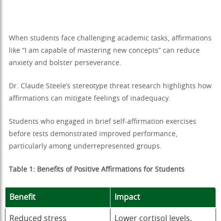
When students face challenging academic tasks, affirmations
like “I am capable of mastering new concepts” can reduce
anxiety and bolster perseverance.
Dr. Claude Steele’s stereotype threat research highlights how
affirmations can mitigate feelings of inadequacy.
Students who engaged in brief self-affirmation exercises
before tests demonstrated improved performance,
particularly among underrepresented groups.
Table 1: Benefits of Positive Affirmations for Students
Benefit
Impact
Reduced stress
Lower cortisol levels,