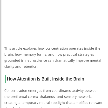
This article explores how concentration operates inside the
brain, how memory forms, and how practical strategies
grounded in neuroscience can dramatically improve mental
clarity and retention.
How Attention Is Built Inside the Brain
Concentration emerges from coordinated activity between
the prefrontal cortex, thalamus, and sensory networks,
creating a temporary neural spotlight that amplifies relevant