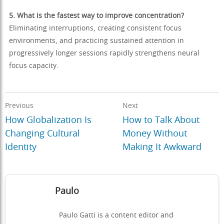
5. What is the fastest way to improve concentration?
Eliminating interruptions, creating consistent focus
environments, and practicing sustained attention in
progressively longer sessions rapidly strengthens neural
focus capacity.
Previous
Next
How Globalization Is
How to Talk About
Changing Cultural
Money Without
Identity
Making It Awkward
Paulo
Paulo Gatti is a content editor and