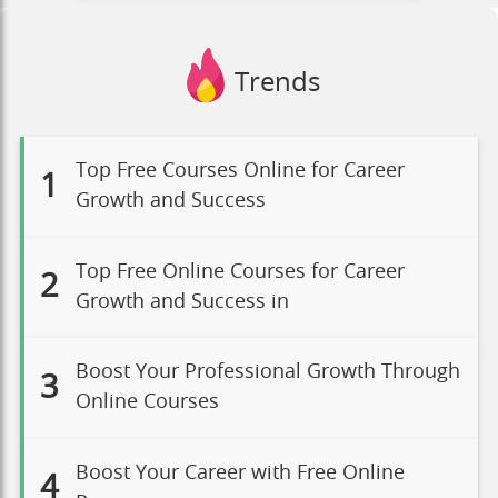
Trends
Top Free Courses Online for Career
1
Growth and Success
Top Free Online Courses for Career
2
Growth and Success in
Boost Your Professional Growth Through
3
Online Courses
Boost Your Career with Free Online
4