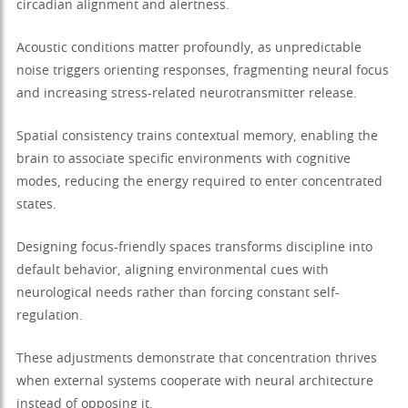
circadian alignment and alertness.
Acoustic conditions matter profoundly, as unpredictable
noise triggers orienting responses, fragmenting neural focus
and increasing stress-related neurotransmitter release.
Spatial consistency trains contextual memory, enabling the
brain to associate specific environments with cognitive
modes, reducing the energy required to enter concentrated
states.
Designing focus-friendly spaces transforms discipline into
default behavior, aligning environmental cues with
neurological needs rather than forcing constant self-
regulation.
These adjustments demonstrate that concentration thrives
when external systems cooperate with neural architecture
instead of opposing it.