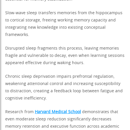
Slow-wave sleep transfers memories from the hippocampus
to cortical storage, freeing working memory capacity and
integrating new knowledge into existing conceptual
frameworks.
Disrupted sleep fragments this process, leaving memories
fragile and vulnerable to decay, even when learning sessions
appeared effective during waking hours.
Chronic sleep deprivation impairs prefrontal regulation,
weakening attentional control and increasing susceptibility
to distraction, creating a feedback loop between fatigue and
cognitive inefficiency.
Research from
Harvard Medical School
demonstrates that
even moderate sleep reduction significantly decreases
memory retention and executive function across academic