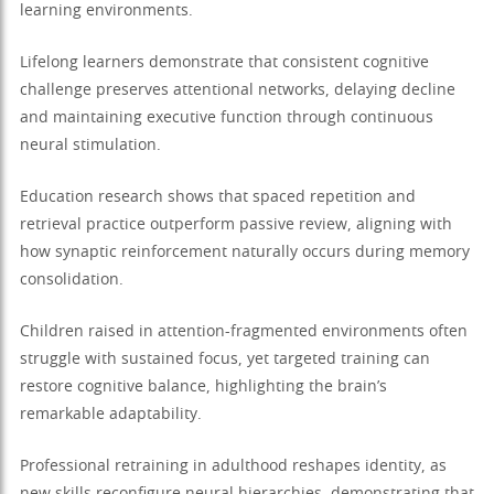
learning environments.
Lifelong learners demonstrate that consistent cognitive
challenge preserves attentional networks, delaying decline
and maintaining executive function through continuous
neural stimulation.
Education research shows that spaced repetition and
retrieval practice outperform passive review, aligning with
how synaptic reinforcement naturally occurs during memory
consolidation.
Children raised in attention-fragmented environments often
struggle with sustained focus, yet targeted training can
restore cognitive balance, highlighting the brain’s
remarkable adaptability.
Professional retraining in adulthood reshapes identity, as