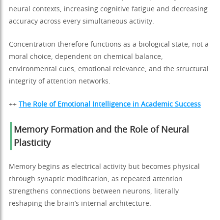
neural contexts, increasing cognitive fatigue and decreasing
accuracy across every simultaneous activity.
Concentration therefore functions as a biological state, not a
moral choice, dependent on chemical balance,
environmental cues, emotional relevance, and the structural
integrity of attention networks.
++
The Role of Emotional Intelligence in Academic Success
Memory Formation and the Role of Neural
Plasticity
Memory begins as electrical activity but becomes physical
through synaptic modification, as repeated attention
strengthens connections between neurons, literally
reshaping the brain’s internal architecture.