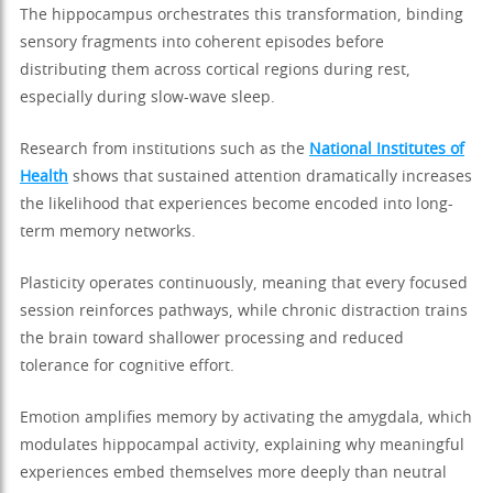
The hippocampus orchestrates this transformation, binding
sensory fragments into coherent episodes before
distributing them across cortical regions during rest,
especially during slow-wave sleep.
Research from institutions such as the
National Institutes of
Health
shows that sustained attention dramatically increases
the likelihood that experiences become encoded into long-
term memory networks.
Plasticity operates continuously, meaning that every focused
session reinforces pathways, while chronic distraction trains
the brain toward shallower processing and reduced
tolerance for cognitive effort.
Emotion amplifies memory by activating the amygdala, which
modulates hippocampal activity, explaining why meaningful
experiences embed themselves more deeply than neutral