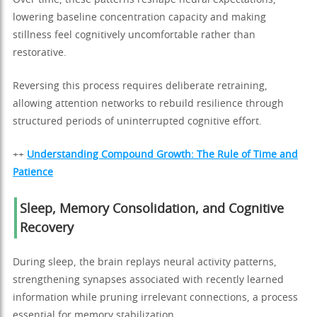
Over time, these patterns reshape neural expectations,
lowering baseline concentration capacity and making
stillness feel cognitively uncomfortable rather than
restorative.
Reversing this process requires deliberate retraining,
allowing attention networks to rebuild resilience through
structured periods of uninterrupted cognitive effort.
++
Understanding Compound Growth: The Rule of Time and
Patience
Sleep, Memory Consolidation, and Cognitive
Recovery
During sleep, the brain replays neural activity patterns,
strengthening synapses associated with recently learned
information while pruning irrelevant connections, a process
essential for memory stabilization.