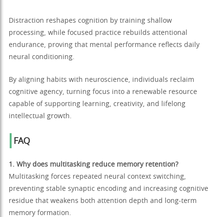
Distraction reshapes cognition by training shallow
processing, while focused practice rebuilds attentional
endurance, proving that mental performance reflects daily
neural conditioning.
By aligning habits with neuroscience, individuals reclaim
cognitive agency, turning focus into a renewable resource
capable of supporting learning, creativity, and lifelong
intellectual growth.
FAQ
1. Why does multitasking reduce memory retention?
Multitasking forces repeated neural context switching,
preventing stable synaptic encoding and increasing cognitive
residue that weakens both attention depth and long-term
memory formation.