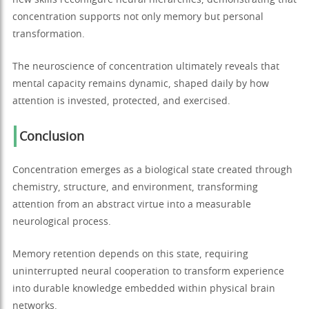
new skills reconfigure neural hierarchies, demonstrating that
concentration supports not only memory but personal
transformation.
The neuroscience of concentration ultimately reveals that
mental capacity remains dynamic, shaped daily by how
attention is invested, protected, and exercised.
Conclusion
Concentration emerges as a biological state created through
chemistry, structure, and environment, transforming
attention from an abstract virtue into a measurable
neurological process.
Memory retention depends on this state, requiring
uninterrupted neural cooperation to transform experience
into durable knowledge embedded within physical brain
networks.