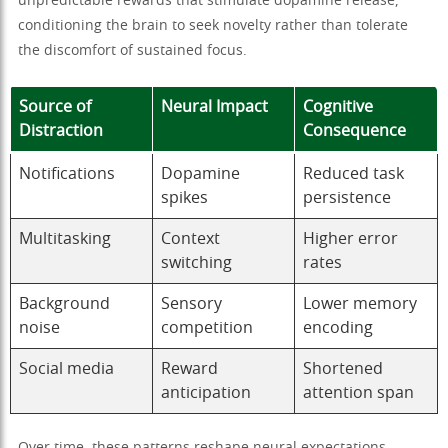
unpredictable rewards that stimulate dopamine release,
conditioning the brain to seek novelty rather than tolerate
the discomfort of sustained focus.
Source of
Neural Impact
Cognitive
Distraction
Consequence
Notifications
Dopamine
Reduced task
spikes
persistence
Multitasking
Context
Higher error
switching
rates
Background
Sensory
Lower memory
noise
competition
encoding
Social media
Reward
Shortened
anticipation
attention span