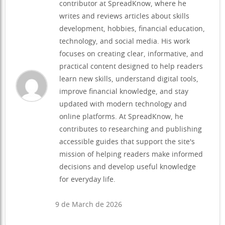
contributor at SpreadKnow, where he
writes and reviews articles about skills
development, hobbies, financial education,
technology, and social media. His work
focuses on creating clear, informative, and
practical content designed to help readers
learn new skills, understand digital tools,
improve financial knowledge, and stay
updated with modern technology and
online platforms. At SpreadKnow, he
contributes to researching and publishing
accessible guides that support the site's
mission of helping readers make informed
decisions and develop useful knowledge
for everyday life.
9 de March de 2026