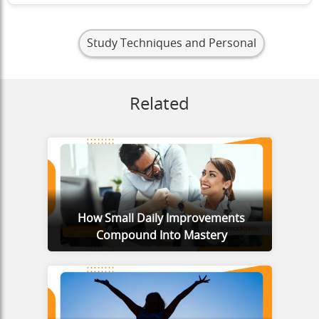
Study Techniques and Personal
Related
How Small Daily Improvements
Compound Into Mastery