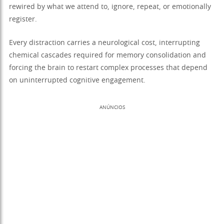
rewired by what we attend to, ignore, repeat, or emotionally
register.
Every distraction carries a neurological cost, interrupting
chemical cascades required for memory consolidation and
forcing the brain to restart complex processes that depend
on uninterrupted cognitive engagement.
ANÚNCIOS