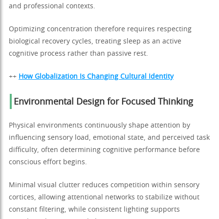
and professional contexts.
Optimizing concentration therefore requires respecting
biological recovery cycles, treating sleep as an active
cognitive process rather than passive rest.
++
How Globalization Is Changing Cultural Identity
Environmental Design for Focused Thinking
Physical environments continuously shape attention by
influencing sensory load, emotional state, and perceived task
difficulty, often determining cognitive performance before
conscious effort begins.
Minimal visual clutter reduces competition within sensory
cortices, allowing attentional networks to stabilize without
constant filtering, while consistent lighting supports