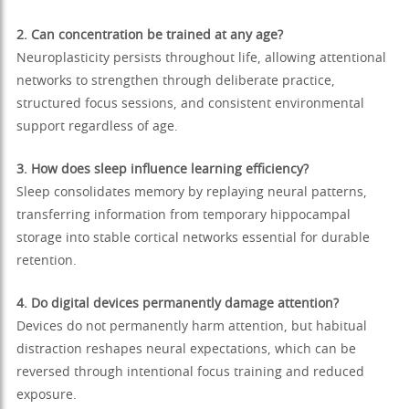
2. Can concentration be trained at any age?
Neuroplasticity persists throughout life, allowing attentional
networks to strengthen through deliberate practice,
structured focus sessions, and consistent environmental
support regardless of age.
3. How does sleep influence learning efficiency?
Sleep consolidates memory by replaying neural patterns,
transferring information from temporary hippocampal
storage into stable cortical networks essential for durable
retention.
4. Do digital devices permanently damage attention?
Devices do not permanently harm attention, but habitual
distraction reshapes neural expectations, which can be
reversed through intentional focus training and reduced
exposure.