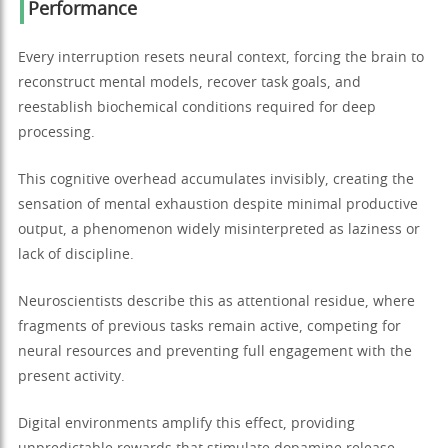
Performance
Every interruption resets neural context, forcing the brain to
reconstruct mental models, recover task goals, and
reestablish biochemical conditions required for deep
processing.
This cognitive overhead accumulates invisibly, creating the
sensation of mental exhaustion despite minimal productive
output, a phenomenon widely misinterpreted as laziness or
lack of discipline.
Neuroscientists describe this as attentional residue, where
fragments of previous tasks remain active, competing for
neural resources and preventing full engagement with the
present activity.
Digital environments amplify this effect, providing