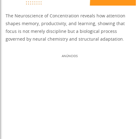
The Neuroscience of Concentration reveals how attention
shapes memory, productivity, and learning, showing that
focus is not merely discipline but a biological process
governed by neural chemistry and structural adaptation.
ANÚNCIOS