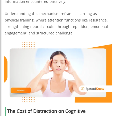
information encountered passively.
Understanding this mechanism reframes learning as
physical training, where attention functions like resistance,
strengthening neural circuits through repetition, emotional
engagement, and structured challenge.
The Cost of Distraction on Cognitive