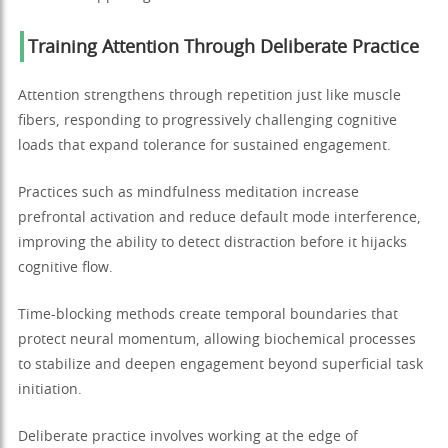
Training Attention Through Deliberate Practice
Attention strengthens through repetition just like muscle
fibers, responding to progressively challenging cognitive
loads that expand tolerance for sustained engagement.
Practices such as mindfulness meditation increase
prefrontal activation and reduce default mode interference,
improving the ability to detect distraction before it hijacks
cognitive flow.
Time-blocking methods create temporal boundaries that
protect neural momentum, allowing biochemical processes
to stabilize and deepen engagement beyond superficial task
initiation.
Deliberate practice involves working at the edge of