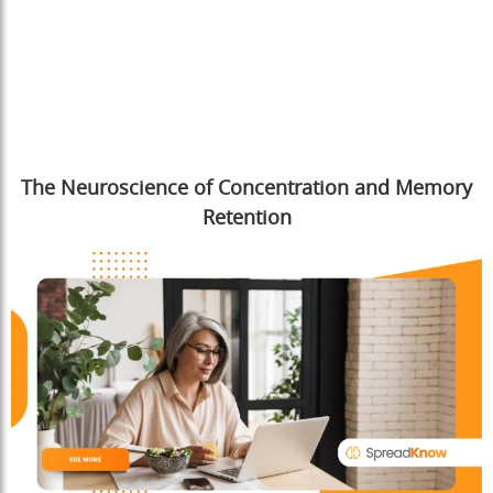
The Neuroscience of Concentration and Memory
Retention