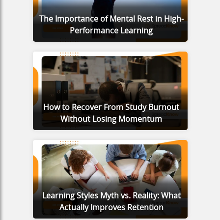
The Importance of Mental Rest in High-
Performance Learning
How to Recover From Study Burnout
Without Losing Momentum
Learning Styles Myth vs. Reality: What
Actually Improves Retention