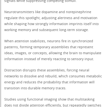
signals while suppressing competing stimuli.
Neurotransmitters like dopamine and norepinephrine
regulate this spotlight, adjusting alertness and motivation
while shaping how strongly information imprints itself into
working memory and subsequent long-term storage.
When attention stabilizes, neurons fire in synchronized
patterns, forming temporary assemblies that represent
ideas, images, or concepts, allowing the brain to manipulate
information instead of merely reacting to sensory input.
Distraction disrupts these assemblies, forcing neural
networks to dissolve and rebuild, which consumes metabolic
energy and reduces the probability that information will
transition into durable memory traces.
Studies using functional imaging show that multitasking
does not divide attention efficiently, but repeatedly switches