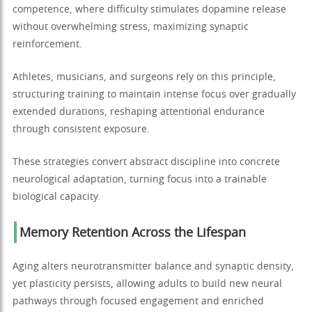
competence, where difficulty stimulates dopamine release
without overwhelming stress, maximizing synaptic
reinforcement.
Athletes, musicians, and surgeons rely on this principle,
structuring training to maintain intense focus over gradually
extended durations, reshaping attentional endurance
through consistent exposure.
These strategies convert abstract discipline into concrete
neurological adaptation, turning focus into a trainable
biological capacity.
Memory Retention Across the Lifespan
Aging alters neurotransmitter balance and synaptic density,
yet plasticity persists, allowing adults to build new neural
pathways through focused engagement and enriched