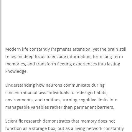
Modern life constantly fragments attention, yet the brain still
relies on deep focus to encode information, form long-term
memories, and transform fleeting experiences into lasting
knowledge.
Understanding how neurons communicate during
concentration allows individuals to redesign habits,
environments, and routines, turning cognitive limits into
manageable variables rather than permanent barriers.
Scientific research demonstrates that memory does not
function as a storage box, but as a living network constantly