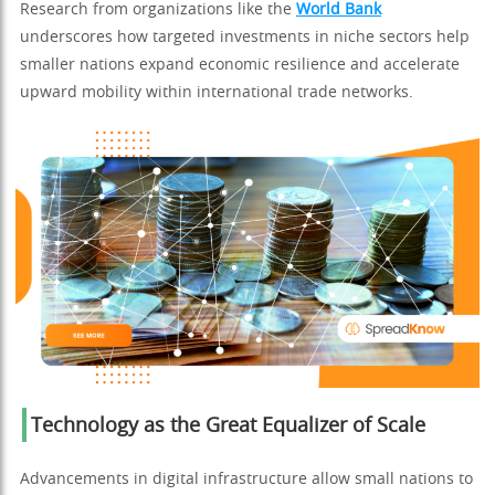
Research from organizations like the
World Bank
underscores how targeted investments in niche sectors help
smaller nations expand economic resilience and accelerate
upward mobility within international trade networks.
Technology as the Great Equalizer of Scale
Advancements in digital infrastructure allow small nations to