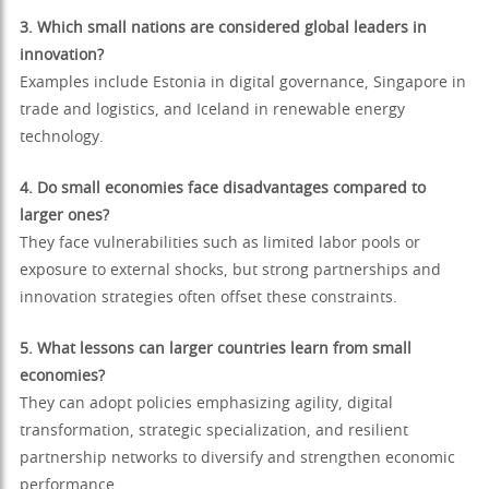
3. Which small nations are considered global leaders in
innovation?
Examples include Estonia in digital governance, Singapore in
trade and logistics, and Iceland in renewable energy
technology.
4. Do small economies face disadvantages compared to
larger ones?
They face vulnerabilities such as limited labor pools or
exposure to external shocks, but strong partnerships and
innovation strategies often offset these constraints.
5. What lessons can larger countries learn from small
economies?
They can adopt policies emphasizing agility, digital
transformation, strategic specialization, and resilient
partnership networks to diversify and strengthen economic
performance.