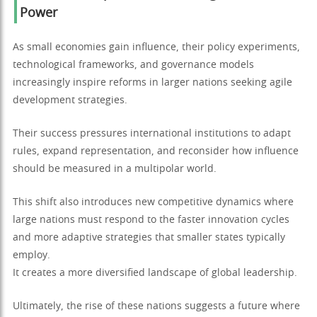
Power
As small economies gain influence, their policy experiments,
technological frameworks, and governance models
increasingly inspire reforms in larger nations seeking agile
development strategies.
Their success pressures international institutions to adapt
rules, expand representation, and reconsider how influence
should be measured in a multipolar world.
This shift also introduces new competitive dynamics where
large nations must respond to the faster innovation cycles
and more adaptive strategies that smaller states typically
employ.
It creates a more diversified landscape of global leadership.
Ultimately, the rise of these nations suggests a future where