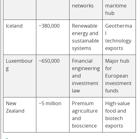
networks
maritime
hub
Iceland
~380,000
Renewable
Geotherma
energy and
l
sustainable
technology
systems
exports
Luxembour
~650,000
Financial
Major hub
g
engineering
for
and
European
investment
investment
law
funds
New
~5 million
Premium
High-value
Zealand
agriculture
food and
and
biotech
bioscience
exports