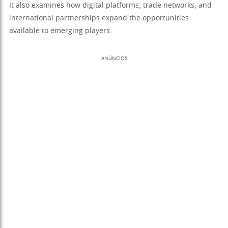
It also examines how digital platforms, trade networks, and
international partnerships expand the opportunities
available to emerging players.
ANÚNCIOS