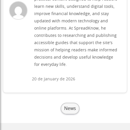
learn new skills, understand digital tools,
improve financial knowledge, and stay
updated with modern technology and
online platforms. At SpreadKnow, he
contributes to researching and publishing
accessible guides that support the site's
mission of helping readers make informed
decisions and develop useful knowledge
for everyday life.
20 de January de 2026
News