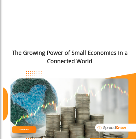
The Growing Power of Small Economies in a
Connected World