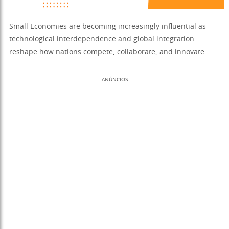
Small Economies are becoming increasingly influential as
technological interdependence and global integration
reshape how nations compete, collaborate, and innovate.
ANÚNCIOS