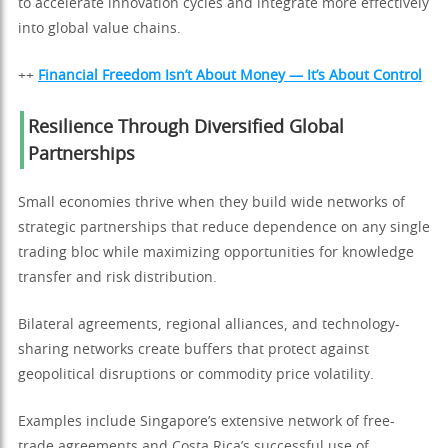
to accelerate innovation cycles and integrate more effectively
into global value chains.
++
Financial Freedom Isn’t About Money — It’s About Control
Resilience Through Diversified Global
Partnerships
Small economies thrive when they build wide networks of
strategic partnerships that reduce dependence on any single
trading bloc while maximizing opportunities for knowledge
transfer and risk distribution.
Bilateral agreements, regional alliances, and technology-
sharing networks create buffers that protect against
geopolitical disruptions or commodity price volatility.
Examples include Singapore’s extensive network of free-
trade agreements and Costa Rica’s successful use of