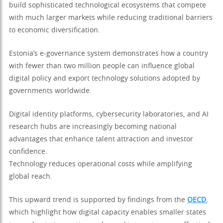
build sophisticated technological ecosystems that compete
with much larger markets while reducing traditional barriers
to economic diversification.
Estonia’s e-governance system demonstrates how a country
with fewer than two million people can influence global
digital policy and export technology solutions adopted by
governments worldwide.
Digital identity platforms, cybersecurity laboratories, and AI
research hubs are increasingly becoming national
advantages that enhance talent attraction and investor
confidence.
Technology reduces operational costs while amplifying
global reach.
This upward trend is supported by findings from the
OECD
,
which highlight how digital capacity enables smaller states