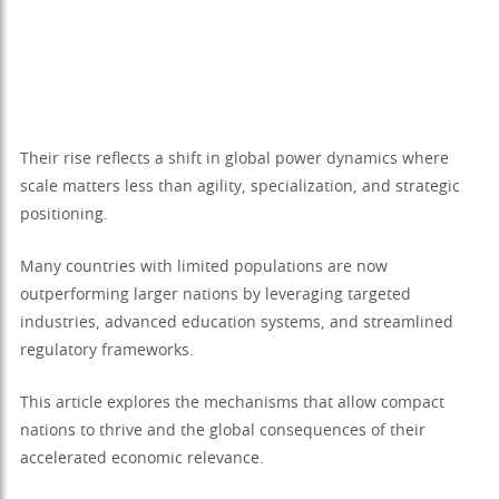
Their rise reflects a shift in global power dynamics where
scale matters less than agility, specialization, and strategic
positioning.
Many countries with limited populations are now
outperforming larger nations by leveraging targeted
industries, advanced education systems, and streamlined
regulatory frameworks.
This article explores the mechanisms that allow compact
nations to thrive and the global consequences of their
accelerated economic relevance.