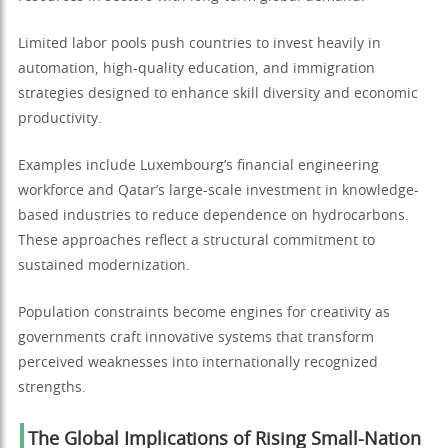
Limited labor pools push countries to invest heavily in
automation, high-quality education, and immigration
strategies designed to enhance skill diversity and economic
productivity.
Examples include Luxembourg’s financial engineering
workforce and Qatar’s large-scale investment in knowledge-
based industries to reduce dependence on hydrocarbons.
These approaches reflect a structural commitment to
sustained modernization.
Population constraints become engines for creativity as
governments craft innovative systems that transform
perceived weaknesses into internationally recognized
strengths.
The Global Implications of Rising Small-Nation