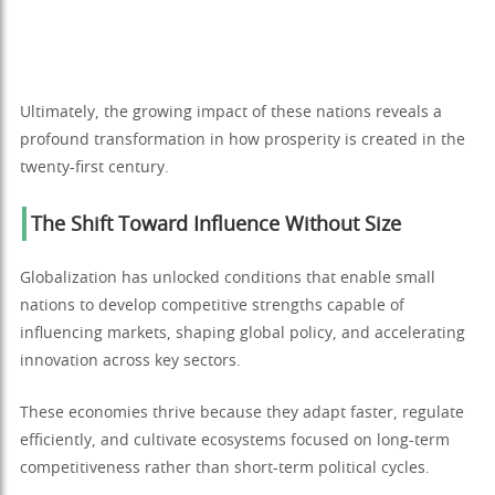
Ultimately, the growing impact of these nations reveals a
profound transformation in how prosperity is created in the
twenty-first century.
The Shift Toward Influence Without Size
Globalization has unlocked conditions that enable small
nations to develop competitive strengths capable of
influencing markets, shaping global policy, and accelerating
innovation across key sectors.
These economies thrive because they adapt faster, regulate
efficiently, and cultivate ecosystems focused on long-term
competitiveness rather than short-term political cycles.