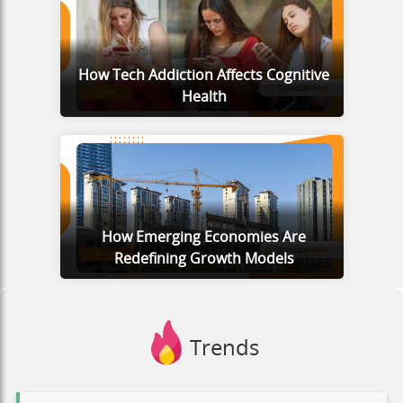
How Tech Addiction Affects Cognitive
Health
How Emerging Economies Are
Redefining Growth Models
Trends