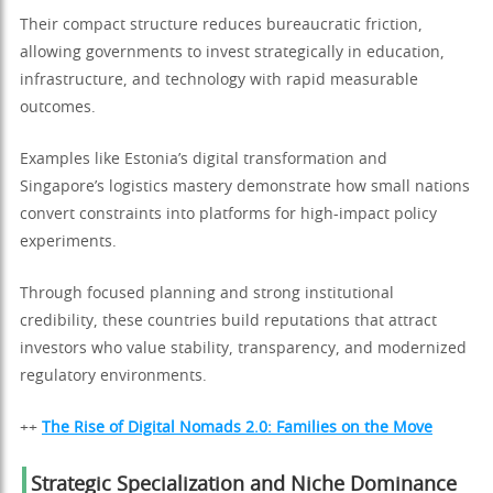
Their compact structure reduces bureaucratic friction,
allowing governments to invest strategically in education,
infrastructure, and technology with rapid measurable
outcomes.
Examples like Estonia’s digital transformation and
Singapore’s logistics mastery demonstrate how small nations
convert constraints into platforms for high-impact policy
experiments.
Through focused planning and strong institutional
credibility, these countries build reputations that attract
investors who value stability, transparency, and modernized
regulatory environments.
++
The Rise of Digital Nomads 2.0: Families on the Move
Strategic Specialization and Niche Dominance