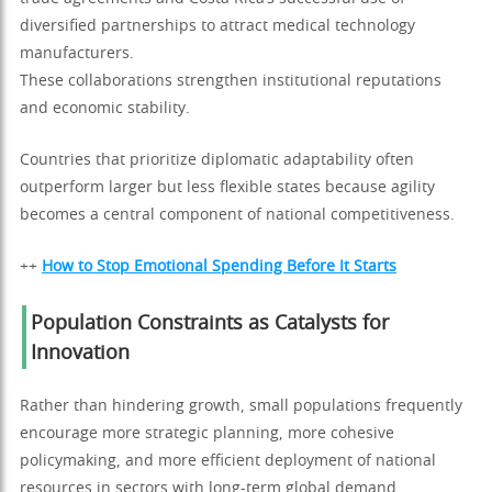
diversified partnerships to attract medical technology
manufacturers.
These collaborations strengthen institutional reputations
and economic stability.
Countries that prioritize diplomatic adaptability often
outperform larger but less flexible states because agility
becomes a central component of national competitiveness.
++
How to Stop Emotional Spending Before It Starts
Population Constraints as Catalysts for
Innovation
Rather than hindering growth, small populations frequently
encourage more strategic planning, more cohesive
policymaking, and more efficient deployment of national
resources in sectors with long-term global demand.