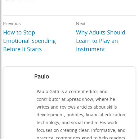
Previous
Next
How to Stop
Why Adults Should
Emotional Spending
Learn to Play an
Before It Starts
Instrument
Paulo
Paulo Gatti is a content editor and
contributor at SpreadKnow, where he
writes and reviews articles about skills
development, hobbies, financial education,
technology, and social media. His work
focuses on creating clear, informative, and
practical content designed to help readers