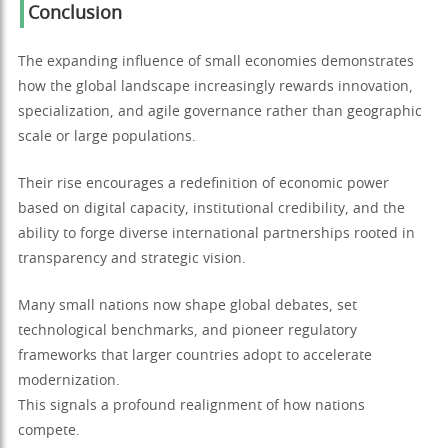
Conclusion
The expanding influence of small economies demonstrates
how the global landscape increasingly rewards innovation,
specialization, and agile governance rather than geographic
scale or large populations.
Their rise encourages a redefinition of economic power
based on digital capacity, institutional credibility, and the
ability to forge diverse international partnerships rooted in
transparency and strategic vision.
Many small nations now shape global debates, set
technological benchmarks, and pioneer regulatory
frameworks that larger countries adopt to accelerate
modernization.
This signals a profound realignment of how nations
compete.