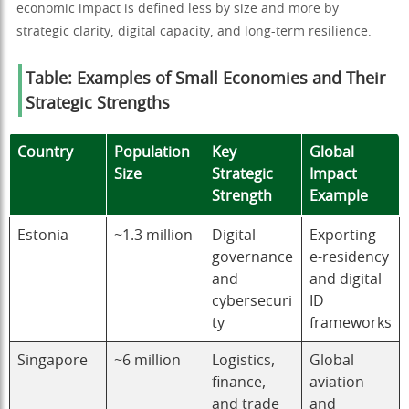
economic impact is defined less by size and more by
strategic clarity, digital capacity, and long-term resilience.
Table: Examples of Small Economies and Their
Strategic Strengths
Country
Population
Key
Global
Size
Strategic
Impact
Strength
Example
Estonia
~1.3 million
Digital
Exporting
governance
e-residency
and
and digital
cybersecuri
ID
ty
frameworks
Singapore
~6 million
Logistics,
Global
finance,
aviation
and trade
and