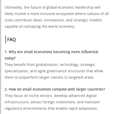
Ultimately, the future of global economic leadership will
likely involve a more inclusive ecosystem where nations of all
sizes contribute ideas, innovations, and strategic models
capable of reshaping the world economy.
FAQ
1. Why are small economies becoming more influential
today?
They benefit from globalization, technology, strategic
specialization, and agile governance structures that allow
them to outperform larger nations in targeted areas.
2. How do small economies compete with larger countries?
They focus on niche sectors, develop advanced digital
infrastructure, attract foreign investment, and maintain
regulatory environments that enable rapid adaptation.