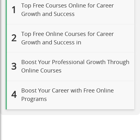
Top Free Courses Online for Career
1
Growth and Success
Top Free Online Courses for Career
2
Growth and Success in
Boost Your Professional Growth Through
3
Online Courses
Boost Your Career with Free Online
4
Programs