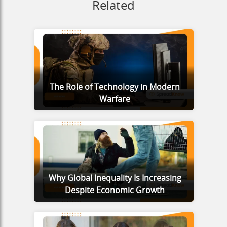
Related
The Role of Technology in Modern
Warfare
Why Global Inequality Is Increasing
Despite Economic Growth