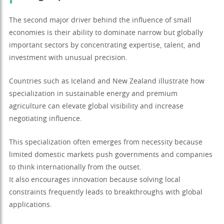
The second major driver behind the influence of small
economies is their ability to dominate narrow but globally
important sectors by concentrating expertise, talent, and
investment with unusual precision.
Countries such as Iceland and New Zealand illustrate how
specialization in sustainable energy and premium
agriculture can elevate global visibility and increase
negotiating influence.
This specialization often emerges from necessity because
limited domestic markets push governments and companies
to think internationally from the outset.
It also encourages innovation because solving local
constraints frequently leads to breakthroughs with global
applications.