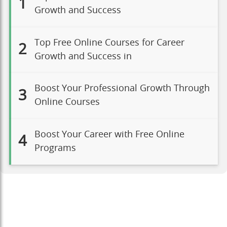
1
Growth and Success
Top Free Online Courses for Career
2
Growth and Success in
Boost Your Professional Growth Through
3
Online Courses
Boost Your Career with Free Online
4
Programs