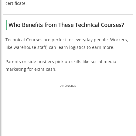
certificate.
Who Benefits from These Technical Courses?
Technical Courses are perfect for everyday people. Workers,
like warehouse staff, can learn logistics to earn more.
Parents or side hustlers pick up skills like social media
marketing for extra cash.
ANÚNCIOS