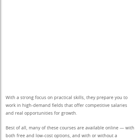
With a strong focus on practical skills, they prepare you to
work in high-demand fields that offer competitive salaries
and real opportunities for growth.
Best of all, many of these courses are available online — with
both free and low-cost options, and with or without a