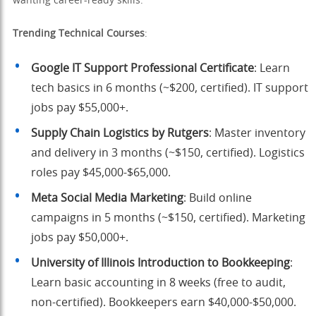
wanting career-ready skills.
Trending Technical Courses
:
Google IT Support Professional Certificate
: Learn
tech basics in 6 months (~$200, certified). IT support
jobs pay $55,000+.
Supply Chain Logistics by Rutgers
: Master inventory
and delivery in 3 months (~$150, certified). Logistics
roles pay $45,000-$65,000.
Meta Social Media Marketing
: Build online
campaigns in 5 months (~$150, certified). Marketing
jobs pay $50,000+.
University of Illinois Introduction to Bookkeeping
:
Learn basic accounting in 8 weeks (free to audit,
non-certified). Bookkeepers earn $40,000-$50,000.