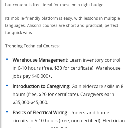
but content is free, ideal for those on a tight budget.
Its mobile-friendly platform is easy, with lessons in multiple
languages. Alison’s courses are short and practical, perfect
for quick wins.
Trending Technical Courses
:
Warehouse Management
: Learn inventory control
in 6-10 hours (free, $30 for certificate). Warehouse
jobs pay $40,000+.
Introduction to Caregiving
: Gain eldercare skills in 8
hours (free, $20 for certificate). Caregivers earn
$35,000-$45,000.
Basics of Electrical Wiring
: Understand home
circuits in 5-10 hours (free, non-certified). Electrician