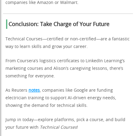
companies like Amazon or Walmart.
Conclusion: Take Charge of Your Future
Technical Courses—certified or non-certified—are a fantastic
way to learn skills and grow your career.
From Coursera’s logistics certificates to LinkedIn Learning’s
marketing courses and Alison’s caregiving lessons, there’s
something for everyone.
As Reuters
notes
, companies like Google are funding
electrician training to support AI-driven energy needs,
showing the demand for technical skills.
Jump in today—explore platforms, pick a course, and build
your future with
Technical Courses
!