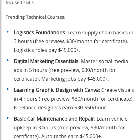
focused skills.
Trending Technical Courses
:
Logistics Foundations
: Learn supply chain basics in
3 hours (free preview, $30/month for certificate).
Logistics roles pay $45,000+.
Digital Marketing Essentials
: Master social media
ads in 5 hours (free preview, $30/month for
certificate). Marketing jobs pay $45,000+.
Learning Graphic Design with Canva
: Create visuals
in 4 hours (free preview, $30/month for certificate).
Freelance designers earn $30-$50/hour.
Basic Car Maintenance and Repair
: Learn vehicle
upkeep in 3 hours (free preview, $30/month for
certificate). Auto techs earn $45,000+.