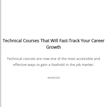
Technical Courses That Will Fast-Track Your Career
Growth
Technical courses are now one of the most accessible and
effective ways to gain a foothold in the job market.
ANÚNCIOS