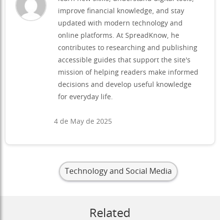
improve financial knowledge, and stay
updated with modern technology and
online platforms. At SpreadKnow, he
contributes to researching and publishing
accessible guides that support the site's
mission of helping readers make informed
decisions and develop useful knowledge
for everyday life.
4 de May de 2025
Technology and Social Media
Related