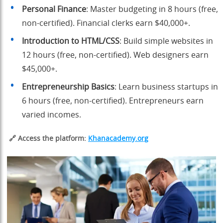
Personal Finance
: Master budgeting in 8 hours (free,
non-certified). Financial clerks earn $40,000+.
Introduction to HTML/CSS
: Build simple websites in
12 hours (free, non-certified). Web designers earn
$45,000+.
Entrepreneurship Basics
: Learn business startups in
6 hours (free, non-certified). Entrepreneurs earn
varied incomes.
🔗 Access the platform:
Khanacademy.org