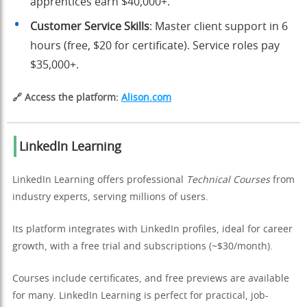
apprentices earn $40,000+.
Customer Service Skills
: Master client support in 6
hours (free, $20 for certificate). Service roles pay
$35,000+.
🔗 Access the platform:
Alison.com
LinkedIn Learning
LinkedIn Learning offers professional
Technical Courses
from
industry experts, serving millions of users.
Its platform integrates with LinkedIn profiles, ideal for career
growth, with a free trial and subscriptions (~$30/month).
Courses include certificates, and free previews are available
for many. LinkedIn Learning is perfect for practical, job-