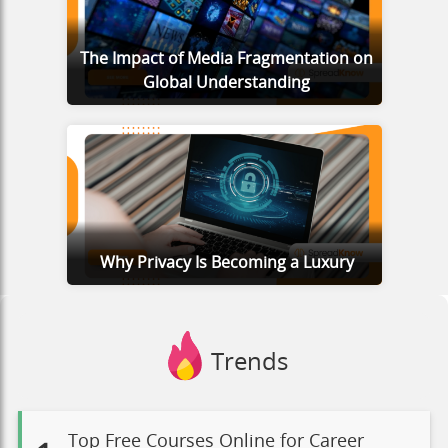
The Impact of Media Fragmentation on
Global Understanding
Why Privacy Is Becoming a Luxury
Trends
Top Free Courses Online for Career