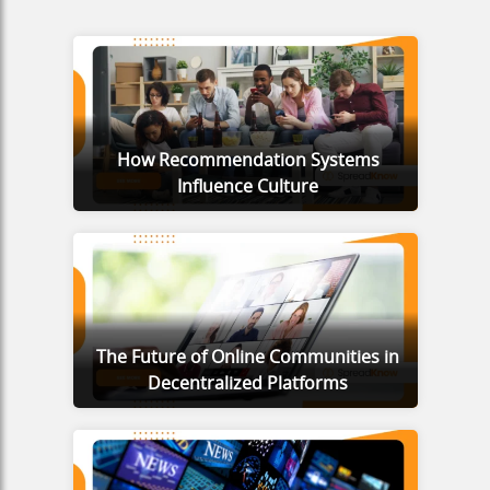
How Recommendation Systems
Influence Culture
The Future of Online Communities in
Decentralized Platforms