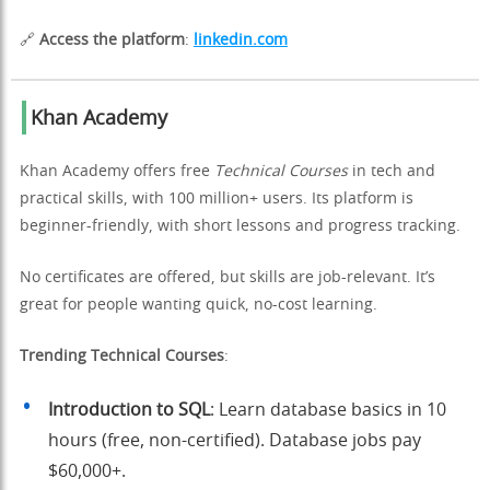
🔗
Access the platform
:
linkedin.com
Khan Academy
Khan Academy offers free
Technical Courses
in tech and
practical skills, with 100 million+ users. Its platform is
beginner-friendly, with short lessons and progress tracking.
No certificates are offered, but skills are job-relevant. It’s
great for people wanting quick, no-cost learning.
Trending Technical Courses
:
Introduction to SQL
: Learn database basics in 10
hours (free, non-certified). Database jobs pay
$60,000+.