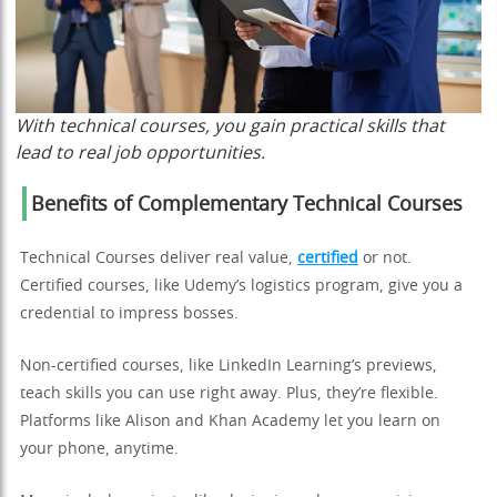
With technical courses, you gain practical skills that
lead to real job opportunities.
Benefits of Complementary Technical Courses
Technical Courses deliver real value,
certified
or not.
Certified courses, like Udemy’s logistics program, give you a
credential to impress bosses.
Non-certified courses, like LinkedIn Learning’s previews,
teach skills you can use right away. Plus, they’re flexible.
Platforms like Alison and Khan Academy let you learn on
your phone, anytime.