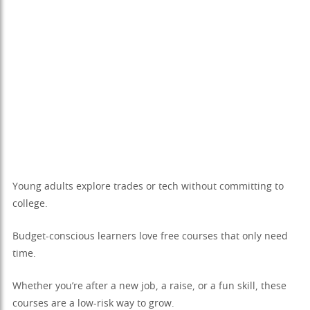
Young adults explore trades or tech without committing to
college.
Budget-conscious learners love free courses that only need
time.
Whether you’re after a new job, a raise, or a fun skill, these
courses are a low-risk way to grow.