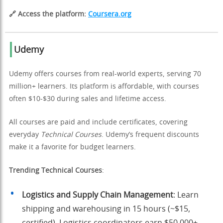
🔗 Access the platform:
Coursera.org
Udemy
Udemy offers courses from real-world experts, serving 70
million+ learners. Its platform is affordable, with courses
often $10-$30 during sales and lifetime access.
All courses are paid and include certificates, covering
everyday
Technical Courses
. Udemy’s frequent discounts
make it a favorite for budget learners.
Trending Technical Courses
:
Logistics and Supply Chain Management
: Learn
shipping and warehousing in 15 hours (~$15,
certified). Logistics coordinators earn $50,000+.