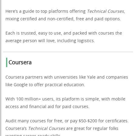
Here’s a guide to top platforms offering
Technical Courses
,
mixing certified and non-certified, free and paid options.
Each is trusted, easy to use, and packed with courses the
average person will love, including logistics.
Coursera
Coursera partners with universities like Yale and companies
like Google to offer practical education.
With 100 million+ users, its platform is simple, with mobile
access and financial aid for paid courses.
Audit many courses for free, or pay $50-$200 for certificates.
Coursera’s
Technical Courses
are great for regular folks