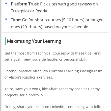
Platform Trust
: Pick sites with good reviews on
Trustpilot or Reddit.
Time
: Go for short courses (5-10 hours) or longer
ones (20+ hours) based on your schedule.
Maximizing Your Learning
Get the most from Technical Courses with these tips. First,
set a goal—new job, side hustle, or personal skill.
Second, practice often; try LinkedIn Learning’s design tasks
or Alison’s logistics exercises.
Third, save your work, like Khan Academy code or Udemy
projects, for a portfolio.
Finally, share your skills on LinkedIn, connecting with folks at