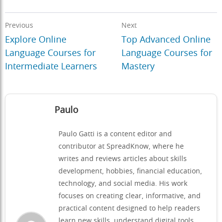
Previous
Next
Explore Online
Top Advanced Online
Language Courses for
Language Courses for
Intermediate Learners
Mastery
Paulo
Paulo Gatti is a content editor and
contributor at SpreadKnow, where he
writes and reviews articles about skills
development, hobbies, financial education,
technology, and social media. His work
focuses on creating clear, informative, and
practical content designed to help readers
learn new skills, understand digital tools,