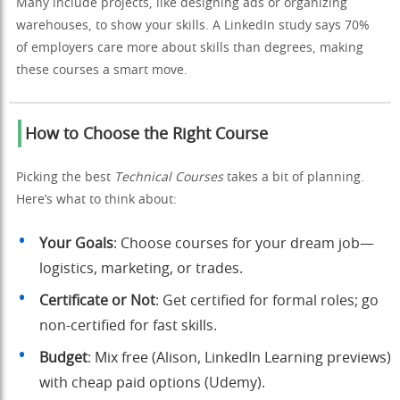
Many include projects, like designing ads or organizing
warehouses, to show your skills. A LinkedIn study says 70%
of employers care more about skills than degrees, making
these courses a smart move.
How to Choose the Right Course
Picking the best
Technical Courses
takes a bit of planning.
Here’s what to think about:
Your Goals
: Choose courses for your dream job—
logistics, marketing, or trades.
Certificate or Not
: Get certified for formal roles; go
non-certified for fast skills.
Budget
: Mix free (Alison, LinkedIn Learning previews)
with cheap paid options (Udemy).