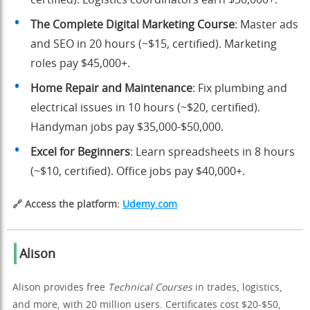
The Complete Digital Marketing Course
: Master ads
and SEO in 20 hours (~$15, certified). Marketing
roles pay $45,000+.
Home Repair and Maintenance
: Fix plumbing and
electrical issues in 10 hours (~$20, certified).
Handyman jobs pay $35,000-$50,000.
Excel for Beginners
: Learn spreadsheets in 8 hours
(~$10, certified). Office jobs pay $40,000+.
🔗 Access the platform:
Udemy.com
Alison
Alison provides free
Technical Courses
in trades, logistics,
and more, with 20 million users. Certificates cost $20-$50,