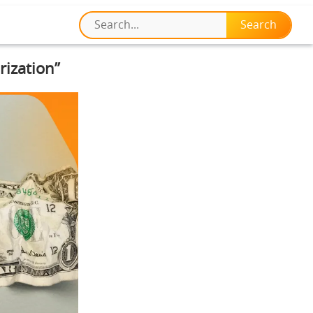
rization”