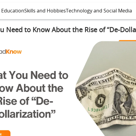
l Education
Skills and Hobbies
Technology and Social Media
 Need to Know About the Rise of “De-Dolla