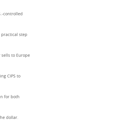
.-controlled
 practical step
 sells to Europe
ing CIPS to
in for both
he dollar.