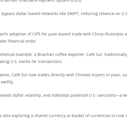
ss-Border Interbank Payment System (CIPS).
 bypass dollar-based networks like SWIFT, reducing reliance on U.S
azil’s adoption of CIPS for yuan-based trade with China illustrates a
lar financial order.
hetical example: a Brazilian coffee exporter, Café Sul, traditionally
gating U.S. banks for transactions.
ation, Café Sul now trades directly with Chinese buyers in yuan, us
swiftly.
 avoids dollar volatility, and sidesteps potential U.S. sanctions—a w
s also exploring a shared currency or basket of currencies to rival t