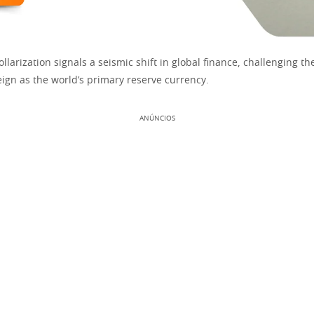
llarization signals a seismic shift in global finance, challenging the
eign as the world’s primary reserve currency.
ANÚNCIOS