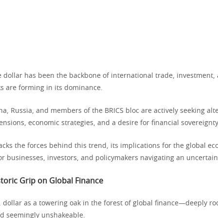
e dollar has been the backbone of international trade, investment
ks are forming in its dominance.
na, Russia, and members of the BRICS bloc are actively seeking alte
tensions, economic strategies, and a desire for financial sovereignty
acks the forces behind this trend, its implications for the global 
or businesses, investors, and policymakers navigating an uncertain
storic Grip on Global Finance
 dollar as a towering oak in the forest of global finance—deeply ro
nd seemingly unshakeable.