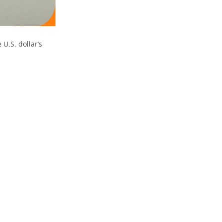
 U.S. dollar’s