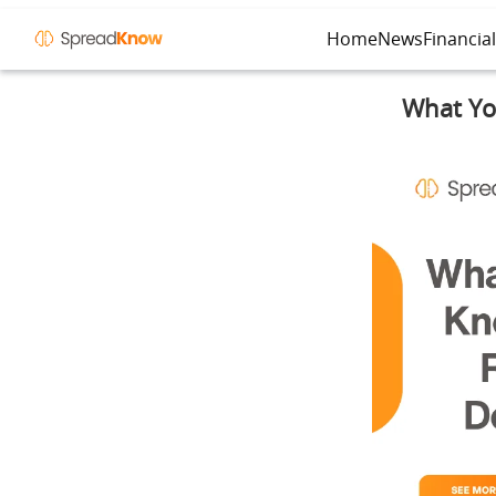
Home
News
Financia
What You