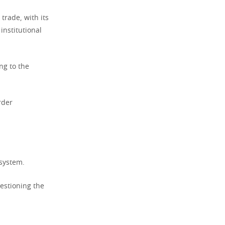
trade, with its
institutional
ng to the
rder
 system.
uestioning the