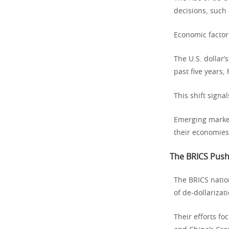
decisions, such 
Economic factors
The U.S. dollar’
past five years,
This shift signal
Emerging markets
their economies
The BRICS Push
The BRICS nation
of de-dollarizati
Their efforts f