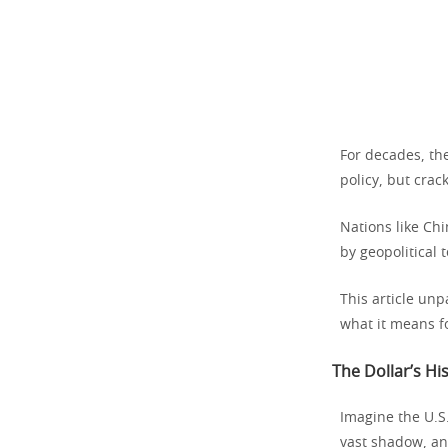
For decades, th
policy, but crac
Nations like Chi
by geopolitical 
This article unp
what it means f
The Dollar’s Hi
Imagine the U.S.
vast shadow, a