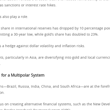
as sanctions or interest rate hikes.
 also play a role.
s share in international reserves has dropped by 10 percentage poi
 hitting a 30-year low, while gold’s share has doubled to 23%.
s a hedge against dollar volatility and inflation risks.
, particularly in Asia, are diversifying into gold and local currenci
.
 for a Multipolar System
s—Brazil, Russia, India, China, and South Africa—are at the forefr
on.
ocus on creating alternative financial systems, such as the New De