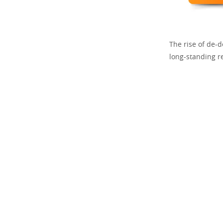
The rise of de-do
long-standing r