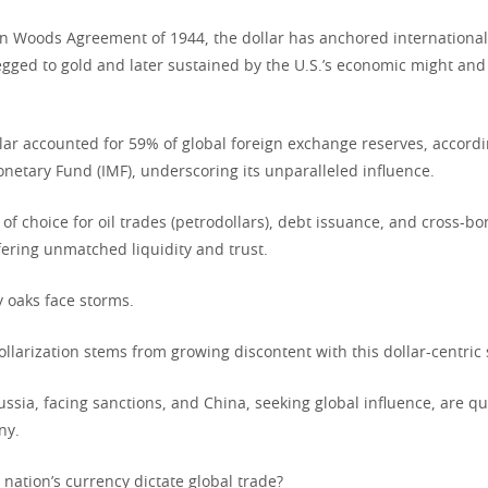
on Woods Agreement of 1944, the dollar has anchored international 
pegged to gold and later sustained by the U.S.’s economic might and 
lar accounted for 59% of global foreign exchange reserves, accordi
onetary Fund (IMF), underscoring its unparalleled influence.
y of choice for oil trades (petrodollars), debt issuance, and cross-bo
fering unmatched liquidity and trust.
y oaks face storms.
ollarization stems from growing discontent with this dollar-centric
ussia, facing sanctions, and China, seeking global influence, are q
ny.
nation’s currency dictate global trade?