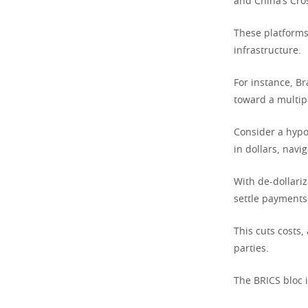
and China’s Cro
These platforms
infrastructure.
For instance, Br
toward a multipo
Consider a hypot
in dollars, navi
With de-dollariz
settle payments 
This cuts costs,
parties.
The BRICS bloc i