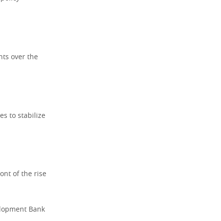
nts over the
es to stabilize
ont of the rise
velopment Bank