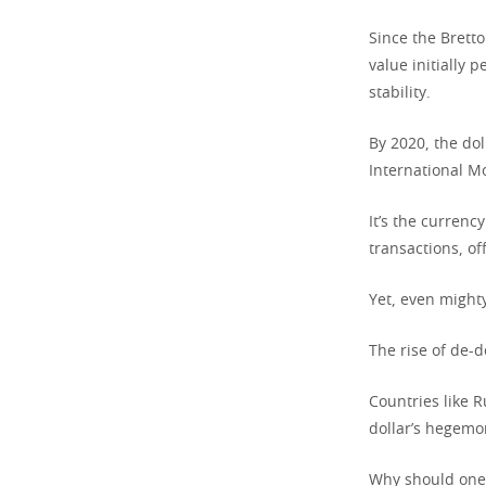
Since the Brett
value initially 
stability.
By 2020, the dol
International M
It’s the currenc
transactions, of
Yet, even might
The rise of de-d
Countries like R
dollar’s hegemo
Why should one 