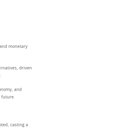
, and monetary
rnatives, driven
.
economy, and
 future.
oted, casting a