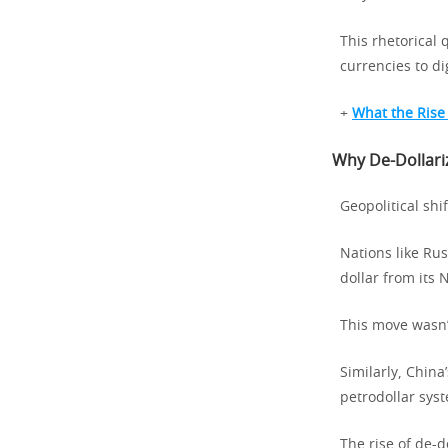
This rhetorical 
currencies to dig
+
What the Rise
Why De-Dollariz
Geopolitical shi
Nations like Ru
dollar from its 
This move wasn’t
Similarly, China
petrodollar sys
The rise of de-d