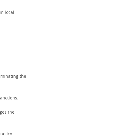
om local
iminating the
sanctions.
nges the
 policy