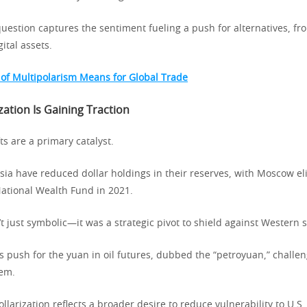
question captures the sentiment fueling a push for alternatives, fr
ital assets.
 of Multipolarism Means for Global Trade
ation Is Gaining Traction
fts are a primary catalyst.
ssia have reduced dollar holdings in their reserves, with Moscow el
National Wealth Fund in 2021.
 just symbolic—it was a strategic pivot to shield against Western 
’s push for the yuan in oil futures, dubbed the “petroyuan,” challe
tem.
ollarization reflects a broader desire to reduce vulnerability to U.S.