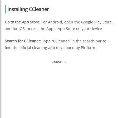
Installing CCleaner
Go to the App Store:
For Android, open the Google Play Store,
and for iOS, access the Apple App Store on your device.
Search for CCleaner:
Type “CCleaner” in the search bar to
find the official cleaning app developed by Piriform.
ANÚNCIOS