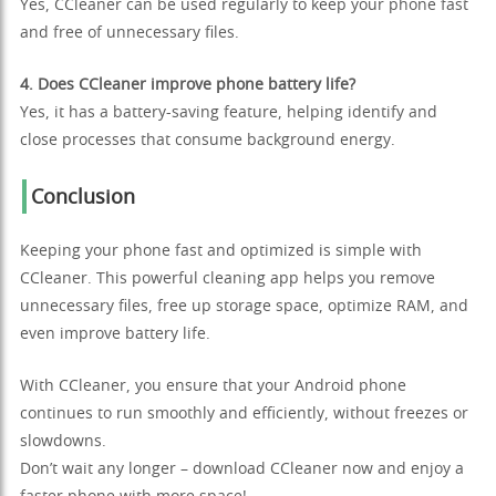
Yes, CCleaner can be used regularly to keep your phone fast
and free of unnecessary files.
4. Does CCleaner improve phone battery life?
Yes, it has a battery-saving feature, helping identify and
close processes that consume background energy.
Conclusion
Keeping your phone fast and optimized is simple with
CCleaner. This powerful cleaning app helps you remove
unnecessary files, free up storage space, optimize RAM, and
even improve battery life.
With CCleaner, you ensure that your Android phone
continues to run smoothly and efficiently, without freezes or
slowdowns.
Don’t wait any longer – download CCleaner now and enjoy a