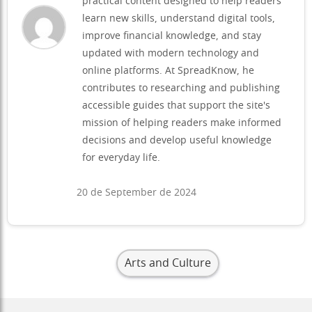
practical content designed to help readers
learn new skills, understand digital tools,
improve financial knowledge, and stay
updated with modern technology and
online platforms. At SpreadKnow, he
contributes to researching and publishing
accessible guides that support the site's
mission of helping readers make informed
decisions and develop useful knowledge
for everyday life.
20 de September de 2024
Arts and Culture