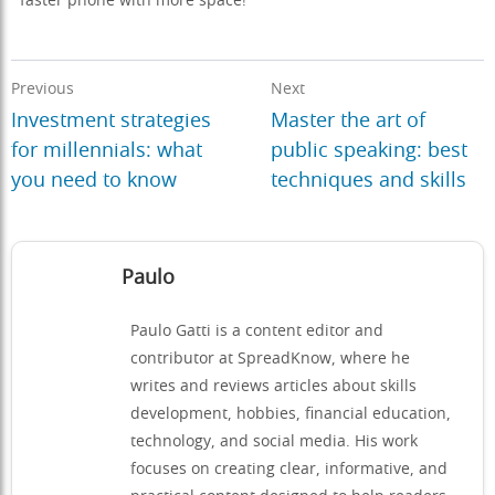
faster phone with more space!
Previous
Next
Investment strategies
Master the art of
for millennials: what
public speaking: best
you need to know
techniques and skills
Paulo
Paulo Gatti is a content editor and
contributor at SpreadKnow, where he
writes and reviews articles about skills
development, hobbies, financial education,
technology, and social media. His work
focuses on creating clear, informative, and