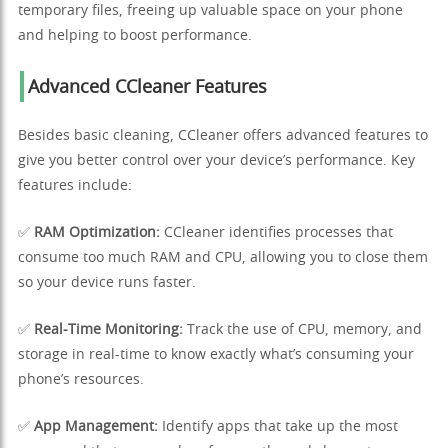
temporary files, freeing up valuable space on your phone
and helping to boost performance.
Advanced CCleaner Features
Besides basic cleaning, CCleaner offers advanced features to
give you better control over your device’s performance. Key
features include:
✅
RAM Optimization:
CCleaner identifies processes that
consume too much RAM and CPU, allowing you to close them
so your device runs faster.
✅
Real-Time Monitoring:
Track the use of CPU, memory, and
storage in real-time to know exactly what’s consuming your
phone’s resources.
✅
App Management:
Identify apps that take up the most