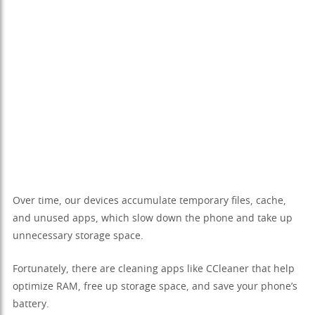
Over time, our devices accumulate temporary files, cache,
and unused apps, which slow down the phone and take up
unnecessary storage space.
Fortunately, there are cleaning apps like CCleaner that help
optimize RAM, free up storage space, and save your phone’s
battery.