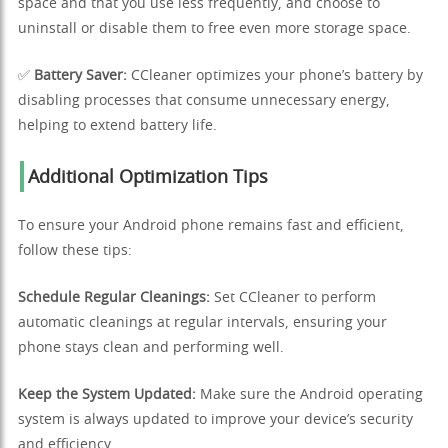
space and that you use less frequently, and choose to
uninstall or disable them to free even more storage space.
✅
Battery Saver:
CCleaner optimizes your phone’s battery by
disabling processes that consume unnecessary energy,
helping to extend battery life.
Additional Optimization Tips
To ensure your Android phone remains fast and efficient,
follow these tips:
Schedule Regular Cleanings:
Set CCleaner to perform
automatic cleanings at regular intervals, ensuring your
phone stays clean and performing well.
Keep the System Updated:
Make sure the Android operating
system is always updated to improve your device’s security
and efficiency.