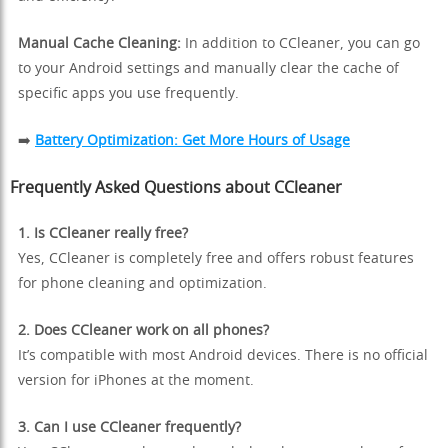
Manual Cache Cleaning:
In addition to CCleaner, you can go
to your Android settings and manually clear the cache of
specific apps you use frequently.
➡️
Battery Optimization: Get More Hours of Usage
Frequently Asked Questions about CCleaner
1. Is CCleaner really free?
Yes, CCleaner is completely free and offers robust features
for phone cleaning and optimization.
2. Does CCleaner work on all phones?
It’s compatible with most Android devices. There is no official
version for iPhones at the moment.
3. Can I use CCleaner frequently?