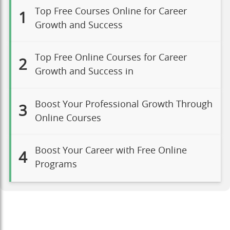
Top Free Courses Online for Career
1
Growth and Success
Top Free Online Courses for Career
2
Growth and Success in
Boost Your Professional Growth Through
3
Online Courses
Boost Your Career with Free Online
4
Programs