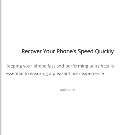
Recover Your Phone’s Speed Quickly
Keeping your phone fast and performing at its best is
essential to ensuring a pleasant user experience.
ANÚNCIOS