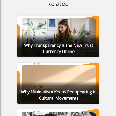
Related
Why Transparency Is the New Trust
Currency Online
Why Minimalism Keeps Reappearing in
Cultural Movements