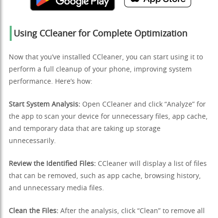
Using CCleaner for Complete Optimization
Now that you’ve installed CCleaner, you can start using it to
perform a full cleanup of your phone, improving system
performance. Here’s how:
Start System Analysis:
Open CCleaner and click “Analyze” for
the app to scan your device for unnecessary files, app cache,
and temporary data that are taking up storage
unnecessarily.
Review the Identified Files:
CCleaner will display a list of files
that can be removed, such as app cache, browsing history,
and unnecessary media files.
Clean the Files:
After the analysis, click “Clean” to remove all