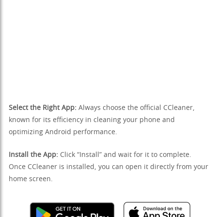
Select the Right App:
Always choose the official CCleaner,
known for its efficiency in cleaning your phone and
optimizing Android performance.
Install the App:
Click “Install” and wait for it to complete.
Once CCleaner is installed, you can open it directly from your
home screen.