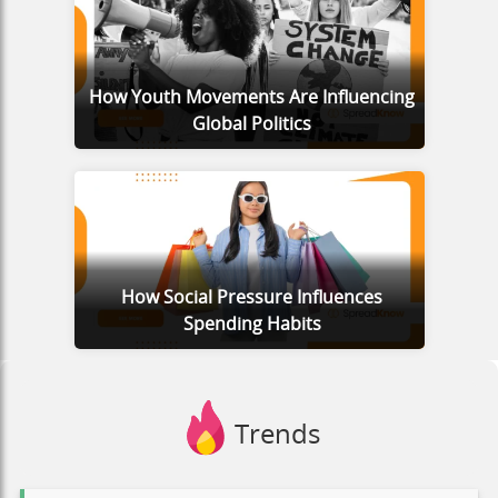
How Youth Movements Are Influencing
Global Politics
How Social Pressure Influences
Spending Habits
Trends