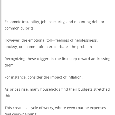
Economic instability, job insecurity, and mounting debt are
common culprits.
However, the emotional toll—feelings of helplessness,
anxiety, or shame—often exacerbates the problem.
Recognizing these triggers is the first step toward addressing
them.
For instance, consider the impact of inflation.
As prices rise, many households find their budgets stretched
thin.
This creates a cycle of worry, where even routine expenses
feel overwhelming.