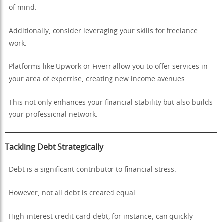
of mind.
Additionally, consider leveraging your skills for freelance
work.
Platforms like Upwork or Fiverr allow you to offer services in
your area of expertise, creating new income avenues.
This not only enhances your financial stability but also builds
your professional network.
Tackling Debt Strategically
Debt is a significant contributor to financial stress.
However, not all debt is created equal.
High-interest credit card debt, for instance, can quickly