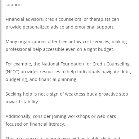
support.
Financial advisors, credit counselors, or therapists can
provide personalized advice and emotional support.
Many organizations offer free or low-cost services, making
professional help accessible even on a tight budget.
For example, the National Foundation for Credit Counseling
(NFCC) provides resources to help individuals navigate debt,
budgeting, and financial planning.
Seeking help is not a sign of weakness but a proactive step
toward stability.
Additionally, consider joining workshops or webinars
focused on financial literacy.
These resources can equip you with valuable skills and