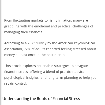
From fluctuating markets to rising inflation, many are
grappling with the emotional and practical challenges of
managing their finances.
According to a 2023 survey by the American Psychological
Association, 72% of adults reported feeling stressed about
money at least once in the past month.
This article explores actionable strategies to navigate
financial stress, offering a blend of practical advice,
psychological insights, and long-term planning to help you
regain control.
Understanding the Roots of Financial Stress