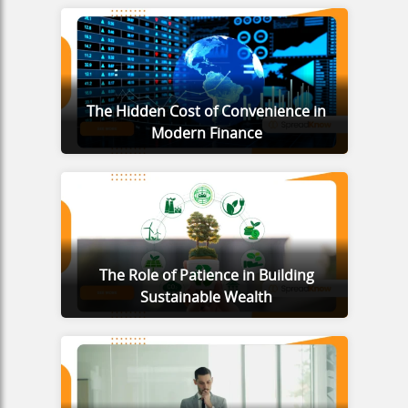
The Hidden Cost of Convenience in
Modern Finance
The Role of Patience in Building
Sustainable Wealth