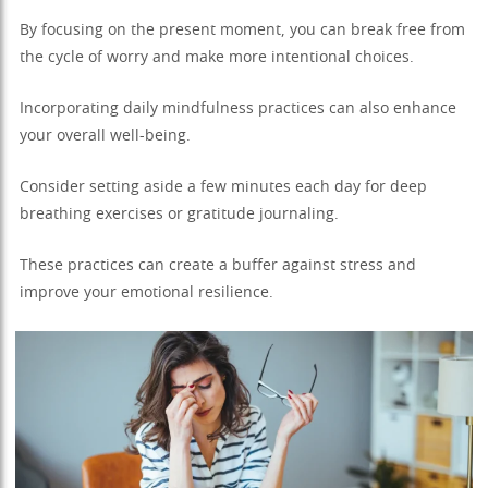
By focusing on the present moment, you can break free from
the cycle of worry and make more intentional choices.
Incorporating daily mindfulness practices can also enhance
your overall well-being.
Consider setting aside a few minutes each day for deep
breathing exercises or gratitude journaling.
These practices can create a buffer against stress and
improve your emotional resilience.