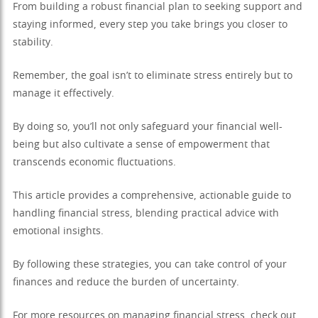
From building a robust financial plan to seeking support and
staying informed, every step you take brings you closer to
stability.
Remember, the goal isn’t to eliminate stress entirely but to
manage it effectively.
By doing so, you’ll not only safeguard your financial well-
being but also cultivate a sense of empowerment that
transcends economic fluctuations.
This article provides a comprehensive, actionable guide to
handling financial stress, blending practical advice with
emotional insights.
By following these strategies, you can take control of your
finances and reduce the burden of uncertainty.
For more resources on managing financial stress, check out