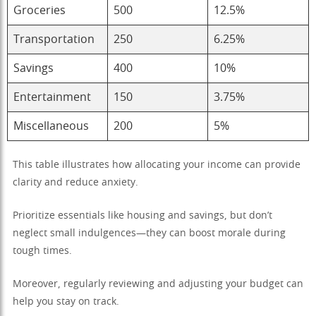
Groceries
500
12.5%
Transportation
250
6.25%
Savings
400
10%
Entertainment
150
3.75%
Miscellaneous
200
5%
This table illustrates how allocating your income can provide
clarity and reduce anxiety.
Prioritize essentials like housing and savings, but don’t
neglect small indulgences—they can boost morale during
tough times.
Moreover, regularly reviewing and adjusting your budget can
help you stay on track.