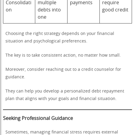
Consolidati
multiple
payments
require
on
debts into
good credit
one
Choosing the right strategy depends on your financial
situation and psychological preferences.
The key is to take consistent action, no matter how small.
Moreover, consider reaching out to a credit counselor for
guidance.
They can help you develop a personalized debt repayment
plan that aligns with your goals and financial situation.
Seeking Professional Guidance
Sometimes, managing financial stress requires external