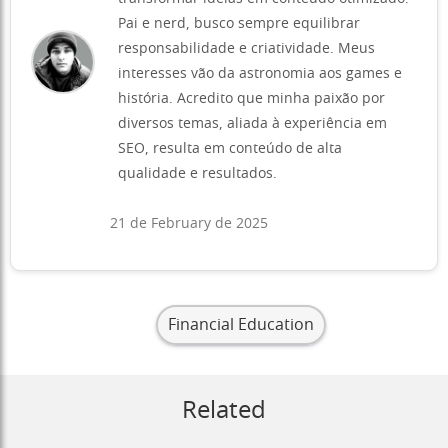
Pai e nerd, busco sempre equilibrar
responsabilidade e criatividade. Meus
interesses vão da astronomia aos games e
história. Acredito que minha paixão por
diversos temas, aliada à experiência em
SEO, resulta em conteúdo de alta
qualidade e resultados.
21 de February de 2025
Financial Education
Related