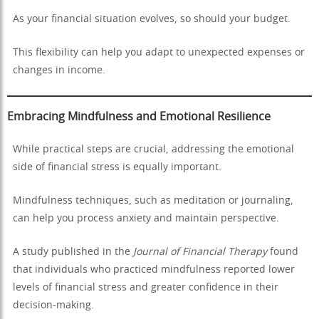
As your financial situation evolves, so should your budget.
This flexibility can help you adapt to unexpected expenses or
changes in income.
Embracing Mindfulness and Emotional Resilience
While practical steps are crucial, addressing the emotional
side of financial stress is equally important.
Mindfulness techniques, such as meditation or journaling,
can help you process anxiety and maintain perspective.
A study published in the
Journal of Financial Therapy
found
that individuals who practiced mindfulness reported lower
levels of financial stress and greater confidence in their
decision-making.