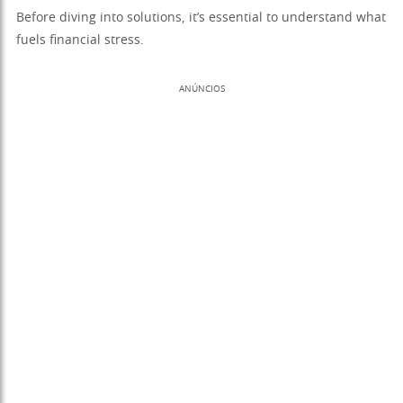
Before diving into solutions, it’s essential to understand what
fuels financial stress.
ANÚNCIOS