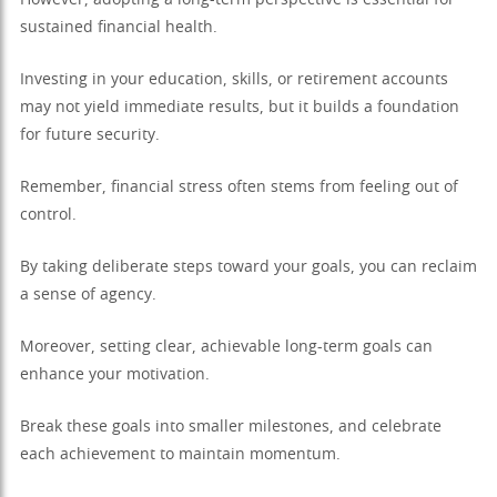
However, adopting a long-term perspective is essential for
sustained financial health.
Investing in your education, skills, or retirement accounts
may not yield immediate results, but it builds a foundation
for future security.
Remember, financial stress often stems from feeling out of
control.
By taking deliberate steps toward your goals, you can reclaim
a sense of agency.
Moreover, setting clear, achievable long-term goals can
enhance your motivation.
Break these goals into smaller milestones, and celebrate
each achievement to maintain momentum.