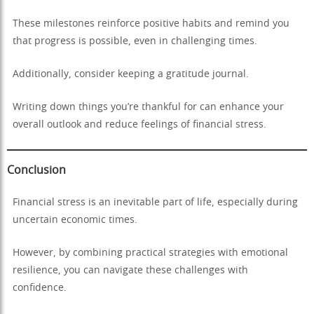
These milestones reinforce positive habits and remind you
that progress is possible, even in challenging times.
Additionally, consider keeping a gratitude journal.
Writing down things you’re thankful for can enhance your
overall outlook and reduce feelings of financial stress.
Conclusion
Financial stress is an inevitable part of life, especially during
uncertain economic times.
However, by combining practical strategies with emotional
resilience, you can navigate these challenges with
confidence.