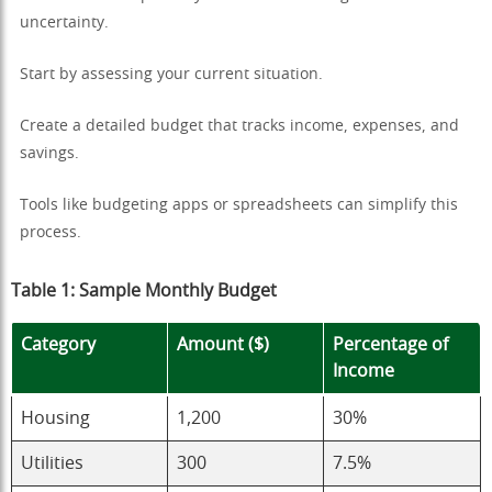
uncertainty.
Start by assessing your current situation.
Create a detailed budget that tracks income, expenses, and
savings.
Tools like budgeting apps or spreadsheets can simplify this
process.
Table 1: Sample Monthly Budget
Category
Amount ($)
Percentage of
Income
Housing
1,200
30%
Utilities
300
7.5%