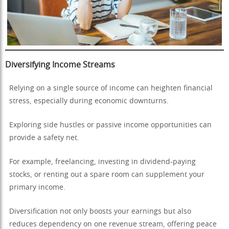
Diversifying Income Streams
Relying on a single source of income can heighten financial
stress, especially during economic downturns.
Exploring side hustles or passive income opportunities can
provide a safety net.
For example, freelancing, investing in dividend-paying
stocks, or renting out a spare room can supplement your
primary income.
Diversification not only boosts your earnings but also
reduces dependency on one revenue stream, offering peace