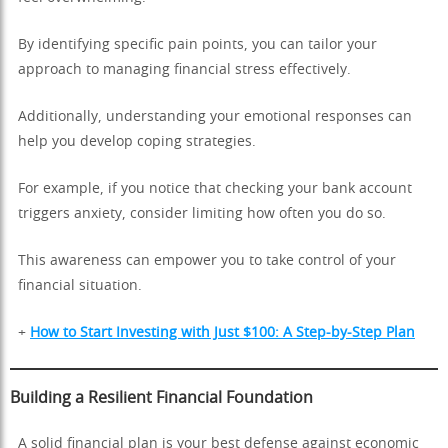
By identifying specific pain points, you can tailor your
approach to managing financial stress effectively.
Additionally, understanding your emotional responses can
help you develop coping strategies.
For example, if you notice that checking your bank account
triggers anxiety, consider limiting how often you do so.
This awareness can empower you to take control of your
financial situation.
+
How to Start Investing with Just $100: A Step-by-Step Plan
Building a Resilient Financial Foundation
A solid financial plan is your best defense against economic