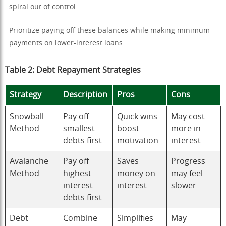
spiral out of control.
Prioritize paying off these balances while making minimum
payments on lower-interest loans.
Table 2: Debt Repayment Strategies
Strategy
Description
Pros
Cons
Snowball
Pay off
Quick wins
May cost
Method
smallest
boost
more in
debts first
motivation
interest
Avalanche
Pay off
Saves
Progress
Method
highest-
money on
may feel
interest
interest
slower
debts first
Debt
Combine
Simplifies
May