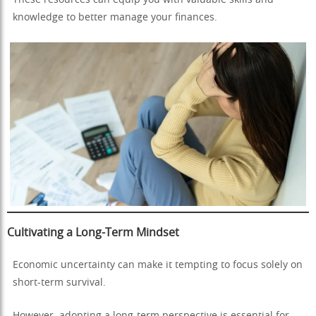
knowledge to better manage your finances.
Cultivating a Long-Term Mindset
Economic uncertainty can make it tempting to focus solely on
short-term survival.