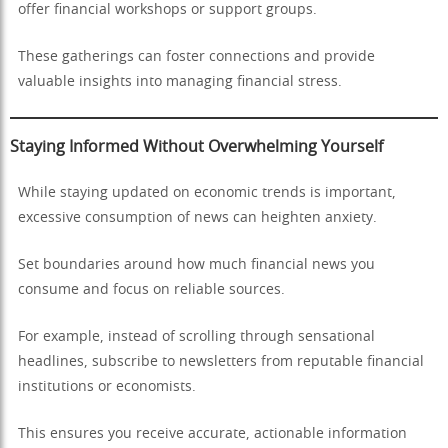
offer financial workshops or support groups.
These gatherings can foster connections and provide
valuable insights into managing financial stress.
Staying Informed Without Overwhelming Yourself
While staying updated on economic trends is important,
excessive consumption of news can heighten anxiety.
Set boundaries around how much financial news you
consume and focus on reliable sources.
For example, instead of scrolling through sensational
headlines, subscribe to newsletters from reputable financial
institutions or economists.
This ensures you receive accurate, actionable information