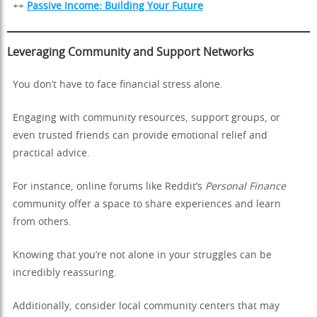
++
Passive Income: Building Your Future
Leveraging Community and Support Networks
You don’t have to face financial stress alone.
Engaging with community resources, support groups, or
even trusted friends can provide emotional relief and
practical advice.
For instance, online forums like Reddit’s
Personal Finance
community offer a space to share experiences and learn
from others.
Knowing that you’re not alone in your struggles can be
incredibly reassuring.
Additionally, consider local community centers that may