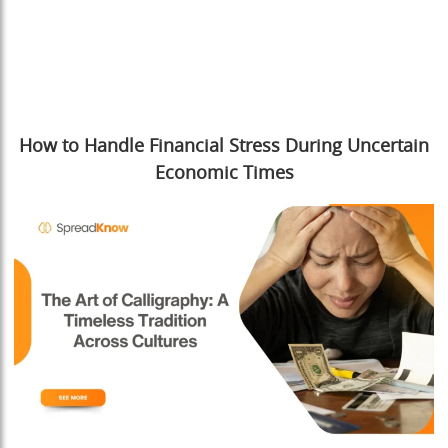
How to Handle Financial Stress During Uncertain
Economic Times