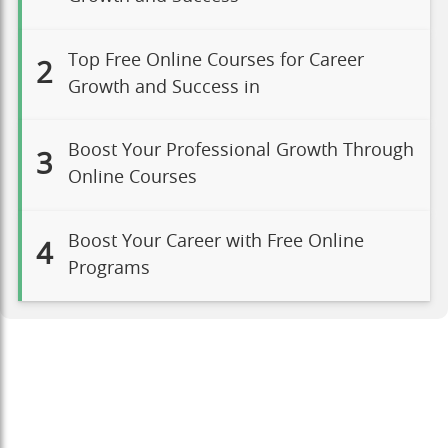
Top Free Online Courses for Career
2
Growth and Success in
Boost Your Professional Growth Through
3
Online Courses
Boost Your Career with Free Online
4
Programs