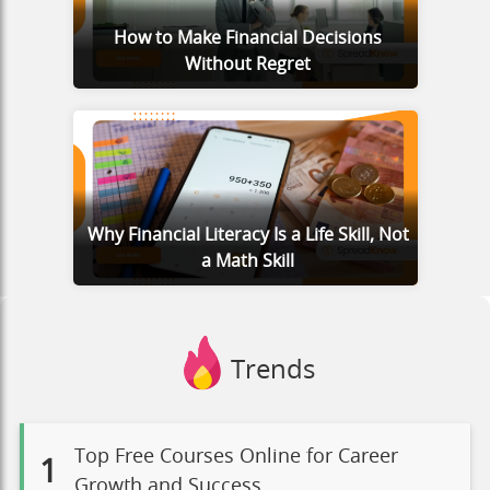
How to Make Financial Decisions
Without Regret
Why Financial Literacy Is a Life Skill, Not
a Math Skill
Trends
Top Free Courses Online for Career
1
Growth and Success