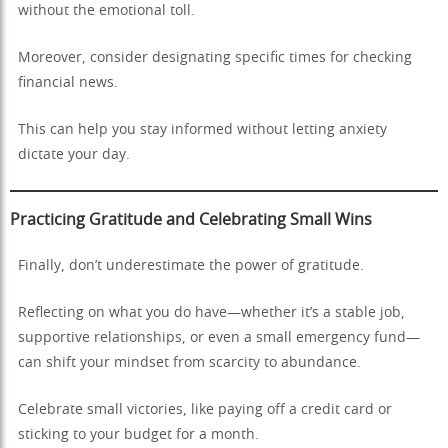
without the emotional toll.
Moreover, consider designating specific times for checking
financial news.
This can help you stay informed without letting anxiety
dictate your day.
Practicing Gratitude and Celebrating Small Wins
Finally, don’t underestimate the power of gratitude.
Reflecting on what you do have—whether it’s a stable job,
supportive relationships, or even a small emergency fund—
can shift your mindset from scarcity to abundance.
Celebrate small victories, like paying off a credit card or
sticking to your budget for a month.