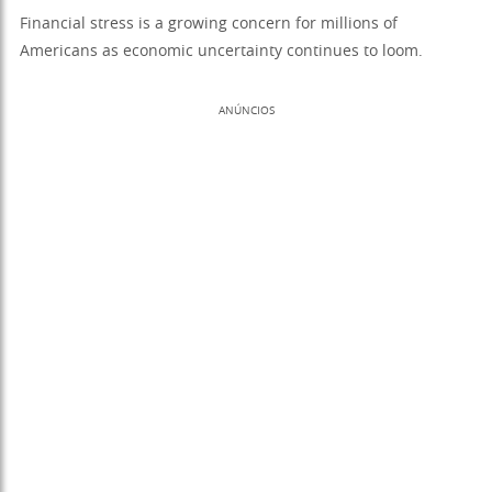
Financial stress is a growing concern for millions of
Americans as economic uncertainty continues to loom.
ANÚNCIOS