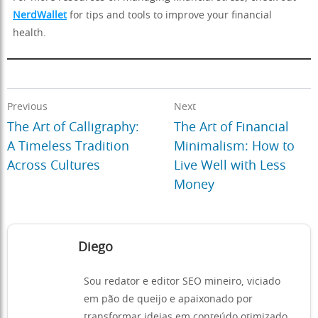
NerdWallet
for tips and tools to improve your financial
health.
Previous
Next
The Art of Calligraphy:
The Art of Financial
A Timeless Tradition
Minimalism: How to
Across Cultures
Live Well with Less
Money
Diego
Sou redator e editor SEO mineiro, viciado
em pão de queijo e apaixonado por
transformar ideias em conteúdo otimizado.