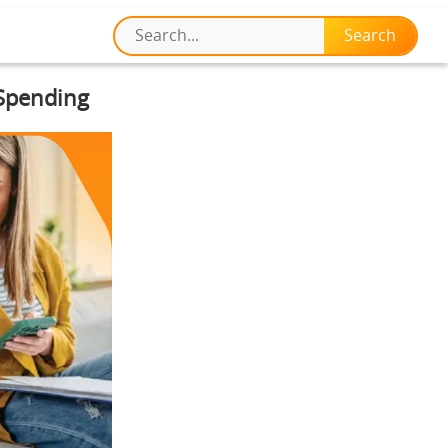
 Spending