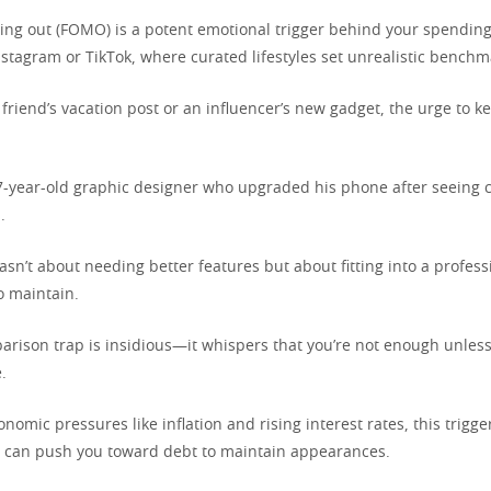
sing out (FOMO) is a potent emotional trigger behind your spending
nstagram or TikTok, where curated lifestyles set unrealistic benchm
riend’s vacation post or an influencer’s new gadget, the urge to k
7-year-old graphic designer who upgraded his phone after seeing c
.
sn’t about needing better features but about fitting into a profes
o maintain.
parison trap is insidious—it whispers that you’re not enough unles
.
onomic pressures like inflation and rising interest rates, this trigger
t can push you toward debt to maintain appearances.