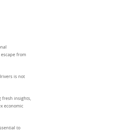
onal
g escape from
rivers is not
 fresh insights,
lex economic
ssential to