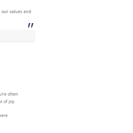
h our values and
u’re often
 of joy.
here