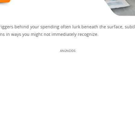
riggers behind your spending often lurk beneath the surface, subt
ions in ways you might not immediately recognize.
ANÚNCIOS