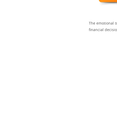
The emotional t
financial decis