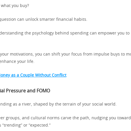
 what you buy?
question can unlock smarter financial habits.
nderstanding the psychology behind spending can empower you to 
n your motivations, you can shift your focus from impulse buys to 
enhance your life.
oney as a Couple Without Conflict
cial Pressure and FOMO
nding as a river, shaped by the terrain of your social world.
eer groups, and cultural norms carve the path, nudging you towar
s “trending” or “expected.”