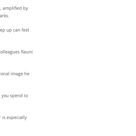
, amplified by
arks.
eep up can feel
olleagues flaunt
sional image he
s you spend to
 is especially