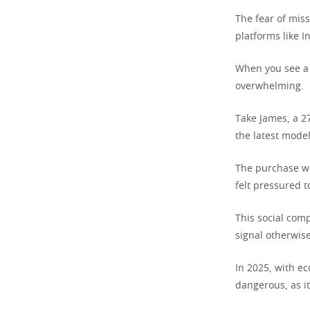
The fear of mis
platforms like I
When you see a f
overwhelming.
Take James, a 2
the latest model
The purchase wa
felt pressured t
This social com
signal otherwise
In 2025, with ec
dangerous, as i