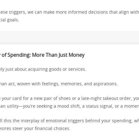
these triggers, we can make more informed decisions that align wit
ial goals.
 of Spending: More Than Just Money
ly just about acquiring goods or services.
uman act, woven with feelings, memories, and aspirations.
our card for a new pair of shoes or a late-night takeout order, yo
n utility—you’re seeking a mood shift, a status signal, or a moment
ll this the interplay of emotional triggers behind your spending, w
ires steer your financial choices.