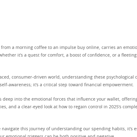
 from a morning coffee to an impulse buy online, carries an emoti
ether it’s a quest for comfort, a boost of confidence, or a fleetin
-paced, consumer-driven world, understanding these psychological d
 self-awareness; it’s a critical step toward financial empowerment.
es deep into the emotional forces that influence your wallet, offering
gies, and a clear-eyed look at how to regain control in 2025’s comp
navigate this journey of understanding our spending habits, it’s e
ur emotional triggers can be both positive and negative.