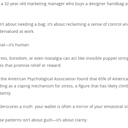
 a 32-year-old marketing manager who buys a designer handbag af
’t about needing a bag; it’s about reclaiming a sense of control an
dervalued at work.
ional—it’s human.
ress, boredom, or even nostalgia can act like invisible puppet strin
s that promise relief or reward.
 the American Psychological Association found that 65% of Americ
ing as a coping mechanism for stress, a figure that has likely clim
ainty.
nderscores a truth: your wallet is often a mirror of your emotional st
e patterns isn’t about guilt—it’s about clarity.