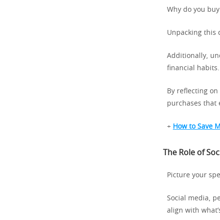
Why do you buy
Unpacking this 
Additionally, u
financial habits.
By reflecting o
purchases that 
+
How to Save M
The Role of So
Picture your spe
Social media, p
align with what’