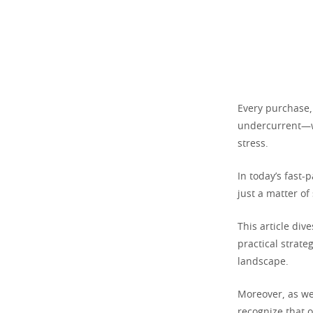
Every purchase,
undercurrent—wh
stress.
In today’s fast
just a matter of
This article div
practical strate
landscape.
Moreover, as we 
recognize that o