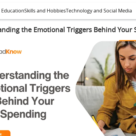
l Education
Skills and Hobbies
Technology and Social Media
nding the Emotional Triggers Behind Your