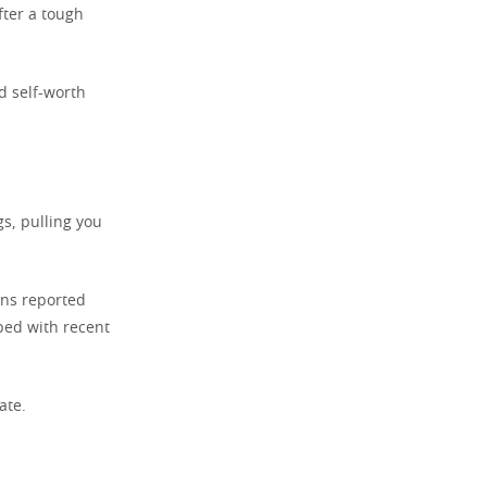
ter a tough
d self-worth
gs, pulling you
ans reported
bed with recent
ate.