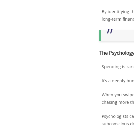
By identifying 
long-term financ
The Psychology
Spending is rare
It’s a deeply h
When you swipe y
chasing more tha
Psychologists ca
subconscious des