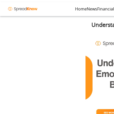
Home
News
Financia
Understa