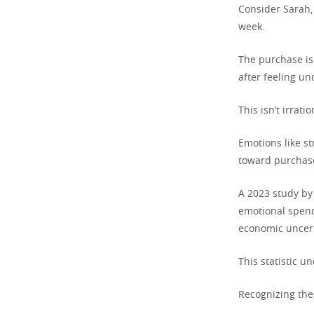
Consider Sarah,
week.
The purchase isn
after feeling un
This isn’t irrat
Emotions like st
toward purchase
A 2023 study by
emotional spend
economic uncert
This statistic u
Recognizing thes