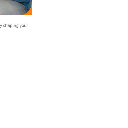
ly shaping your