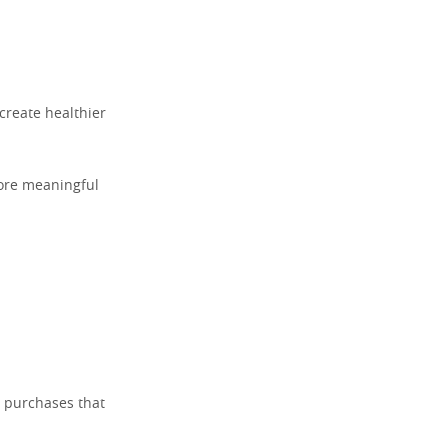
create healthier
more meaningful
d purchases that