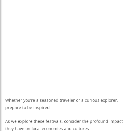
Whether you’re a seasoned traveler or a curious explorer,
prepare to be inspired.
As we explore these festivals, consider the profound impact
they have on local economies and cultures.