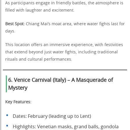
As participants engage in friendly battles, the atmosphere is
filled with laughter and excitement.
Best Spot:
Chiang Mai’s moat area, where water fights last for
days.
This location offers an immersive experience, with festivities
that extend beyond just water fights, including traditional
rituals and cultural performances.
6. Venice Carnival (Italy) – A Masquerade of
Mystery
Key Features:
Dates: February (leading up to Lent)
Highlights: Venetian masks, grand balls, gondola