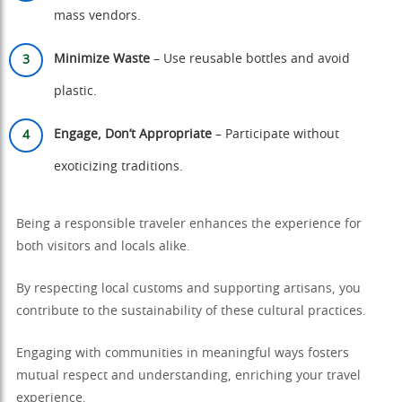
mass vendors.
Minimize Waste
– Use reusable bottles and avoid
plastic.
Engage, Don’t Appropriate
– Participate without
exoticizing traditions.
Being a responsible traveler enhances the experience for
both visitors and locals alike.
By respecting local customs and supporting artisans, you
contribute to the sustainability of these cultural practices.
Engaging with communities in meaningful ways fosters
mutual respect and understanding, enriching your travel
experience.