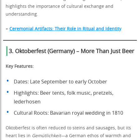
highlights the importance of cultural exchange and
understanding.
+
Ceremonial Artifacts: Their Role in Ritual and Identity
3. Oktoberfest (Germany) – More Than Just Beer
Key Features:
Dates: Late September to early October
Highlights: Beer tents, folk music, pretzels,
lederhosen
Cultural Roots: Bavarian royal wedding in 1810
Oktoberfest is often reduced to steins and sausages, but its
heart lies in
Gemütlichkeit
—a German ethos of warmth and