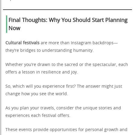
Final Thoughts: Why You Should Start Planning
Now
Cultural festivals
are more than Instagram backdrops—
they’re bridges to understanding humanity.
Whether you’re drawn to the sacred or the spectacular, each
offers a lesson in resilience and joy.
So, which will you experience first? The answer might just
change how you see the world.
As you plan your travels, consider the unique stories and
experiences each festival offers.
These events provide opportunities for personal growth and