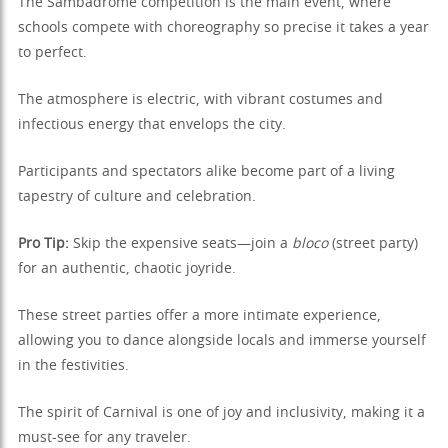
The Sambadrome competition is the main event, where
schools compete with choreography so precise it takes a year
to perfect.
The atmosphere is electric, with vibrant costumes and
infectious energy that envelops the city.
Participants and spectators alike become part of a living
tapestry of culture and celebration.
Pro Tip:
Skip the expensive seats—join a
bloco
(street party)
for an authentic, chaotic joyride.
These street parties offer a more intimate experience,
allowing you to dance alongside locals and immerse yourself
in the festivities.
The spirit of Carnival is one of joy and inclusivity, making it a
must-see for any traveler.