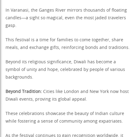
In Varanasi, the Ganges River mirrors thousands of floating
candles—a sight so magical, even the most jaded travelers
gasp.
This festival is a time for families to come together, share
meals, and exchange gifts, reinforcing bonds and traditions.
Beyond its religious significance, Diwali has become a
symbol of unity and hope, celebrated by people of various
backgrounds.
Beyond Tradition:
Cities like London and New York now host
Diwali events, proving its global appeal.
These celebrations showcase the beauty of Indian culture
while fostering a sense of community among expatriates.
As the festival continues to gain recognition worldwide, it