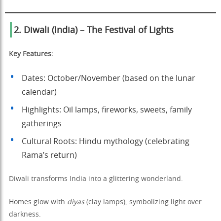
2. Diwali (India) – The Festival of Lights
Key Features:
Dates: October/November (based on the lunar
calendar)
Highlights: Oil lamps, fireworks, sweets, family
gatherings
Cultural Roots: Hindu mythology (celebrating
Rama’s return)
Diwali transforms India into a glittering wonderland.
Homes glow with
diyas
(clay lamps), symbolizing light over
darkness.