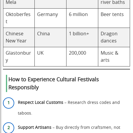
Mela
river baths
Oktoberfes
Germany
6 million
Beer tents
t
Chinese
China
1 billion+
Dragon
New Year
dances
Glastonbur
UK
200,000
Music &
y
arts
How to Experience Cultural Festivals
Responsibly
Respect Local Customs
– Research dress codes and
taboos.
Support Artisans
– Buy directly from craftsmen, not