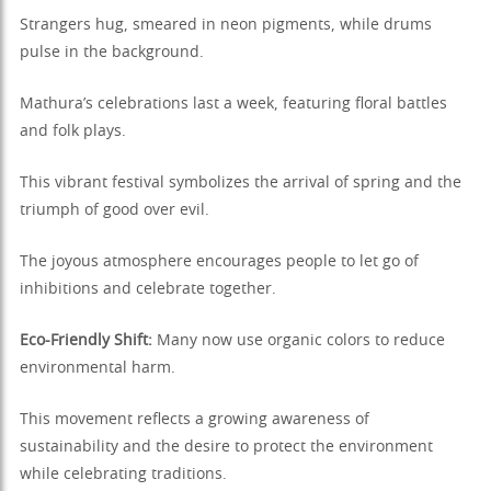
Strangers hug, smeared in neon pigments, while drums
pulse in the background.
Mathura’s celebrations last a week, featuring floral battles
and folk plays.
This vibrant festival symbolizes the arrival of spring and the
triumph of good over evil.
The joyous atmosphere encourages people to let go of
inhibitions and celebrate together.
Eco-Friendly Shift:
Many now use organic colors to reduce
environmental harm.
This movement reflects a growing awareness of
sustainability and the desire to protect the environment
while celebrating traditions.