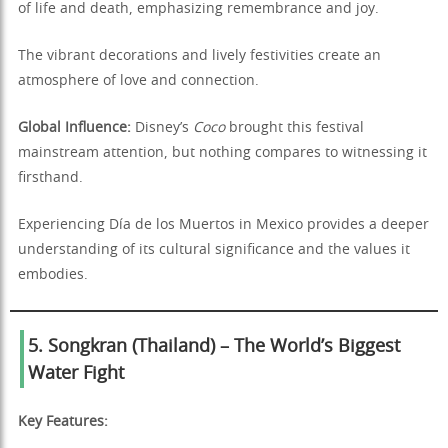
of life and death, emphasizing remembrance and joy.
The vibrant decorations and lively festivities create an
atmosphere of love and connection.
Global Influence:
Disney’s
Coco
brought this festival
mainstream attention, but nothing compares to witnessing it
firsthand.
Experiencing Día de los Muertos in Mexico provides a deeper
understanding of its cultural significance and the values it
embodies.
5. Songkran (Thailand) – The World’s Biggest
Water Fight
Key Features: