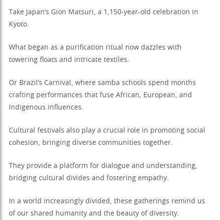
Take Japan’s Gion Matsuri, a 1,150-year-old celebration in
Kyoto.
What began as a purification ritual now dazzles with
towering floats and intricate textiles.
Or Brazil’s Carnival, where samba schools spend months
crafting performances that fuse African, European, and
Indigenous influences.
Cultural festivals also play a crucial role in promoting social
cohesion, bringing diverse communities together.
They provide a platform for dialogue and understanding,
bridging cultural divides and fostering empathy.
In a world increasingly divided, these gatherings remind us
of our shared humanity and the beauty of diversity.