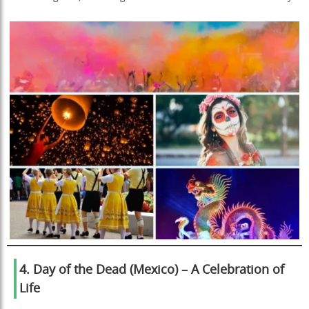
4. Day of the Dead (Mexico) – A Celebration of
Life