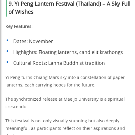
9. Yi Peng Lantern Festival (Thailand) – A Sky Full
of Wishes
Key Features:
Dates: November
Highlights: Floating lanterns, candlelit krathongs
Cultural Roots: Lanna Buddhist tradition
Yi Peng turns Chiang Mai’s sky into a constellation of paper
lanterns, each carrying hopes for the future.
The synchronized release at Mae Jo University is a spiritual
crescendo.
This festival is not only visually stunning but also deeply
meaningful, as participants reflect on their aspirations and