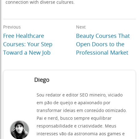
connection with diverse cultures.
Previous
Next
Free Healthcare
Beauty Courses That
Courses: Your Step
Open Doors to the
Toward a New Job
Professional Market
Diego
Sou redator e editor SEO mineiro, viciado
em pão de queijo e apaixonado por
transformar ideias em conteúdo otimizado.
Pai e nerd, busco sempre equilibrar
responsabilidade e criatividade. Meus
interesses vão da astronomia aos games e