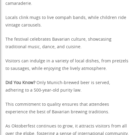
camaraderie.
Locals clink mugs to live oompah bands, while children ride
vintage carousels.
The festival celebrates Bavarian culture, showcasing
traditional music, dance, and cuisine.
Visitors can indulge in a variety of local dishes, from pretzels
to sausages, while enjoying the lively atmosphere.
Did You Know?
Only Munich-brewed beer is served,
adhering to a 500-year-old purity law.
This commitment to quality ensures that attendees
experience the best of Bavarian brewing traditions.
As Oktoberfest continues to grow, it attracts visitors from all
over the globe, fostering a sense of international community.