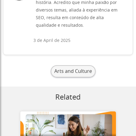
história. Acredito que minha paixão por
diversos temas, aliada à experiência em
SEO, resulta em conteúdo de alta
qualidade e resultados.
3 de April de 2025
Arts and Culture
Related