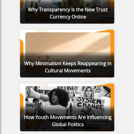
Why Transparency Is the New Trust
Currency Online
Why Minimalism Keeps Reappearing in
Cultural Movements
How Youth Movements Are Influencing
Global Politics