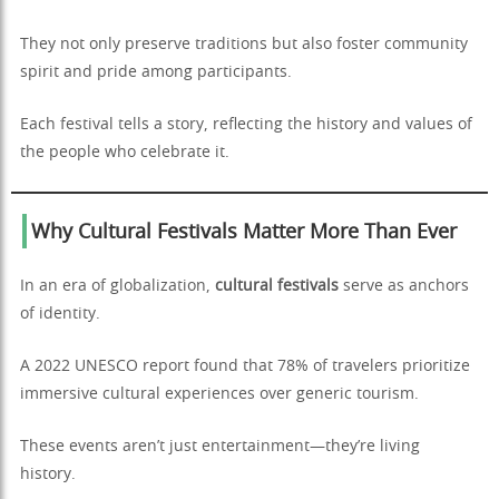
They not only preserve traditions but also foster community
spirit and pride among participants.
Each festival tells a story, reflecting the history and values of
the people who celebrate it.
Why Cultural Festivals Matter More Than Ever
In an era of globalization,
cultural festivals
serve as anchors
of identity.
A 2022 UNESCO report found that 78% of travelers prioritize
immersive cultural experiences over generic tourism.
These events aren’t just entertainment—they’re living
history.