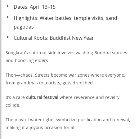
Dates: April 13–15
Highlights: Water battles, temple visits, sand
pagodas
Cultural Roots: Buddhist New Year
Songkran’s spiritual side involves washing Buddha statues
and honoring elders.
Then—chaos. Streets become war zones where everyone,
from grandmas to tourists, gets drenched.
It’s a rare
cultural festival
where reverence and revelry
collide.
The playful water fights symbolize purification and renewal,
making it a joyous occasion for all.