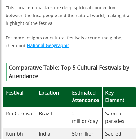
This ritual emphasizes the deep spiritual connection
between the Inca people and the natural world, making it a
highlight of the festival.
For more insights on cultural festivals around the globe,
check out
National Geographic
.
Comparative Table: Top 5 Cultural Festivals by
Attendance
Festival
Location
Estimated
Key
Attendance
Element
Rio Carnival
Brazil
2
Samba
million/day
parades
Kumbh
India
50 million+
Sacred