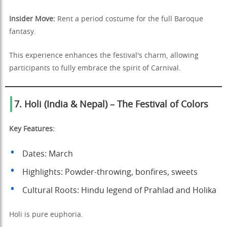
Insider Move:
Rent a period costume for the full Baroque
fantasy.
This experience enhances the festival's charm, allowing
participants to fully embrace the spirit of Carnival.
7. Holi (India & Nepal) – The Festival of Colors
Key Features:
Dates: March
Highlights: Powder-throwing, bonfires, sweets
Cultural Roots: Hindu legend of Prahlad and Holika
Holi is pure euphoria.