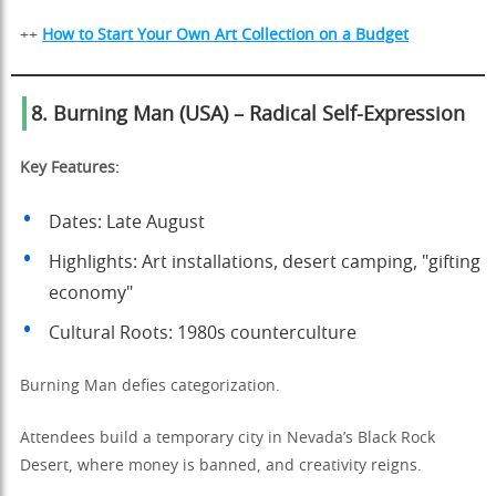
++
How to Start Your Own Art Collection on a Budget
8. Burning Man (USA) – Radical Self-Expression
Key Features:
Dates: Late August
Highlights: Art installations, desert camping, "gifting
economy"
Cultural Roots: 1980s counterculture
Burning Man defies categorization.
Attendees build a temporary city in Nevada’s Black Rock
Desert, where money is banned, and creativity reigns.