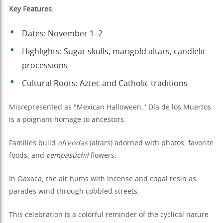
Key Features:
Dates: November 1–2
Highlights: Sugar skulls, marigold altars, candlelit
processions
Cultural Roots: Aztec and Catholic traditions
Misrepresented as "Mexican Halloween," Día de los Muertos
is a poignant homage to ancestors.
Families build
ofrendas
(altars) adorned with photos, favorite
foods, and
cempasúchil
flowers.
In Oaxaca, the air hums with incense and copal resin as
parades wind through cobbled streets.
This celebration is a colorful reminder of the cyclical nature