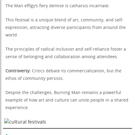
The Man effigy’s fiery demise is catharsis incarnate.
This festival is a unique blend of art, community, and self-
expression, attracting diverse participants from around the
world.
The principles of radical inclusion and self-reliance foster a
sense of belonging and collaboration among attendees.
Controversy:
Critics debate its commercialization, but the
ethos of community persists.
Despite the challenges, Burning Man remains a powerful
example of how art and culture can unite people in a shared
experience.