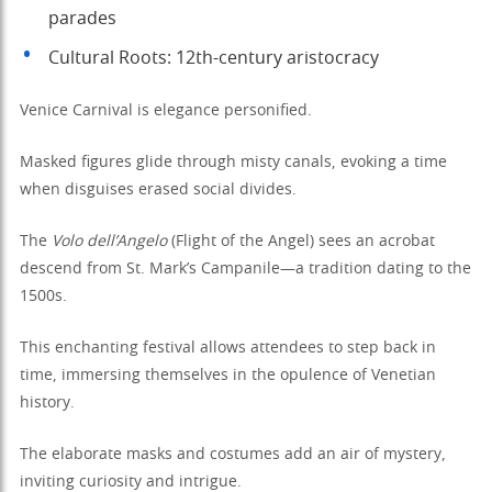
parades
Cultural Roots: 12th-century aristocracy
Venice Carnival is elegance personified.
Masked figures glide through misty canals, evoking a time
when disguises erased social divides.
The
Volo dell’Angelo
(Flight of the Angel) sees an acrobat
descend from St. Mark’s Campanile—a tradition dating to the
1500s.
This enchanting festival allows attendees to step back in
time, immersing themselves in the opulence of Venetian
history.
The elaborate masks and costumes add an air of mystery,
inviting curiosity and intrigue.