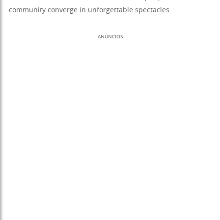
community converge in unforgettable spectacles.
ANÚNCIOS