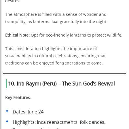
desires.
The atmosphere is filled with a sense of wonder and
tranquility, as lanterns float gracefully into the night.
Ethical Note:
Opt for eco-friendly lanterns to protect wildlife.
This consideration highlights the importance of
sustainability in cultural celebrations, ensuring that
traditions can be enjoyed for generations to come.
10. Inti Raymi (Peru) – The Sun God’s Revival
Key Features:
Dates: June 24
Highlights: Inca reenactments, folk dances,