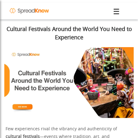
☰
Cultural Festivals Around the World You Need to
Experience
Few experiences rival the vibrancy and authenticity of
cultural festivals
—events where tradition, art, and