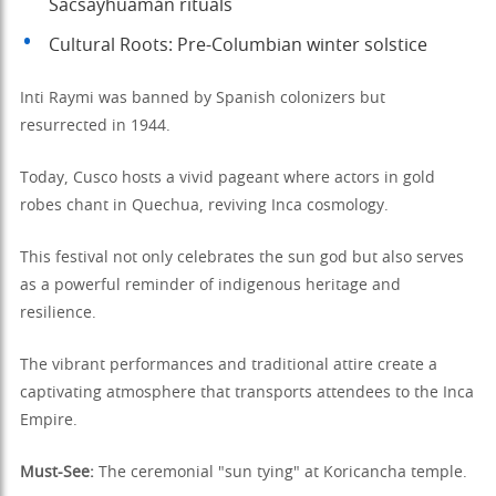
Sacsayhuamán rituals
Cultural Roots: Pre-Columbian winter solstice
Inti Raymi was banned by Spanish colonizers but
resurrected in 1944.
Today, Cusco hosts a vivid pageant where actors in gold
robes chant in Quechua, reviving Inca cosmology.
This festival not only celebrates the sun god but also serves
as a powerful reminder of indigenous heritage and
resilience.
The vibrant performances and traditional attire create a
captivating atmosphere that transports attendees to the Inca
Empire.
Must-See:
The ceremonial "sun tying" at Koricancha temple.