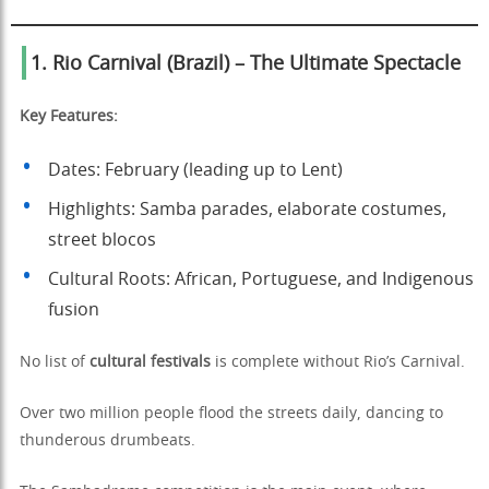
1. Rio Carnival (Brazil) – The Ultimate Spectacle
Key Features:
Dates: February (leading up to Lent)
Highlights: Samba parades, elaborate costumes,
street blocos
Cultural Roots: African, Portuguese, and Indigenous
fusion
No list of
cultural festivals
is complete without Rio’s Carnival.
Over two million people flood the streets daily, dancing to
thunderous drumbeats.