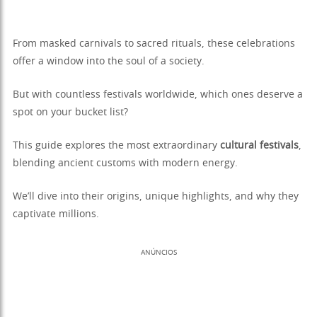
From masked carnivals to sacred rituals, these celebrations
offer a window into the soul of a society.
But with countless festivals worldwide, which ones deserve a
spot on your bucket list?
This guide explores the most extraordinary
cultural festivals
,
blending ancient customs with modern energy.
We’ll dive into their origins, unique highlights, and why they
captivate millions.
ANÚNCIOS