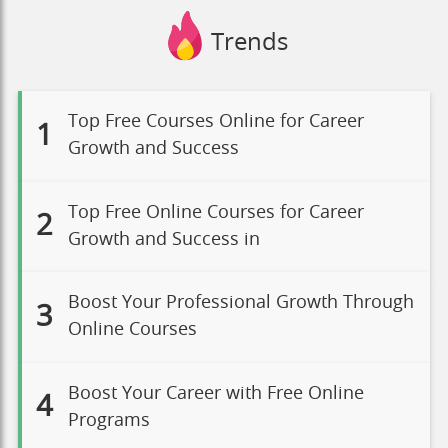
Trends
Top Free Courses Online for Career
1
Growth and Success
Top Free Online Courses for Career
2
Growth and Success in
Boost Your Professional Growth Through
3
Online Courses
Boost Your Career with Free Online
4
Programs