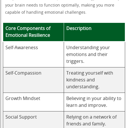
your brain needs to function optimally, making you more
capable of handling emotional challenges.
Core Components of
Description
Emotional Resilience
Self-Awareness
Understanding your
emotions and their
triggers.
Self-Compassion
Treating yourself with
kindness and
understanding.
Growth Mindset
Believing in your ability to
learn and improve.
Social Support
Relying on a network of
friends and family.