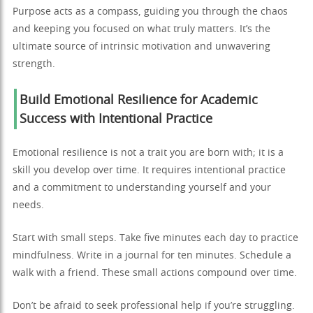
Purpose acts as a compass, guiding you through the chaos
and keeping you focused on what truly matters. It’s the
ultimate source of intrinsic motivation and unwavering
strength.
Build Emotional Resilience for Academic
Success with Intentional Practice
Emotional resilience is not a trait you are born with; it is a
skill you develop over time. It requires intentional practice
and a commitment to understanding yourself and your
needs.
Start with small steps. Take five minutes each day to practice
mindfulness. Write in a journal for ten minutes. Schedule a
walk with a friend. These small actions compound over time.
Don’t be afraid to seek professional help if you’re struggling.