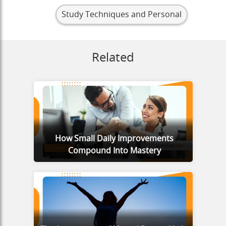
Study Techniques and Personal
Related
How Small Daily Improvements
Compound Into Mastery