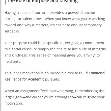
The Role of Purpose and Meaning
Having a sense of purpose provides a powerful anchor
during turbulent times. When you know what you’re working
toward and why it matters, it’s easier to endure temporary
setbacks.
Your purpose could be a specific career goal, a commitment
to a social cause, or simply the desire to live a life of integrity
and kindness. This sense of meaning gives you a “why” to
hold onto.
This inner motivation is an incredible tool to
Build Emotional
Resilience for Academic
pursuits.
When an assignment feels overwhelming, remembering the
larger goal—the career you’re striving for—can reignite your
motivation.