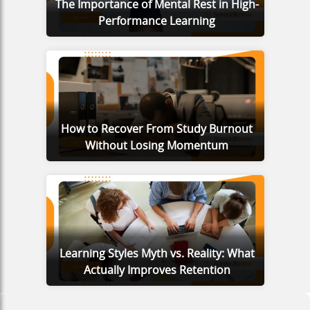
The Importance of Mental Rest in High-
Performance Learning
How to Recover From Study Burnout
Without Losing Momentum
Learning Styles Myth vs. Reality: What
Actually Improves Retention