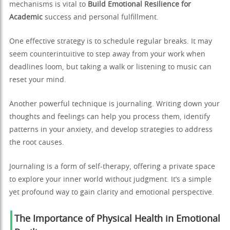
mechanisms is vital to
Build Emotional Resilience for
Academic
success and personal fulfillment.
One effective strategy is to schedule regular breaks. It may
seem counterintuitive to step away from your work when
deadlines loom, but taking a walk or listening to music can
reset your mind.
Another powerful technique is journaling. Writing down your
thoughts and feelings can help you process them, identify
patterns in your anxiety, and develop strategies to address
the root causes.
Journaling is a form of self-therapy, offering a private space
to explore your inner world without judgment. It’s a simple
yet profound way to gain clarity and emotional perspective.
The Importance of Physical Health in Emotional