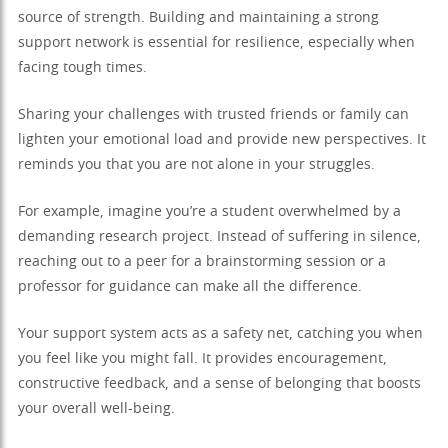
source of strength. Building and maintaining a strong
support network is essential for resilience, especially when
facing tough times.
Sharing your challenges with trusted friends or family can
lighten your emotional load and provide new perspectives. It
reminds you that you are not alone in your struggles.
For example, imagine you’re a student overwhelmed by a
demanding research project. Instead of suffering in silence,
reaching out to a peer for a brainstorming session or a
professor for guidance can make all the difference.
Your support system acts as a safety net, catching you when
you feel like you might fall. It provides encouragement,
constructive feedback, and a sense of belonging that boosts
your overall well-being.