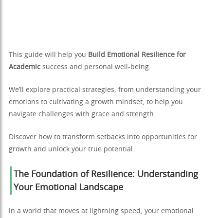
This guide will help you
Build Emotional Resilience for
Academic
success and personal well-being.
We’ll explore practical strategies, from understanding your
emotions to cultivating a growth mindset, to help you
navigate challenges with grace and strength.
Discover how to transform setbacks into opportunities for
growth and unlock your true potential.
The Foundation of Resilience: Understanding
Your Emotional Landscape
In a world that moves at lightning speed, your emotional