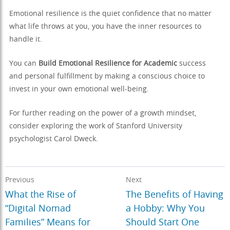
Emotional resilience is the quiet confidence that no matter
what life throws at you, you have the inner resources to
handle it.
You can
Build Emotional Resilience for Academic
success
and personal fulfillment by making a conscious choice to
invest in your own emotional well-being.
For further reading on the power of a growth mindset,
consider exploring the work of Stanford University
psychologist Carol Dweck.
Previous
Next
What the Rise of
The Benefits of Having
“Digital Nomad
a Hobby: Why You
Families” Means for
Should Start One