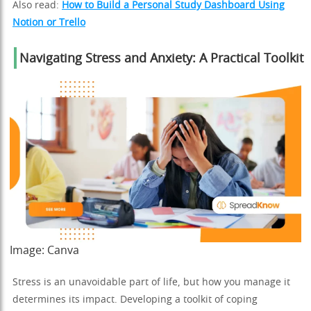
Also read:
How to Build a Personal Study Dashboard Using
Notion or Trello
Navigating Stress and Anxiety: A Practical Toolkit
Image:
Canva
Stress is an unavoidable part of life, but how you manage it
determines its impact. Developing a toolkit of coping