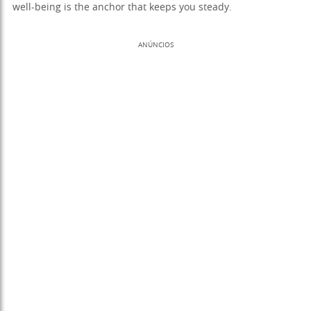
well-being is the anchor that keeps you steady.
ANÚNCIOS