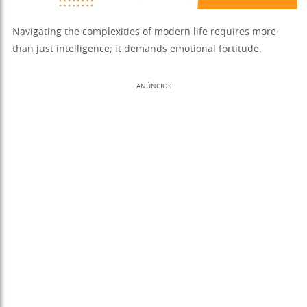
Navigating the complexities of modern life requires more
than just intelligence; it demands emotional fortitude.
ANÚNCIOS