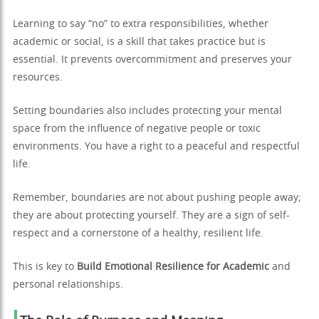
Learning to say “no” to extra responsibilities, whether
academic or social, is a skill that takes practice but is
essential. It prevents overcommitment and preserves your
resources.
Setting boundaries also includes protecting your mental
space from the influence of negative people or toxic
environments. You have a right to a peaceful and respectful
life.
Remember, boundaries are not about pushing people away;
they are about protecting yourself. They are a sign of self-
respect and a cornerstone of a healthy, resilient life.
This is key to
Build Emotional Resilience for Academic
and
personal relationships.