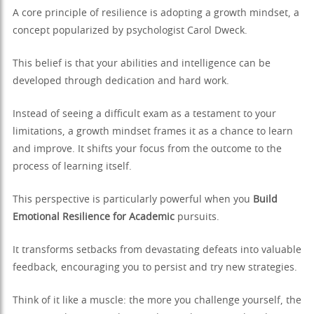
A core principle of resilience is adopting a growth mindset, a
concept popularized by psychologist Carol Dweck.
This belief is that your abilities and intelligence can be
developed through dedication and hard work.
Instead of seeing a difficult exam as a testament to your
limitations, a growth mindset frames it as a chance to learn
and improve. It shifts your focus from the outcome to the
process of learning itself.
This perspective is particularly powerful when you
Build
Emotional Resilience for Academic
pursuits.
It transforms setbacks from devastating defeats into valuable
feedback, encouraging you to persist and try new strategies.
Think of it like a muscle: the more you challenge yourself, the