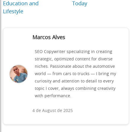
Education and
Today
Lifestyle
Marcos Alves
SEO Copywriter specializing in creating
strategic, optimized content for diverse
niches. Passionate about the automotive
world — from cars to trucks — I bring my
curiosity and attention to detail to every
topic I cover, always combining creativity
with performance.
4 de August de 2025