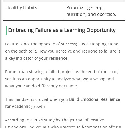
Healthy Habits
Prioritizing sleep,
nutrition, and exercise.
Embracing Failure as a Learning Opportunity
Failure is not the opposite of success; it is a stepping stone
on the path to it. How you perceive and respond to failure is
a key indicator of your resilience.
Rather than viewing a failed project as the end of the road,
see it as an opportunity to analyze what went wrong and
what you can do differently next time.
This mindset is crucial when you
Build Emotional Resilience
for Academic
growth.
According to a 2024 study by The Journal of Positive
Psychology, individuals who practice self-compassion after a