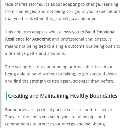
face of life’s storms. It’s about adapting to change, learning
from challenges, and not being so rigid in your expectations
that you break when things don’t go as planned.
This ability to adapt is what allows you to
Build Emotional
Resilience for Academic
and professional challenges. It
means not being tied to a single outcome but being open to
alternative paths and solutions.
True strength is not about being unbreakable. It’s about
being able to bend without breaking, to get knocked down
and find the strength to rise again, stronger than before.
Creating and Maintaining Healthy Boundaries
Boundaries are a critical part of self-care and resilience.
They are the limits you set in your relationships and
commitments to protect your energy and well-being.