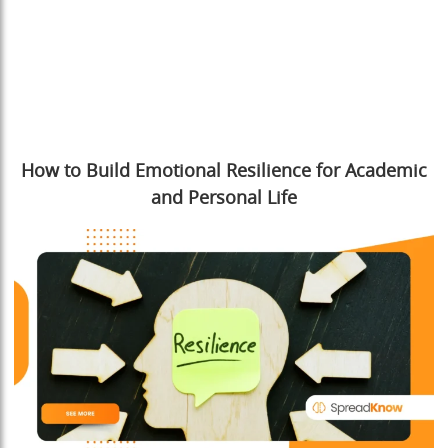
How to Build Emotional Resilience for Academic
and Personal Life