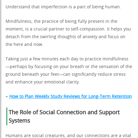
Understand that imperfection is a part of being human.
Mindfulness, the practice of being fully present in the
moment, is a crucial partner to self-compassion. It helps you
detach from the swirling thoughts of anxiety and focus on
the here and now.
Taking just a few minutes each day to practice mindfulness
—perhaps by focusing on your breath or the sensation of the
ground beneath your feet—can significantly reduce stress
and enhance your emotional clarity.
+
How to Plan Weekly Study Reviews for Long-Term Retention
The Role of Social Connection and Support
Systems
Humans are social creatures, and our connections are a vital