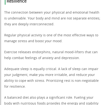
Resilience
The connection between your physical and emotional health
is undeniable. Your body and mind are not separate entities;
they are deeply interconnected.
Regular physical activity is one of the most effective ways to
manage stress and boost your mood.
Exercise releases endorphins, natural mood-lifters that can
help combat feelings of anxiety and depression.
Adequate sleep is equally critical. A lack of sleep can impair
your judgment, make you more irritable, and reduce your
ability to cope with stress. Prioritizing rest is non-negotiable
for resilience.
A balanced diet also plays a significant role. Fueling your
body with nutritious foods provides the energy and stability