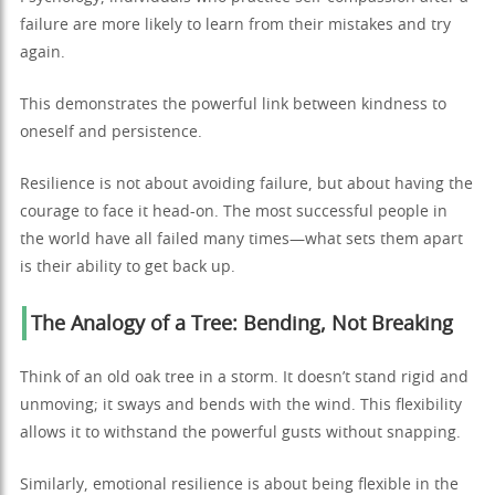
failure are more likely to learn from their mistakes and try
again.
This demonstrates the powerful link between kindness to
oneself and persistence.
Resilience is not about avoiding failure, but about having the
courage to face it head-on. The most successful people in
the world have all failed many times—what sets them apart
is their ability to get back up.
The Analogy of a Tree: Bending, Not Breaking
Think of an old oak tree in a storm. It doesn’t stand rigid and
unmoving; it sways and bends with the wind. This flexibility
allows it to withstand the powerful gusts without snapping.
Similarly, emotional resilience is about being flexible in the