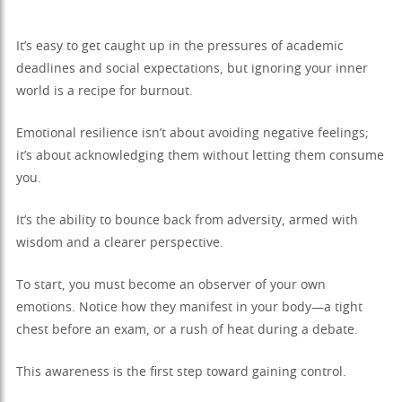
It’s easy to get caught up in the pressures of academic
deadlines and social expectations, but ignoring your inner
world is a recipe for burnout.
Emotional resilience isn’t about avoiding negative feelings;
it’s about acknowledging them without letting them consume
you.
It’s the ability to bounce back from adversity, armed with
wisdom and a clearer perspective.
To start, you must become an observer of your own
emotions. Notice how they manifest in your body—a tight
chest before an exam, or a rush of heat during a debate.
This awareness is the first step toward gaining control.