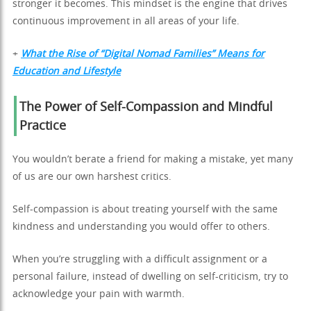
stronger it becomes. This mindset is the engine that drives
continuous improvement in all areas of your life.
+
What the Rise of “Digital Nomad Families” Means for
Education and Lifestyle
The Power of Self-Compassion and Mindful
Practice
You wouldn’t berate a friend for making a mistake, yet many
of us are our own harshest critics.
Self-compassion is about treating yourself with the same
kindness and understanding you would offer to others.
When you’re struggling with a difficult assignment or a
personal failure, instead of dwelling on self-criticism, try to
acknowledge your pain with warmth.