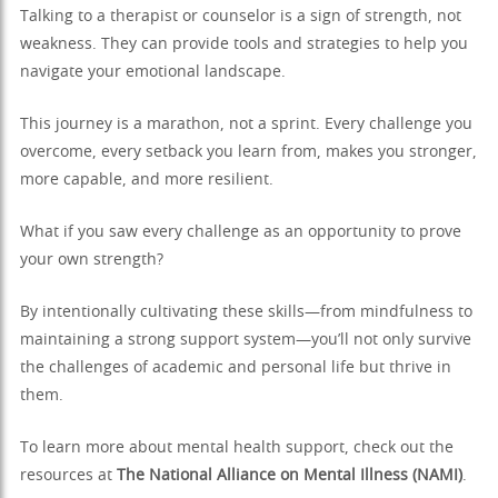
Talking to a therapist or counselor is a sign of strength, not
weakness. They can provide tools and strategies to help you
navigate your emotional landscape.
This journey is a marathon, not a sprint. Every challenge you
overcome, every setback you learn from, makes you stronger,
more capable, and more resilient.
What if you saw every challenge as an opportunity to prove
your own strength?
By intentionally cultivating these skills—from mindfulness to
maintaining a strong support system—you’ll not only survive
the challenges of academic and personal life but thrive in
them.
To learn more about mental health support, check out the
resources at
The National Alliance on Mental Illness (NAMI)
.