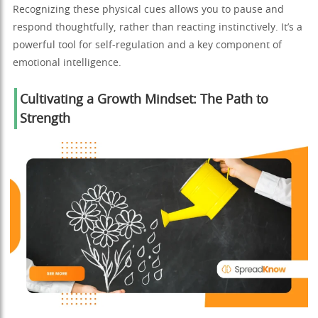
Recognizing these physical cues allows you to pause and
respond thoughtfully, rather than reacting instinctively. It’s a
powerful tool for self-regulation and a key component of
emotional intelligence.
Cultivating a Growth Mindset: The Path to
Strength