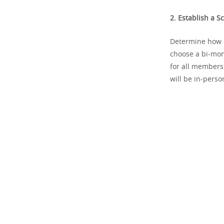
2. Establish a S
Determine how o
choose a bi-mon
for all members
will be in-person