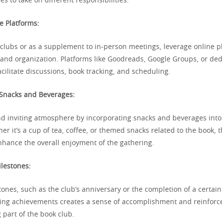
es to take on different responsibilities.
ne Platforms:
 clubs or as a supplement to in-person meetings, leverage online p
nd organization. Platforms like Goodreads, Google Groups, or de
cilitate discussions, book tracking, and scheduling.
 Snacks and Beverages:
nd inviting atmosphere by incorporating snacks and beverages into
r it’s a cup of tea, coffee, or themed snacks related to the book, 
nhance the overall enjoyment of the gathering.
ilestones:
tones, such as the club’s anniversary or the completion of a certai
ing achievements creates a sense of accomplishment and reinforce
 part of the book club.