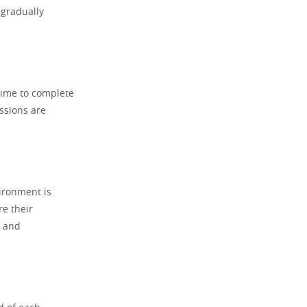
 gradually
time to complete
ssions are
vironment is
re their
l and