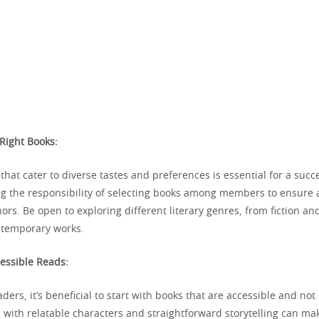
 Right Books:
hat cater to diverse tastes and preferences is essential for a succ
ng the responsibility of selecting books among members to ensure a
rs. Be open to exploring different literary genres, from fiction and
ntemporary works.
cessible Reads:
ders, it’s beneficial to start with books that are accessible and not
 with relatable characters and straightforward storytelling can ma