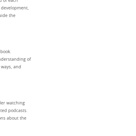
d of each
r development,
uide the
 book.
nderstanding of
t ways, and
der watching
ated podcasts.
ons about the