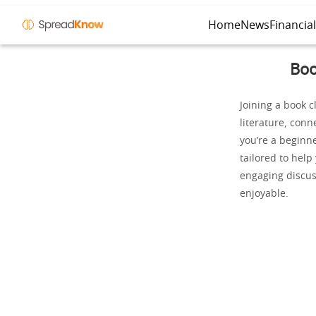
Home
News
Financia
Boo
Joining a book c
literature, conn
you’re a beginne
tailored to help
engaging discus
enjoyable.