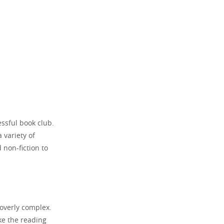
essful book club.
 variety of
 non-fiction to
 overly complex.
ke the reading