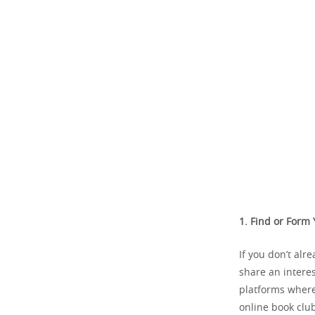
1. Find or Form
If you don’t alr
share an interes
platforms where 
online book club