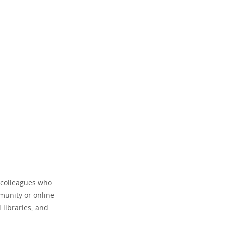
r colleagues who
mmunity or online
 libraries, and