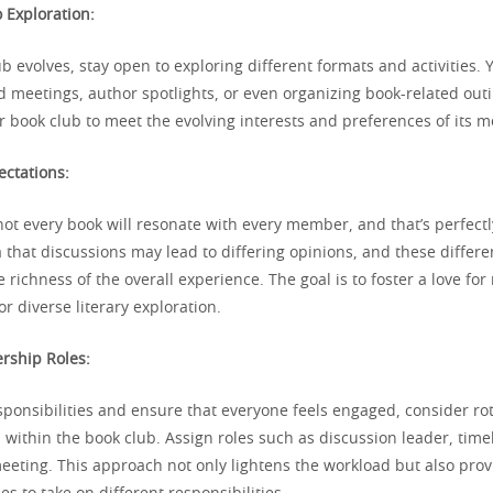
 Exploration:
b evolves, stay open to exploring different formats and activities.
 meetings, author spotlights, or even organizing book-related out
ur book club to meet the evolving interests and preferences of its 
ctations:
not every book will resonate with every member, and that’s perfect
 that discussions may lead to differing opinions, and these differ
e richness of the overall experience. The goal is to foster a love fo
or diverse literary exploration.
ership Roles:
sponsibilities and ensure that everyone feels engaged, consider ro
 within the book club. Assign roles such as discussion leader, time
meeting. This approach not only lightens the workload but also pr