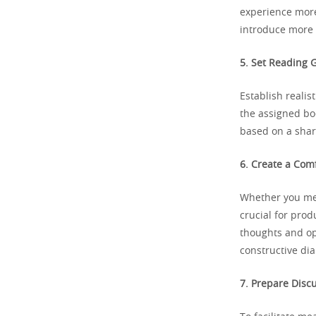
experience more
introduce more 
5. Set Reading G
Establish reali
the assigned bo
based on a shar
6. Create a Com
Whether you mee
crucial for prod
thoughts and op
constructive dia
7. Prepare Disc