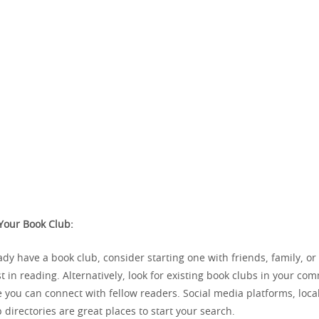
 Your Book Club:
eady have a book club, consider starting one with friends, family, o
t in reading. Alternatively, look for existing book clubs in your co
you can connect with fellow readers. Social media platforms, local
 directories are great places to start your search.