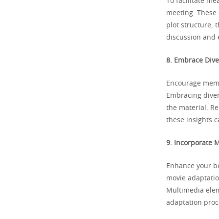
To facilitate me
meeting. These 
plot structure, 
discussion and 
8. Embrace Dive
Encourage membe
Embracing diver
the material. R
these insights 
9. Incorporate 
Enhance your bo
movie adaptatio
Multimedia elem
adaptation proc