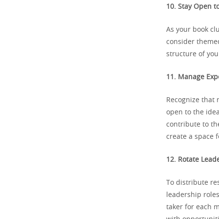
10. Stay Open to
As your book clu
consider themed
structure of yo
11. Manage Expe
Recognize that 
open to the idea
contribute to th
create a space f
12. Rotate Lead
To distribute re
leadership roles
taker for each 