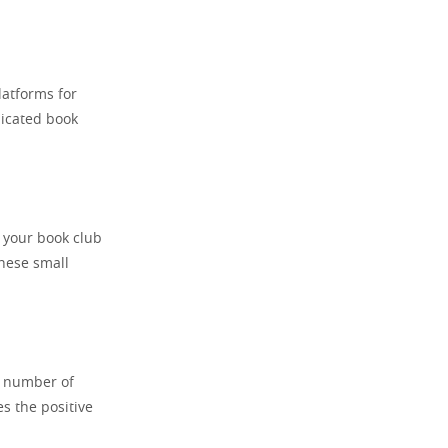
latforms for
dicated book
 your book club
these small
n number of
s the positive