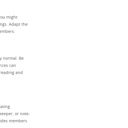
 You might
ings. Adapt the
members.
ly normal. Be
ences can
r reading and
tating
keeper, or note-
ovides members