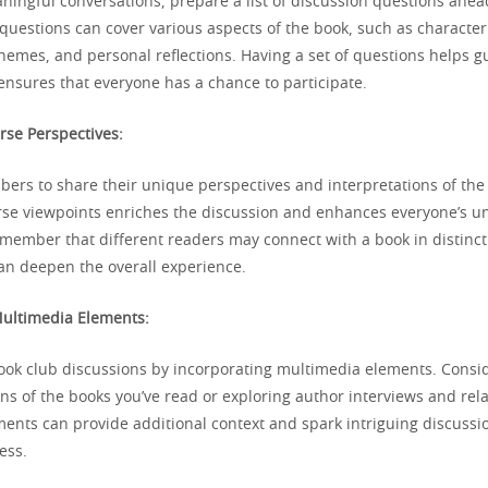
aningful conversations, prepare a list of discussion questions ahea
questions can cover various aspects of the book, such as characte
themes, and personal reflections. Having a set of questions helps g
ensures that everyone has a chance to participate.
rse Perspectives:
rs to share their unique perspectives and interpretations of the
se viewpoints enriches the discussion and enhances everyone’s u
emember that different readers may connect with a book in distinc
can deepen the overall experience.
Multimedia Elements:
ok club discussions by incorporating multimedia elements. Consi
ns of the books you’ve read or exploring author interviews and rel
ents can provide additional context and spark intriguing discussi
ess.