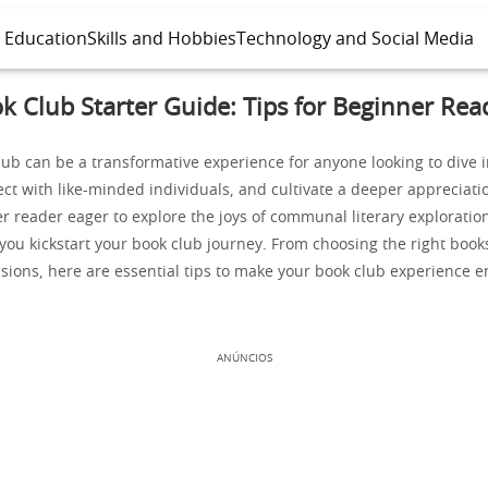
l Education
Skills and Hobbies
Technology and Social Media
k Club Starter Guide: Tips for Beginner Rea
lub can be a transformative experience for anyone looking to dive i
ect with like-minded individuals, and cultivate a deeper appreciatio
r reader eager to explore the joys of communal literary exploration
 you kickstart your book club journey. From choosing the right books
sions, here are essential tips to make your book club experience e
ANÚNCIOS