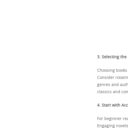
3. Selecting the
Choosing books t
Consider rotati
genres and autho
classics and co
4. Start with Ac
For beginner rea
Engaging novels