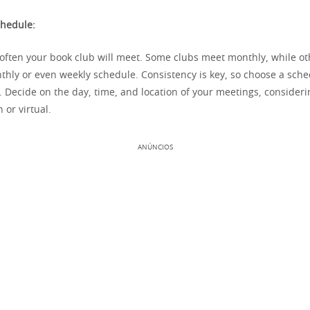
chedule:
ften your book club will meet. Some clubs meet monthly, while o
thly or even weekly schedule. Consistency is key, so choose a sche
. Decide on the day, time, and location of your meetings, consider
 or virtual.
ANÚNCIOS