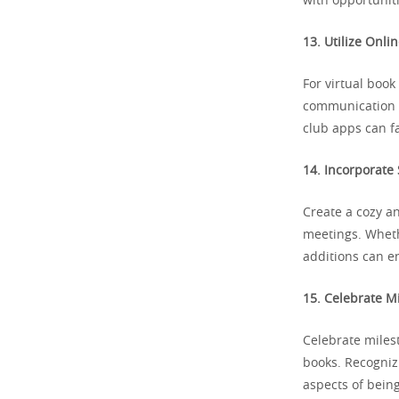
with opportuniti
13. Utilize Onli
For virtual book
communication a
club apps can fa
14. Incorporate
Create a cozy a
meetings. Whethe
additions can e
15. Celebrate M
Celebrate miles
books. Recogniz
aspects of being