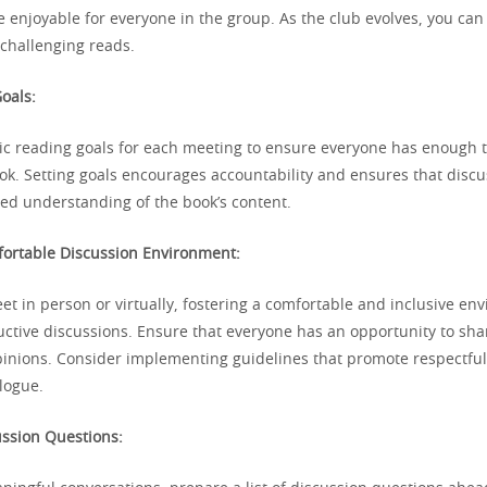
 enjoyable for everyone in the group. As the club evolves, you can
challenging reads.
oals:
stic reading goals for each meeting to ensure everyone has enough 
ok. Setting goals encourages accountability and ensures that discu
ed understanding of the book’s content.
fortable Discussion Environment:
t in person or virtually, fostering a comfortable and inclusive en
uctive discussions. Ensure that everyone has an opportunity to sha
inions. Consider implementing guidelines that promote respectfu
logue.
ussion Questions: