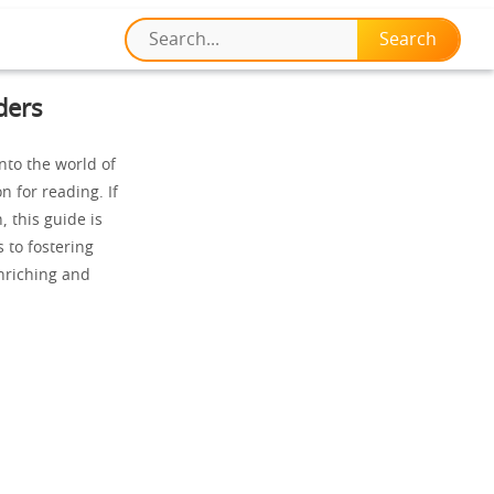
ders
nto the world of
n for reading. If
, this guide is
 to fostering
nriching and