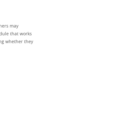
thers may
dule that works
ing whether they